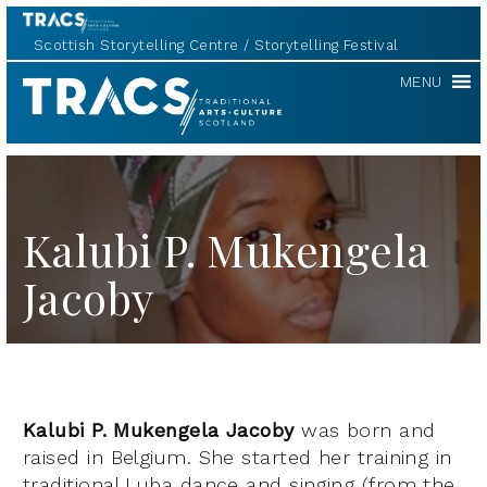
Scottish Storytelling Centre
Storytelling Festival
TRACS
MENU
Kalubi P. Mukengela
Jacoby
Kalubi P. Mukengela Jacoby
was born and
raised in Belgium. She started her training in
traditional Luba dance and singing (from the