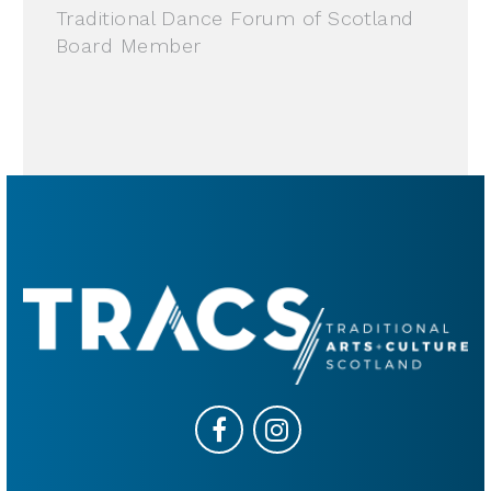
Traditional Dance Forum of Scotland
Board Member