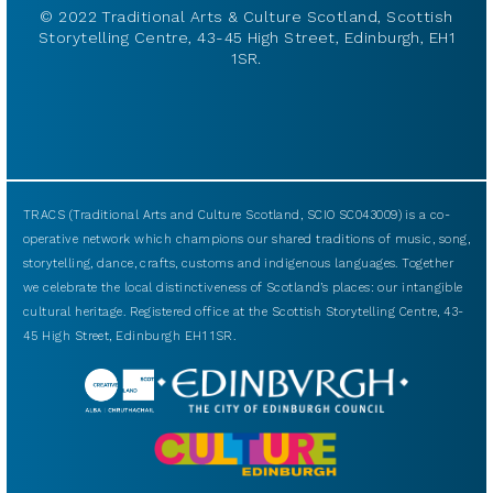
© 2022 Traditional Arts & Culture Scotland, Scottish
Storytelling Centre, 43-45 High Street, Edinburgh, EH1
1SR.
TRACS (Traditional Arts and Culture Scotland, SCIO SC043009) is a co-
operative network which champions our shared traditions of music, song,
storytelling, dance, crafts, customs and indigenous languages. Together
we celebrate the local distinctiveness of Scotland’s places: our intangible
cultural heritage. Registered office at the Scottish Storytelling Centre, 43-
45 High Street, Edinburgh EH1 1SR.