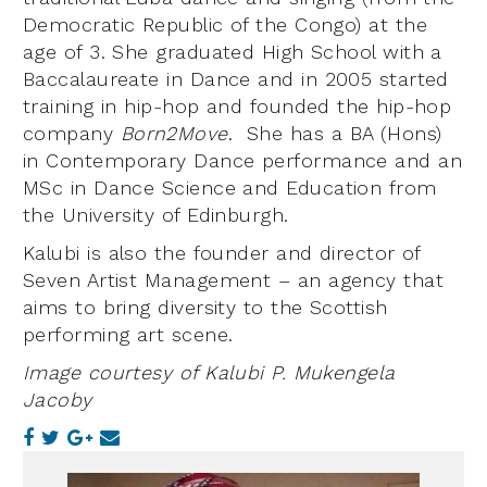
Democratic Republic of the Congo) at the
age of 3. She graduated High School with a
Baccalaureate in Dance and in 2005 started
training in hip-hop and founded the hip-hop
company
Born2Move
. She has a BA (Hons)
in Contemporary Dance performance and an
MSc in Dance Science and Education from
the University of Edinburgh.
Kalubi is also the founder and director of
Seven Artist Management – an agency that
aims to bring diversity to the Scottish
performing art scene.
Image courtesy of Kalubi P. Mukengela
Jacoby