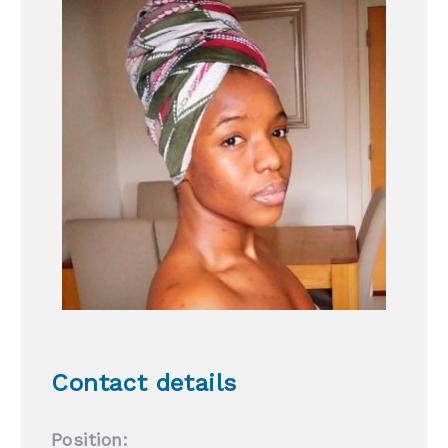
Contact details
Position: