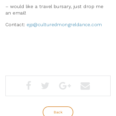
– would like a travel bursary, just drop me
an email!
Contact:
ejp@culturedmongreldance.com
Back