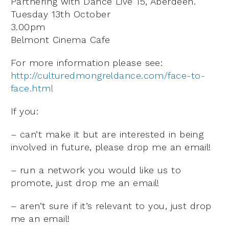
Partnering with Dance Live 15, Aberdeen.
Tuesday 13th October
3.00pm
Belmont Cinema Cafe
For more information please see:
http://culturedmongreldance.com/face-to-
face.html
If you:
– can’t make it but are interested in being
involved in future, please drop me an email!
– run a network you would like us to
promote, just drop me an email!
– aren’t sure if it’s relevant to you, just drop
me an email!