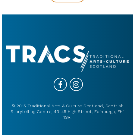
© 2015 Traditional Arts & Culture Scotland, Scottish
Storytelling Centre, 43-45 High Street, Edinburgh, EH1
1SR.