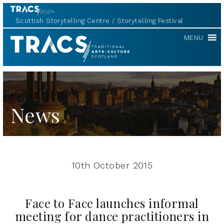
Scottish Storytelling Centre
Storytelling Festival
TRACS
MENU
News
10th October 2015
Face to Face launches informal
meeting for dance practitioners in