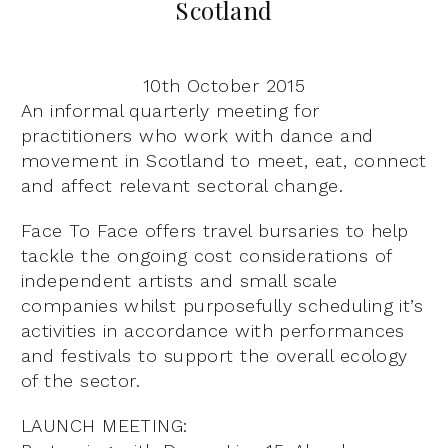
Scotland
10th October 2015
An informal quarterly meeting for
practitioners who work with dance and
movement in Scotland to meet, eat, connect
and affect relevant sectoral change.
Face To Face offers travel bursaries to help
tackle the ongoing cost considerations of
independent artists and small scale
companies whilst purposefully scheduling it’s
activities in accordance with performances
and festivals to support the overall ecology
of the sector.
LAUNCH MEETING: