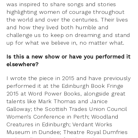
was inspired to share songs and stories
highlighting women of courage throughout
the world and over the centuries. Their lives
and how they lived both humble and
challenge us to keep on dreaming and stand
up for what we believe in, no matter what.
Is this a new show or have you performed it
elsewhere?
I wrote the piece in 2015 and have previously
performed it at the Edinburgh Book Fringe
2015 at Word Power Books, alongside great
talents like Mark Thomas and Janice
Galloway; the Scottish Trades Union Council
Women’s Conference in Perth; Woodland
Creatures in Edinburgh; Verdant Works
Museum in Dundee; Theatre Royal Dumfries