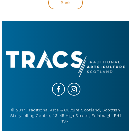
Back
© 2017 Traditional Arts & Culture Scotland, Scottish
Storytelling Centre, 43-45 High Street, Edinburgh, EH1
1SR.