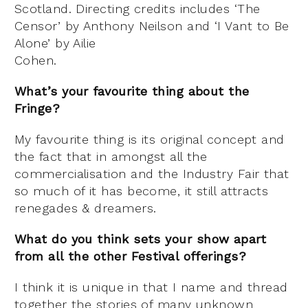
Scotland. Directing credits includes ‘The
Censor’ by Anthony Neilson and ‘I Vant to Be
Alone’ by Ailie
Cohen.
What’s your favourite thing about the
Fringe?
My favourite thing is its original concept and
the fact that in amongst all the
commercialisation and the Industry Fair that
so much of it has become, it still attracts
renegades & dreamers.
What do you think sets your show apart
from all the other Festival offerings?
I think it is unique in that I name and thread
together the stories of many unknown