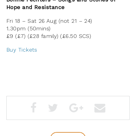
Hope and Resistance
Fri 18 – Sat 26 Aug (not 21 – 24)
1.30pm (50mins)
£9 (£7) (£28 family) (£6.50 SCS)
Buy Tickets