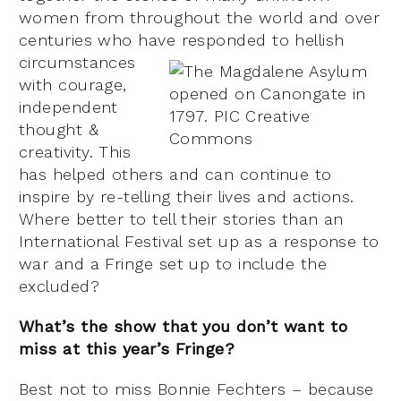
women from throughout the world and over
centuries who have responded to hellis
h
circumstances
with courage,
independent
thought &
creativity. This
has helped others and can continue to
inspire by re-telling their lives and actions.
Where better to tell their stories than an
International Festival set up as a response to
war and a Fringe set up to include the
excluded?
What’s the show that you don’t want to
miss at this year’s Fringe?
Best not to miss Bonnie Fechters – because