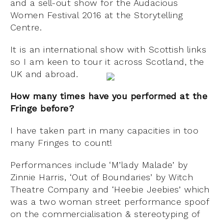
and a sell-out show for the Audacious
Women Festival 2016 at the Storytelling
Centre.
It is an international show with Scottish links
so I am keen to tour it across Scotland, the
UK and abroad.
How many times have you performed at the
Fringe before?
I have taken part in many capacities in too
many Fringes to count!
Performances include ‘M’lady Malade’ by
Zinnie Harris, ‘Out of Boundaries’ by Witch
Theatre Company and ‘Heebie Jeebies’ which
was a two woman street performance spoof
on the commercialisation & stereotyping of