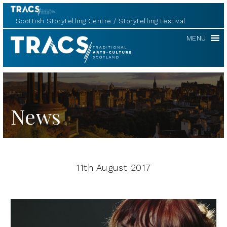
Scottish Storytelling Centre
Storytelling Festival
TRACS
MENU
News
11th August 2017