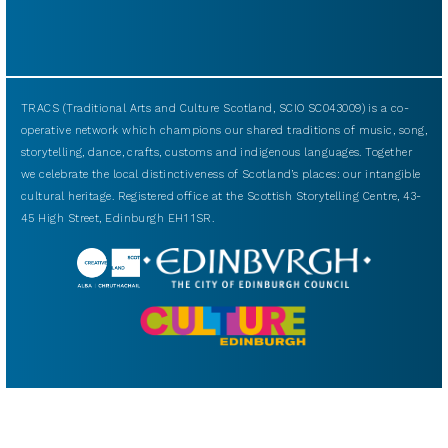
TRACS (Traditional Arts and Culture Scotland, SCIO SC043009) is a co-
operative network which champions our shared traditions of music, song,
storytelling, dance, crafts, customs and indigenous languages. Together
we celebrate the local distinctiveness of Scotland’s places: our intangible
cultural heritage. Registered office at the Scottish Storytelling Centre, 43-
45 High Street, Edinburgh EH1 1SR.