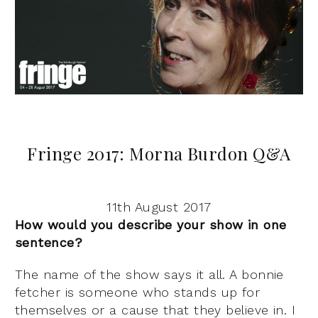
Fringe 2017: Morna Burdon Q&A
11th August 2017
How would you describe your show in one
sentence?
The name of the show says it all. A bonnie
fetcher is someone who stands up for
themselves or a cause that they believe in. I