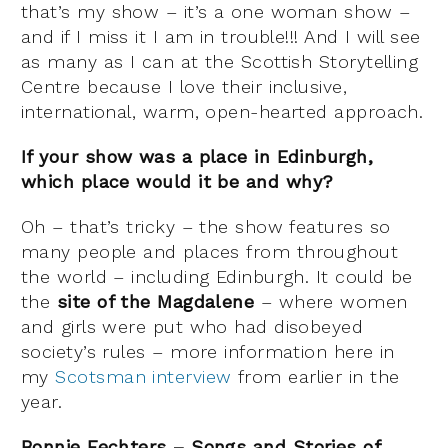
that’s my show – it’s a one woman show –
and if I miss it I am in trouble!!! And I will see
as many as I can at the Scottish Storytelling
Centre because I love their inclusive,
international, warm, open-hearted approach.
If your show was a place in Edinburgh,
which place would it be and why?
Oh – that’s tricky – the show features so
many people and places from throughout
the world – including Edinburgh. It could be
the
site of the Magdalene
– where women
and girls were put who had disobeyed
society’s rules – more information here in
my
Scotsman interview
from earlier in the
year.
Bonnie Fechters – Songs and Stories of