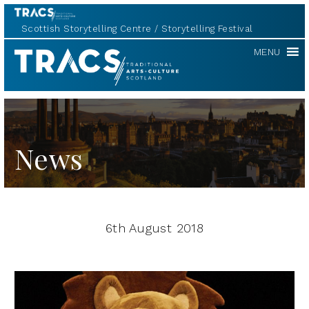
Scottish Storytelling Centre
Storytelling Festival
TRACS
MENU
News
6th August 2018