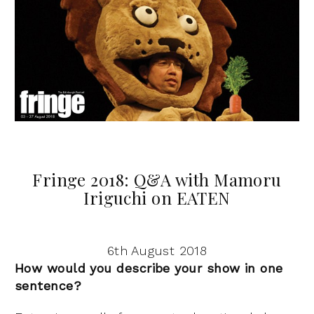
Fringe 2018: Q&A with Mamoru
Iriguchi on EATEN
6th August 2018
How would you describe your show in one
sentence?