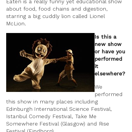
Eaten is a really funny yet educational show
about food, food chains and digestion,
starring a big cuddly lion called Lionel
McLion.
Is this a
new show
or have you
performed
it
elsewhere?
We
performed
this show in many places including
Edinburgh International Science Festival,
Istanbul Comedy Festival, Take Me
Somewhere Festival (Glasgow) and Rise
Festival (Findhorn).