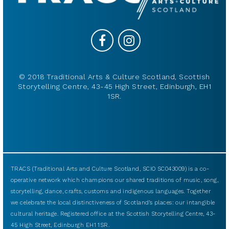
© 2018 Traditional Arts & Culture Scotland, Scottish
Storytelling Centre, 43-45 High Street, Edinburgh, EH1
1SR.
TRACS (Traditional Arts and Culture Scotland, SCIO SC043009) is a co-
operative network which champions our shared traditions of music, song,
storytelling, dance, crafts, customs and indigenous languages. Together
we celebrate the local distinctiveness of Scotland’s places: our intangible
cultural heritage. Registered office at the Scottish Storytelling Centre, 43-
45 High Street, Edinburgh EH1 1SR.