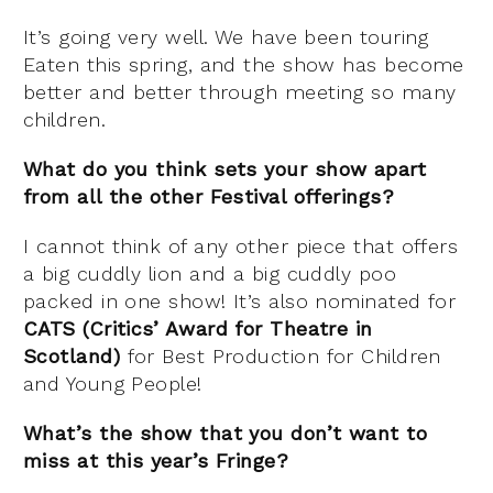
It’s going very well. We have been touring
Eaten this spring, and the show has become
better and better through meeting so many
children.
What do you think sets your show apart
from all the other Festival offerings?
I cannot think of any other piece that offers
a big cuddly lion and a big cuddly poo
packed in one show! It’s also nominated for
CATS (Critics’ Award for Theatre in
Scotland)
for Best Production for Children
and Young People!
What’s the show that you don’t want to
miss at this year’s Fringe?