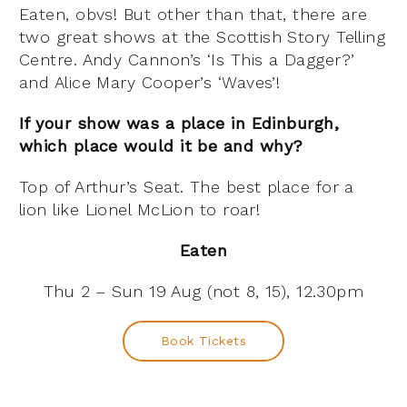
Eaten, obvs! But other than that, there are
two great shows at the Scottish Story Telling
Centre. Andy Cannon’s ‘Is This a Dagger?’
and Alice Mary Cooper’s ‘Waves’!
If your show was a place in Edinburgh,
which place would it be and why?
Top of Arthur’s Seat. The best place for a
lion like Lionel McLion to roar!
Eaten
Thu 2 – Sun 19 Aug (not 8, 15), 12.30pm
Book Tickets