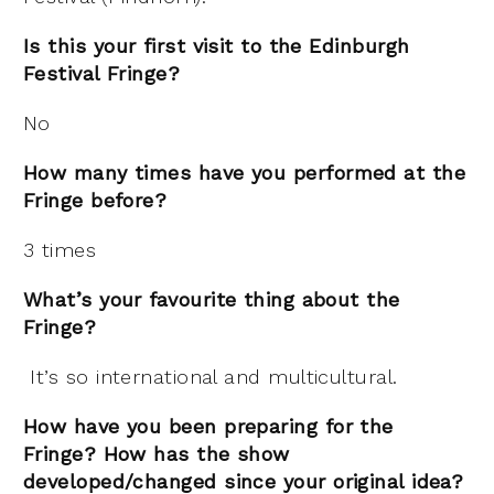
Is this your first visit to the Edinburgh
Festival Fringe?
No
How many times have you performed at the
Fringe before?
3 times
What’s your favourite thing about the
Fringe?
It’s so international and multicultural.
How have you been preparing for the
Fringe? How has the show
developed/changed since your original idea?