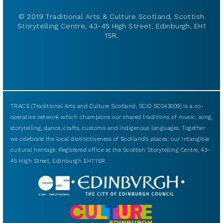
© 2019 Traditional Arts & Culture Scotland, Scottish
Storytelling Centre, 43-45 High Street, Edinburgh, EH1
1SR.
TRACS (Traditional Arts and Culture Scotland, SCIO SC043009) is a co-
operative network which champions our shared traditions of music, song,
storytelling, dance, crafts, customs and indigenous languages. Together
we celebrate the local distinctiveness of Scotland’s places: our intangible
cultural heritage. Registered office at the Scottish Storytelling Centre, 43-
45 High Street, Edinburgh EH1 1SR.