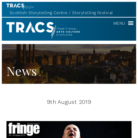
Scottish Storytelling Centre
Storytelling Festival
TRACS
MENU
News
9th August 2019