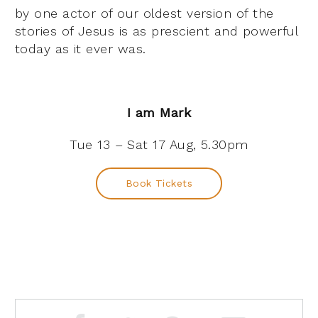
by one actor of our oldest version of the
stories of Jesus is as prescient and powerful
today as it ever was.
I am Mark
Tue 13 – Sat 17 Aug, 5.30pm
Book Tickets