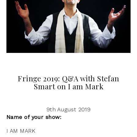
Fringe 2019: Q&A with Stefan
Smart on I am Mark
9th August 2019
Name of your show:
I AM MARK