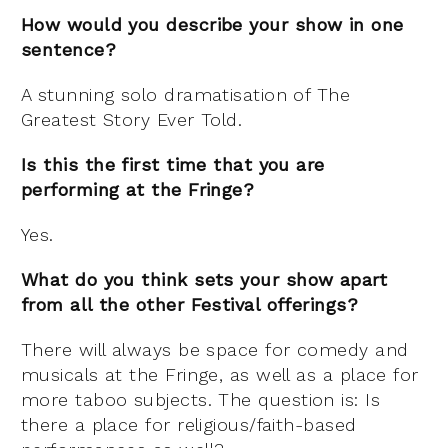
How would you describe your show in one
sentence?
A stunning solo dramatisation of The
Greatest Story Ever Told.
Is this the first time that you are
performing at the Fringe?
Yes.
What do you think sets your show apart
from all the other Festival offerings?
There will always be s
pace for comedy and
musicals at the Fringe, as well as a place for
more taboo subjects. The question is: Is
there a place for religious/faith-
based