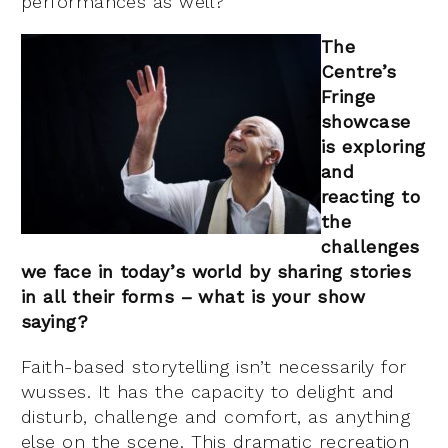
performances as well?
The
Centre’s
Fri
nge
showcase
is exploring
and
reacting to
the
challenges
we face in today’s world by sharing stories
in all their forms – what is your show
sayi
ng?
Faith-based storytelling isn’t necessarily for
wusses. It has the capacity to delight and
disturb, challenge and comfort, as anything
else on the scene. This dramatic recreation