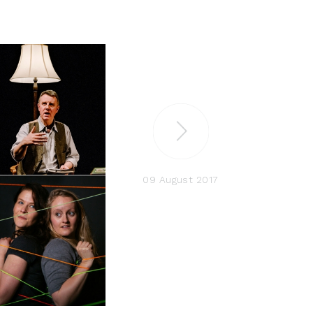
09 August 2017