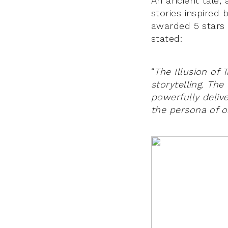
An ancient tale,
stories inspired 
awarded 5 stars
stated:
“
The Illusion of
storytelling. The
powerfully deliv
the persona of o