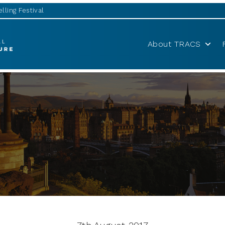
lling Festival
About TRACS