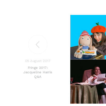
05 August 2017
Fringe 2017:
Jacqueline Harris
Q&A