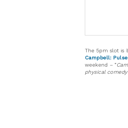
The 5pm slot is
Campbell: Pulse
weekend – “
Camp
physical comedy t