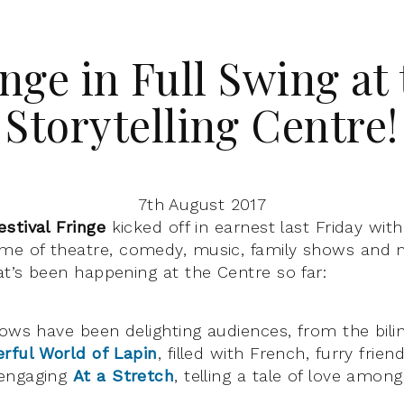
nge in Full Swing at
Storytelling Centre!
7th August 2017
estival Fringe
kicked off in earnest last Friday wit
e of theatre, comedy, music, family shows and
t’s been happening at the Centre so far:
hows have been delighting audiences, from the bili
rful World of Lapin
, filled with French, furry frie
 engaging
At a Stretch
, telling a tale of love amon