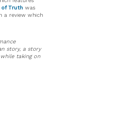
hich features
 of Truth
was
in a review which
rmance
an story, a story
while taking on