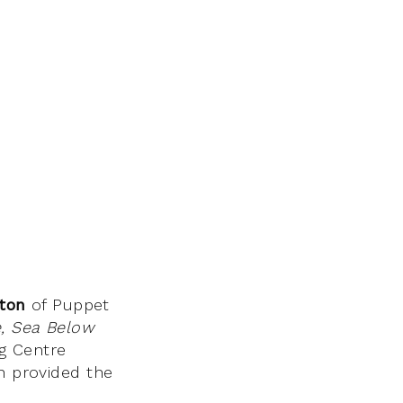
ton
of Puppet
, Sea Below
ng Centre
ch provided the