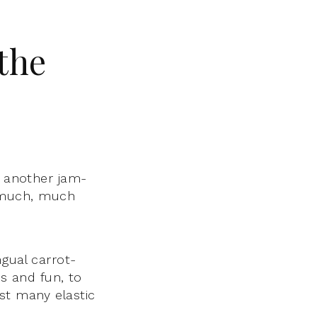
 the
h another jam-
 much, much
ngual carrot-
nds and fun, to
gst many elastic