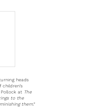
turning heads
 children’s
 Pollock at
The
ings to the
minishing them
.”