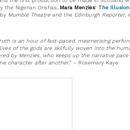
 and the first production to be made in Scotland w
by the Nigerian Orishas,
Mara Menzies
’
The Illusion
 by
Mumble Theatre
and the
Edinburgh Reporter
, 
 Truth is an hour of fast-paced, mesmerising perfo
 lives of the gods are skilfully woven into the hum
ered by Menzies, who keeps up the narrative pace 
ne character after another
.” – Rosemary Kaye