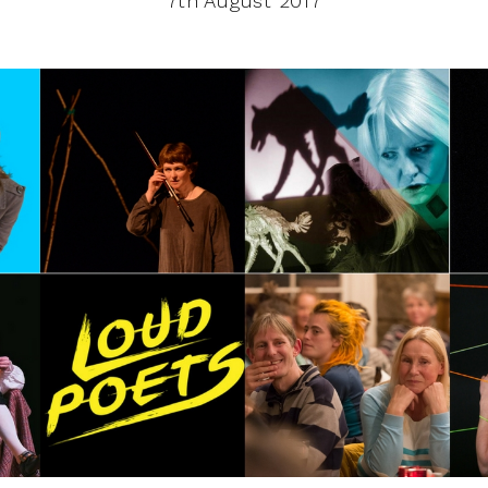
7th August 2017