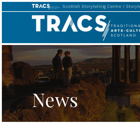
Scottish Storytelling Centre
Storyte
TRACS
News