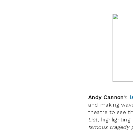
Andy Cannon
’s
I
and making wave
theatre to see t
List
, highlighting 
famous tragedy 