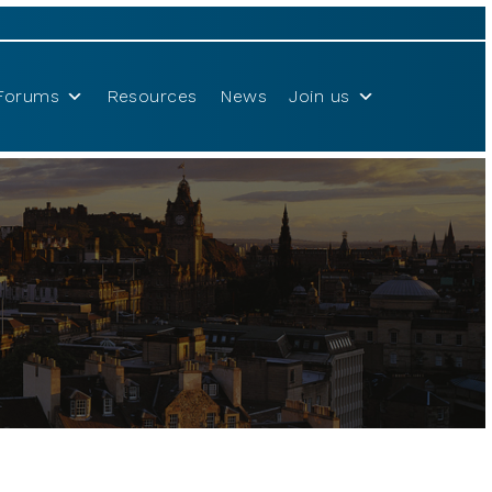
Forums
Resources
News
Join us