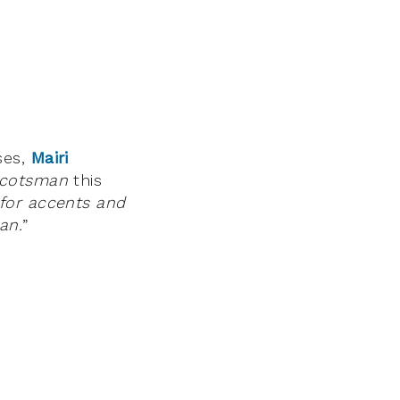
ses,
Mairi
Scotsman
this
 for accents and
an.
”