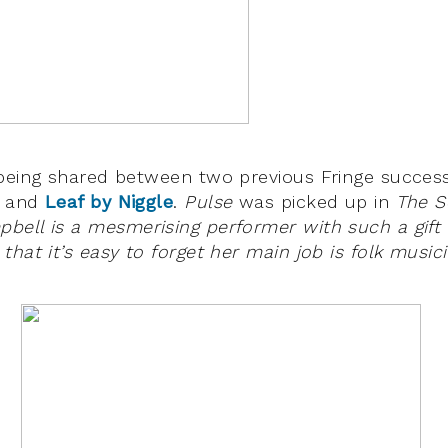
 being shared between two previous Fringe succes
and
Leaf by Niggle
.
Pulse
was picked up in
The 
bell is a mesmerising performer with such a gift
hat it’s easy to forget her main job is folk musici