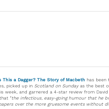
s This a Dagger? The Story of Macbeth
has been 
s, picked up in
Scotland on Sunday
as the best of
his week, and garnered a 4-star review from David
that “
the infectious, easy-going humour that he br
papers over the more gruesome events without di