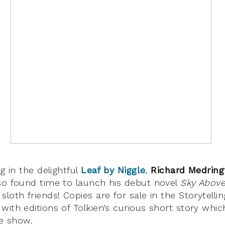
ng in the delightful
Leaf by Niggle
,
Richard Medring
so found time to launch his debut novel
Sky Above
loth friends! Copies are for sale in the Storytelli
with editions of Tolkien’s curious short story whi
he show.