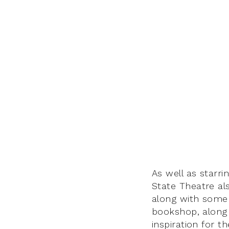
As well as starri
State Theatre al
along with some s
bookshop, along 
inspiration for t