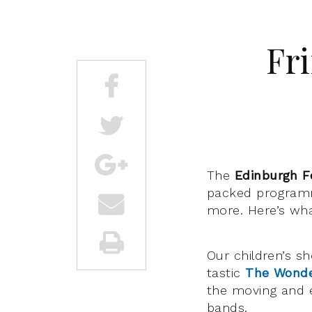
Fri
The
Edinburgh F
packed programm
more. Here’s wha
Our children’s s
tastic
The Wonde
the moving and
bands.