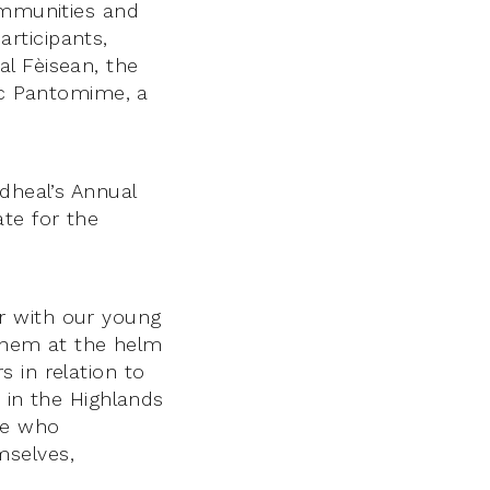
ommunities and
rticipants,
l Fèisean, the
lic Pantomime, a
dheal’s Annual
te for the
r with our young
 them at the helm
 in relation to
 in the Highlands
le who
mselves,