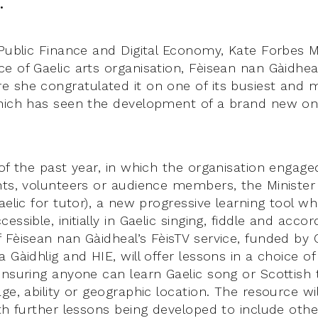
.
 Public Finance and Digital Economy, Kate Forbes 
e of Gaelic arts organisation, Fèisean nan Gàidhea
 she congratulated it on one of its busiest and 
hich has seen the development of a brand new onl
of the past year, in which the organisation engage
nts, volunteers or audience members, the Ministe
aelic for tutor), a new progressive learning tool w
essible, initially in Gaelic singing, fiddle and acco
 Fèisean nan Gàidheal’s FèisTV service, funded by 
 Gàidhlig and HIE, will offer lessons in a choice of
ensuring anyone can learn Gaelic song or Scottish t
ge, ability or geographic location. The resource wil
ith further lessons being developed to include oth