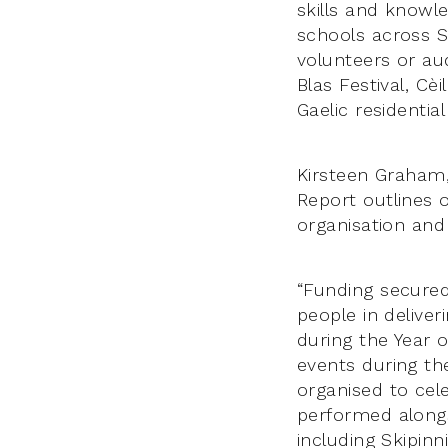
skills and knowl
schools across S
volunteers or au
Blas Festival, C
Gaelic residentia
Kirsteen Graham,
Report outlines 
organisation and
“Funding secure
people in delive
during the Year 
events during th
organised to cel
performed alongs
including Skipinn