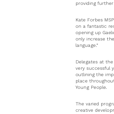
providing further
Kate Forbes MSP 
on a fantastic r
opening up Gaelic
only increase th
language.”
Delegates at the
very successful 
outlining the im
place throughout
Young People.
The varied progr
creative develop