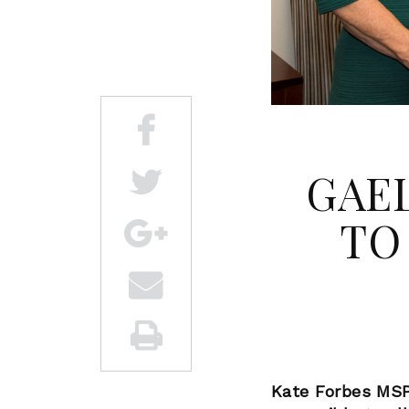
GAEL
TO
Kate Forbes MSP 