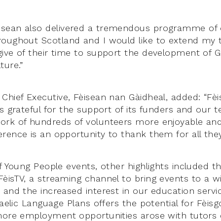
sean also delivered a tremendous programme of o
oughout Scotland and I would like to extend my t
ive of their time to support the development of Ga
ture.”
Chief Executive, Fèisean nan Gàidheal, added: “Fè
ys grateful for the support of its funders and our 
rk of hundreds of volunteers more enjoyable and
rence is an opportunity to thank them for all they
f Young People events, other highlights included t
èisTV, a streaming channel to bring events to a w
and the increased interest in our education servic
Gaelic Language Plans offers the potential for Fèisg
more employment opportunities arose with tutors d