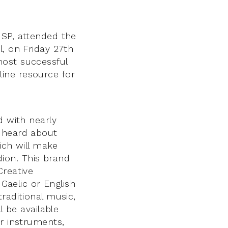
MSP, attended the
l, on Friday 27th
most successful
ine resource for
d with nearly
r heard about
hich will make
rdion. This brand
Creative
 Gaelic or English
raditional music,
l be available
er instruments,