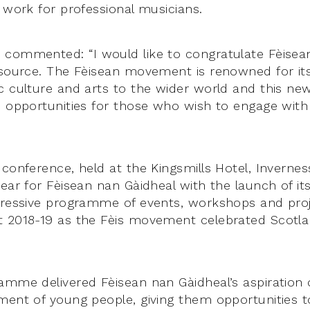
 work for professional musicians.
commented: “I would like to congratulate Fèisea
esource. The Fèisean movement is renowned for it
 culture and arts to the wider world and this new 
e opportunities for those who wish to engage with
 conference, held at the Kingsmills Hotel, Inverne
year for Fèisean nan Gàidheal with the launch of it
pressive programme of events, workshops and pro
 2018-19 as the Fèis movement celebrated Scotlan
amme delivered Fèisean nan Gàidheal’s aspiration 
ment of young people, giving them opportunities to