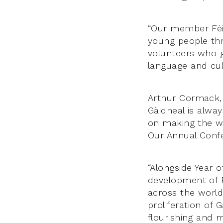
“Our member Fèi
young people thr
volunteers who g
language and cul
Arthur Cormack, 
Gàidheal is alwa
on making the wo
Our Annual Confe
“Alongside Year o
development of F
across the world 
proliferation of 
flourishing and 