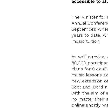
accessible to all
The Minister for
Annual Conferenc
September, where
years to date, w
music tuition.
As well a review 
80,000 participa
plans for Oide (G
music lessons acc
new extension of
Scotland, Bòrd na
with the aim of 
no matter their a
online shortly w