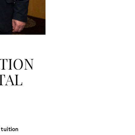
ATION
TAL
tuition