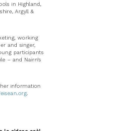
ools in Highland,
hire, Argyll &
eting, working
er and singer,
oung participants
le – and Nairn’s
ther information
eisean.org
.