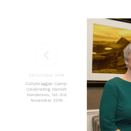
09 October 2019
Cultybraggan Camp:
Celebrating Hamish
Henderson, 1st-3rd
November 2019