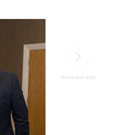
10 October 2019