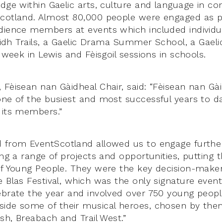
edge within Gaelic arts, culture and language in c
cotland. Almost 80,000 people were engaged as pa
dience members at events which included individua
èilidh Trails, a Gaelic Drama Summer School, a Gae
l week in Lewis and Fèisgoil sessions in schools.
 Fèisean nan Gàidheal Chair, said: “Fèisean nan Gài
one of the busiest and most successful years to da
 its members.”
d from EventScotland allowed us to engage furthe
ring a range of projects and opportunities, putting
of Young People. They were the key decision-makers
e Blas Festival, which was the only signature event
ebrate the year and involved over 750 young peop
ide some of their musical heroes, chosen by the
ish, Breabach and Trail West.”