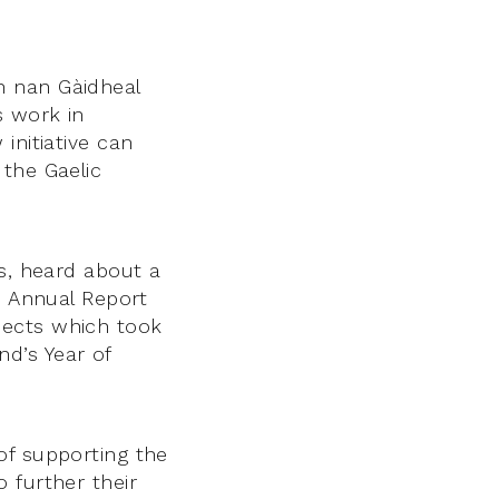
n nan Gàidheal
s work in
initiative can
 the Gaelic
ss, heard about a
s Annual Report
jects which took
d’s Year of
of supporting the
 further their