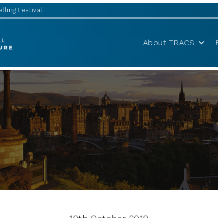
lling Festival
About TRACS