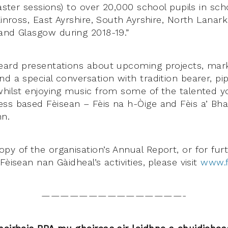
taster sessions) to over 20,000 school pupils in sch
Kinross, East Ayrshire, South Ayrshire, North Lanarks
and Glasgow during 2018-19.”
eard presentations about upcoming projects, mark
d a special conversation with tradition bearer, pip
whilst enjoying music from some of the talented y
ss based Fèisean – Fèis na h-Òige and Fèis a’ Bhai
nn.
py of the organisation’s Annual Report, or for fur
Fèisean nan Gàidheal’s activities, please visit
www.f
———————————————-