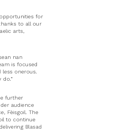
pportunities for
hanks to all our
elic arts,
isean nan
team is focused
 less onerous.
 do.”
he further
ider audience
e, Fèisgoil. The
oil to continue
elivering Blasad