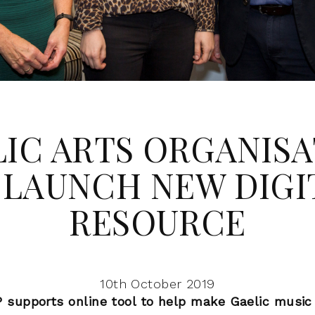
IC ARTS ORGANIS
 LAUNCH NEW DIGI
RESOURCE
10th October 2019
supports online tool to help make Gaelic music 