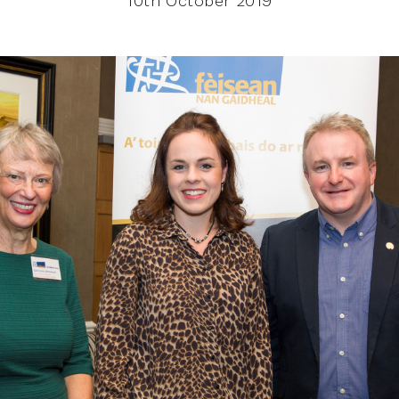
10th October 2019