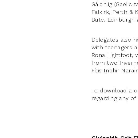
Gàidhlig (Gaelic 
Falkirk, Perth & 
Bute, Edinburgh 
Delegates also h
with teenagers an
Rona Lightfoot, 
from two Inverne
Fèis Inbhir Narai
To download a co
regarding any of 