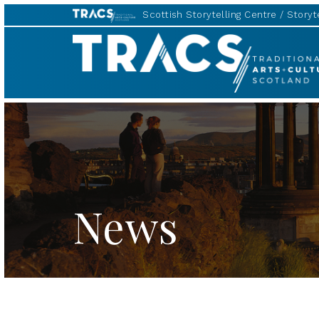
Scottish Storytelling Centre
Storyte
TRACS
News