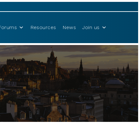
Forums
Resources
News
Join us