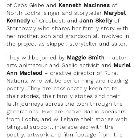
of Ceòs Glebe and
Kenneth Macinnes
of
North Lochs, singer and storyteller
Marybel
Kennedy
of Crosbost, and
Jann Skelly
of
Stornoway who shares her family story with
her mother, son and grandson all involved in
the project as skipper, storyteller and sailor.
They will be joined by
Maggie Smith
– actor,
arts animateur and Gaelic activisit and
Muriel
Ann Macleod
– creative director of Rural
Nations, who will be performing and reading
poetry. They are passionately keen to tell
their stories, their family stories and their
faith journeys across the loch through the
generations. Five are native Gaelic speakers
from Lochs, and will share their stories with
bilingual support, interspersed with the
poetry, artwork and film footage from the