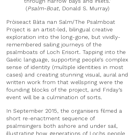
through narrow bays and inlets.’
(
Psalm-Boat
, Donald S. Murray)
Pròiseact Bàta nan Salm/The Psalmboat
Project is an artist-led, bilingual creative
exploration into the long-gone, but vividly-
remembered sailing journeys of the
psalmboats of Loch Erisort. Tapping into the
Gaelic language, supporting people’s complex
sense of identity (multiple identities in most
cases) and creating stunning visual, aural and
written work from that wellspring were the
founding blocks of the project, and Friday’s
event will be a culmination of sorts.
In September 2015, the organisers filmed a
short re-enactment sequence of
psalmsingers both ashore and under sail,
illustrating how generations of Lochs people