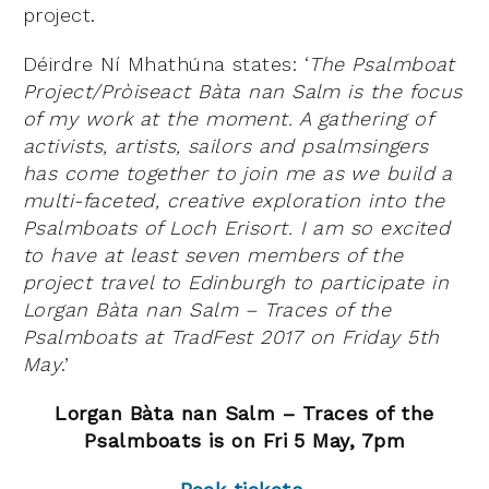
project.
Déirdre Ní Mhathúna states: ‘
The Psalmboat
Project/Pròiseact Bàta nan Salm is the focus
of my work at the moment. A gathering of
activists, artists, sailors and psalmsingers
has come together to join me as we build a
multi-faceted, creative exploration into the
Psalmboats of Loch Erisort. I am so excited
to have at least seven members of the
project travel to Edinburgh to participate in
Lorgan Bàta nan Salm – Traces of the
Psalmboats at TradFest 2017 on Friday 5th
May
.’
Lorgan Bàta nan Salm – Traces of the
Psal
mboats is on Fri 5 May, 7pm