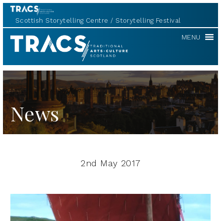
Scottish Storytelling Centre
Storytelling Festival
TRACS
MENU
News
2nd May 2017