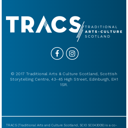
© 2017 Traditional Arts & Culture Scotland, Scottish
Storytelling Centre, 43-45 High Street, Edinburgh, EH1
1SR.
TRACS (Traditional Arts and Culture Scotland, SCIO SC043009) is a co-