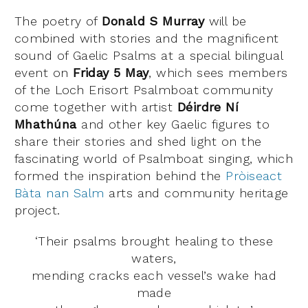
The poetry of
Donald S Murray
will be
combined with stories and the magnificent
sound of Gaelic Psalms at a special bilingual
event on
Friday 5 May
, which sees members
of the Loch Erisort Psalmboat community
come together with artist
Déirdre
Ní
Mhathúna
and other key Gaelic figures to
share their stories and shed light on the
fascinating world of Psalmboat singing, which
formed the inspiration behind the
Pròiseact
Bàta nan Salm
arts and community heritage
project.
‘Their psalms brought healing to these
waters,
mending cracks each vessel’s wake had
made