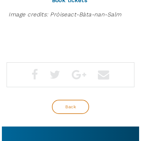
Book tickets
Image credits: Pròiseact-Bàta-nan-Salm
Back