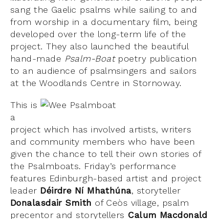
sang the Gaelic psalms while sailing to and
from worship in a documentary film, being
developed over the long-term life of the
project. They also launched the beautiful
hand-made
Psalm-Boat
poetry publication
to an audience of psalmsingers and sailors
at the Woodlands Centre in Stornoway.
This is
a
project which has involved artists, writers
and community members who have been
given the chance to tell their own stories of
the Psalmboats. Friday’s performance
features Edinburgh-based artist and project
leader
Déirdre
Ní
Mhathúna
, storyteller
Donalasdair Smith
of Ceòs village, psalm
precentor and storytellers
Calum
Macdonald