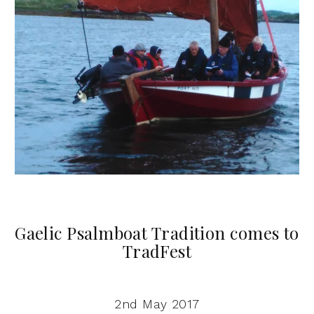
Gaelic Psalmboat Tradition comes to
TradFest
2nd May 2017