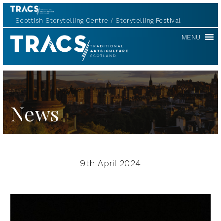
Scottish Storytelling Centre
Storytelling Festival
TRACS
MENU
News
9th April 2024