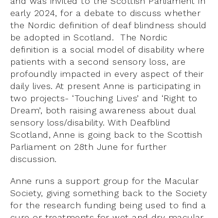
and was invited to the Scottish Parliament in
early 2024, for a debate to discuss whether
the Nordic definition of deaf blindness should
be adopted in Scotland. The Nordic
definition is a social model of disability where
patients with a second sensory loss, are
profoundly impacted in every aspect of their
daily lives. At present Anne is participating in
two projects- ‘Touching Lives’ and ‘Right to
Dream’, both raising awareness about dual
sensory loss/disability. With Deafblind
Scotland, Anne is going back to the Scottish
Parliament on 28th June for further
discussion.
Anne runs a support group for the Macular
Society, giving something back to the Society
for the research funding being used to find a
cure or treatments for wet and dry macular