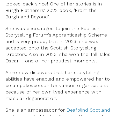
looked back since! One of her stories is in
Burgh Blatherers’ 2022 book, ‘From the
Burgh and Beyond’.
She was encouraged to join the Scottish
Storytelling Forum’s Apprenticeship Scheme
and is very proud, that in 2023, she was
accepted onto the Scottish Storytelling
Directory. Also in 2023, she won the Tall Tales
Oscar – one of her proudest moments.
Anne now discovers that her storytelling
abilities have enabled and empowered her to
be a spokesperson for various organisations
because of her own lived experience with
macular degeneration.
She is an ambassador for
Deafblind Scotland