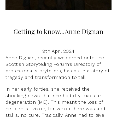
Getting to know…Anne Dignan
9th April 2024
Anne Dignan, recently welcomed onto the
Scottish Storytelling Forum’s Directory of
professional storytellers, has quite a story of
tragedy and transformation to tell.
In her early forties, she received the
shocking news that she had dry macular
degeneration [MD]. This meant the loss of
her central vision, for which there was and
still is, no cure. Tragically, Anne had to give