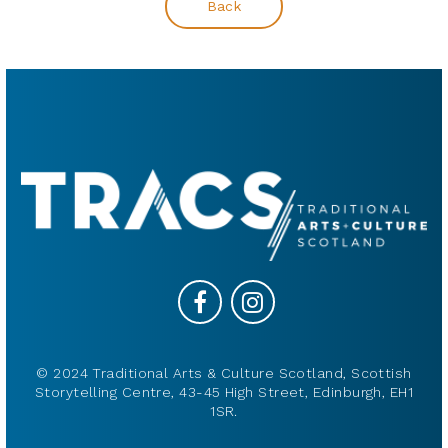
Back
© 2024 Traditional Arts & Culture Scotland, Scottish
Storytelling Centre, 43-45 High Street, Edinburgh, EH1
1SR.