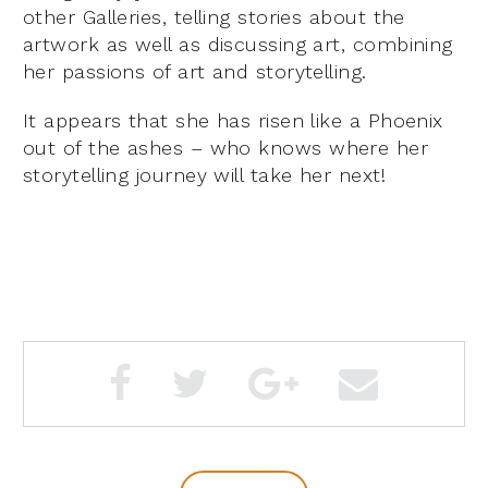
other Galleries, telling stories about the
artwork as well as discussing art, combining
her passions of art and storytelling.
It appears that she has risen like a Phoenix
out of the ashes – who knows where her
storytelling journey will take her next!