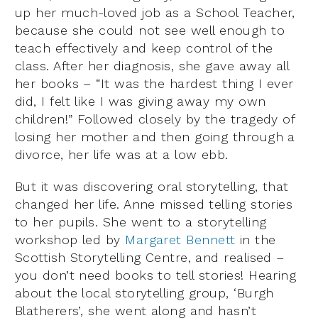
up her much-loved job as a School Teacher,
because she could not see well enough to
teach effectively and keep control of the
class. After her diagnosis, she gave away all
her books – “It was the hardest thing I ever
did, I felt like I was giving away my own
children!” Followed closely by the tragedy of
losing her mother and then going through a
divorce, her life was at a low ebb.
But it was discovering oral storytelling, that
changed her life. Anne missed telling stories
to her pupils. She went to a storytelling
workshop led by
Margaret Bennett
in the
Scottish Storytelling Centre, and realised –
you don’t need books to tell stories! Hearing
about the local storytelling group, ‘Burgh
Blatherers’, she went along and hasn’t