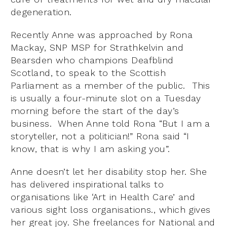
degeneration.
Recently Anne was approached by Rona
Mackay, SNP MSP for Strathkelvin and
Bearsden who champions Deafblind
Scotland, to speak to the Scottish
Parliament as a member of the public. This
is usually a four-minute slot on a Tuesday
morning before the start of the day’s
business. When Anne told Rona “But I am a
storyteller, not a politician!” Rona said “I
know, that is why I am asking you”.
Anne doesn’t let her disability stop her. She
has delivered inspirational talks to
organisations like ‘Art in Health Care’ and
various sight loss organisations., which gives
her great joy. She freelances for National and