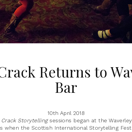
Crack Returns to Wa
Bar
10th April 2018
 Crack Storytelling
sessions began at the Waverley 
s when the Scottish International Storytelling Fest