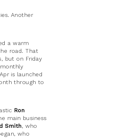
ties. Another
ed a warm
the road. That
s, but on Friday
s monthly
 Apr is launched
month through to
.
tastic
Ron
the main business
d Smith
, who
egan, who