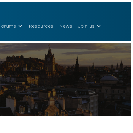
Forums
Resources
News
Join us