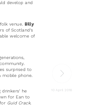
ould develop and
 folk venue.
Billy
rs of Scotland’s
table welcome of
generations,
l community.
es surprised to
 a mobile phone.
10 April 2018
 drinkers’ he
nown for Ean to
 for
Guid Crack
.