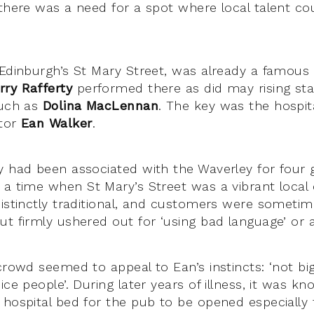
 there was a need for a spot where local talent c
 Edinburgh’s St Mary Street, was already a famous
rry Rafferty
performed there as did may rising sta
such as
Dolina MacLennan
. The key was the hospi
etor
Ean Walker
.
y had been associated with the Waverley for four 
 a time when St Mary’s Street was a vibrant loca
distinctly traditional, and customers were sometim
ut firmly ushered out for ‘using bad language’ or
crowd seemed to appeal to Ean’s instincts: ‘not big
ice people’. During later years of illness, it was k
 hospital bed for the pub to be opened especially