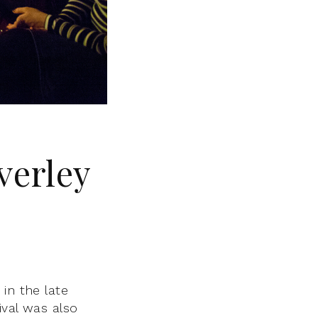
verley
in the late
ival was also