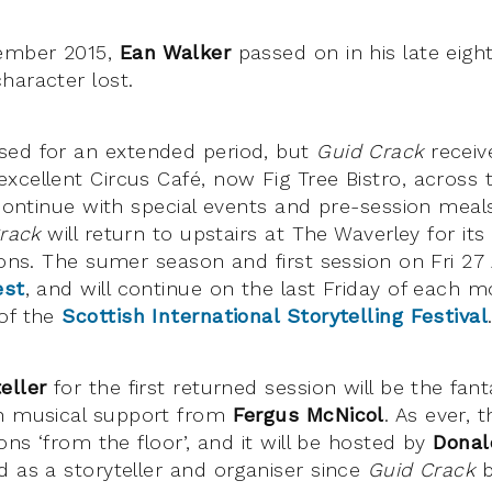
cember 2015,
Ean Walker
passed on in his late eigh
haracter lost.
sed for an extended period, but
Guid Crack
receiv
xcellent Circus Café, now Fig Tree Bistro, across 
 continue with special events and pre-session meal
rack
will return to upstairs at The Waverley for it
ions. The sumer season and first session on Fri 27
est
, and will continue on the last Friday of each 
of the
Scottish International Storytelling Festival
eller
for the first returned session will be the fan
th musical support from
Fergus McNicol
. As ever, 
ions ‘from the floor’, and it will be hosted by
Donal
d as a storyteller and organiser since
Guid Crack
b