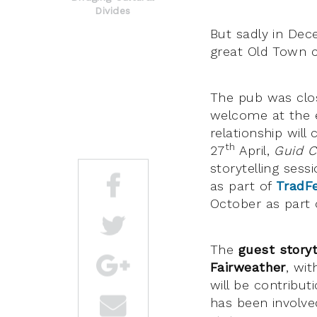
Divides
But sadly in De
great Old Town c
The pub was clo
welcome at the e
relationship will
th
27
April,
Guid C
storytelling sess
as part of
TradF
October as part 
The
guest storyt
Fairweather
, wi
will be contribut
has been involve