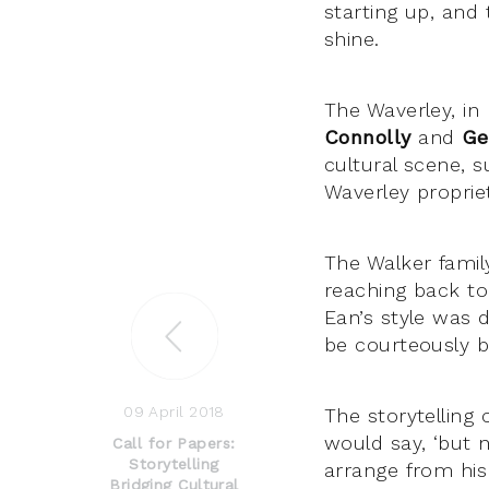
starting up, and
shine.
The Waverley, in
Connolly
and
Ge
cultural scene, 
Waverley propri
The Walker famil
reaching back to
Ean’s style was 
be courteously b
09 April 2018
The storytelling 
would say, ‘but n
Call for Papers:
Storytelling
arrange from his
Bridging Cultural