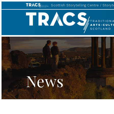
Scottish Storytelling Centre
Storyte
TRACS
News