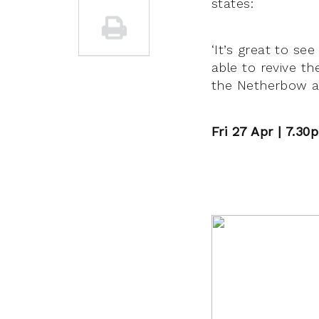
states:
‘It’s great to s
able to revive th
the Netherbow ar
Fri 27 Apr | 7.3