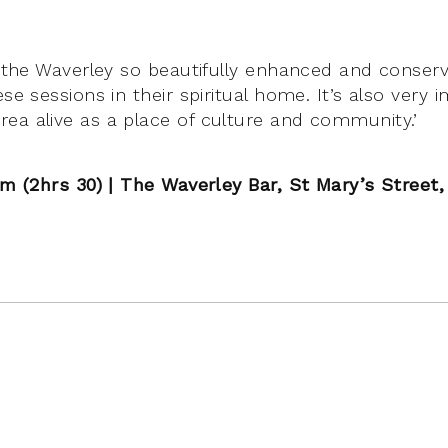
ee the Waverley so beautifully enhanced and conser
ese sessions in their spiritual home. It’s also very
ea alive as a place of culture and community.’
0pm (2hrs 30) | The Waverley Bar, St Mary’s Street