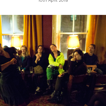
10th April 2018