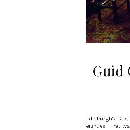
Guid 
Edinburgh’s
Guid
eighties. That wa