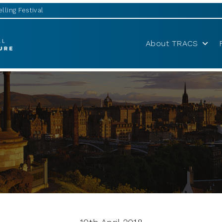
lling Festival
About TRACS