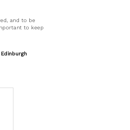
ved, and to be
 important to keep
, Edinburgh