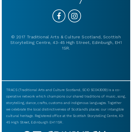
© 2017 Traditional Arts & Culture Scotland, Scottish
Storytelling Centre, 43-45 High Street, Edinburgh, EH1
1SR.
TRACS (Traditional Arts and Culture Scotland, SCIO SC043009) is a co-
operative network which champions our shared traditions of music, song,
storytelling, dance, crafts, customs and indigenous languages. Together
we celebrate the local distinctiveness of Scotland’s places: our intangible
cultural heritage. Registered office at the Scottish Storytelling Centre, 43-
45 High Street, Edinburgh EH1 1SR.