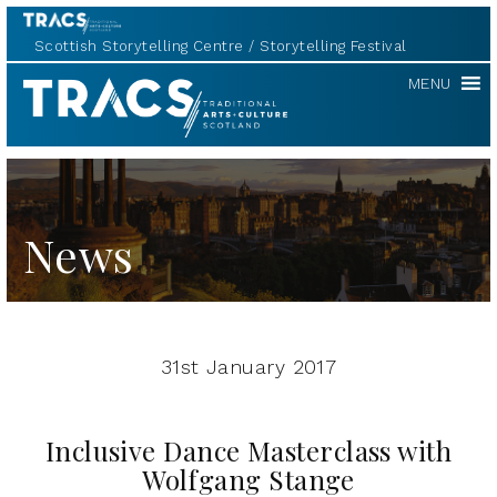
Scottish Storytelling Centre
Storytelling Festival
TRACS
MENU
News
31st January 2017
Inclusive Dance Masterclass with
Wolfgang Stange