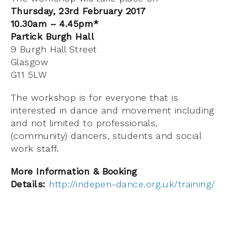
Thursday, 23rd February 2017
10.30am – 4.45pm*
Partick Burgh Hall
9 Burgh Hall Street
Glasgow
G11 5LW
The workshop is for everyone that is
interested in dance and movement including
and not limited to professionals,
(community) dancers, students and social
work staff.
More Information & Booking
Details:
http://indepen-dance.org.uk/training/