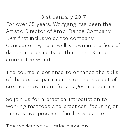
31st January 2017
For over 35 years, Wolfgang has been the
Artistic Director of Amici Dance Company,
UK’s first inclusive dance company.
Consequently, he is well known in the field of
dance and disability, both in the UK and
around the world.
The course is designed to enhance the skills
of the course participants on the subject of
creative movement for all ages and abilities.
So join us for a practical introduction to
working methods and practices, focusing on
the creative process of inclusive dance.
The workshop will take place on