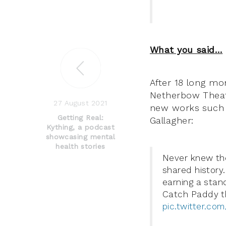
What you said…
After 18 long mo
Netherbow Theat
27 August 2021
new works such
Getting Real:
Gallagher:
Kything, a podcast
showcasing mental
health stories
Never knew the
shared history
earning a stand
Catch Paddy t
pic.twitter.c