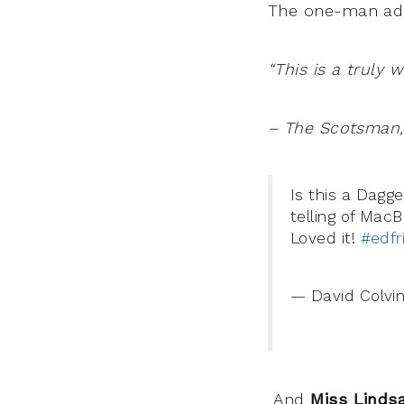
The one-man ada
“This is a truly 
– The Scotsman, 
Is this a Dagg
telling of MacB
Loved it!
#edfr
— David Colvin 🏴󠁧
And
Miss Linds