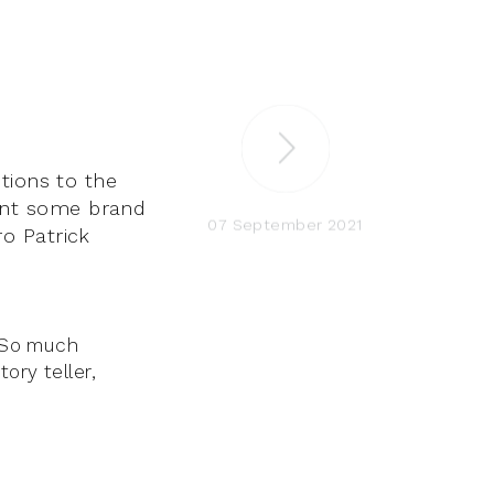
tions to the
ent some brand
07 September 2021
ro Patrick
. So much
ory teller,