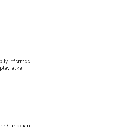
ally informed
play alike.
 the Canadian