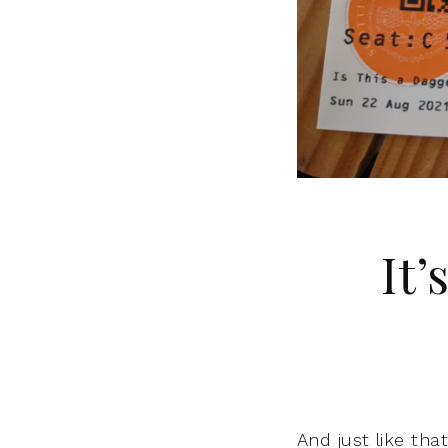
It
And just like tha