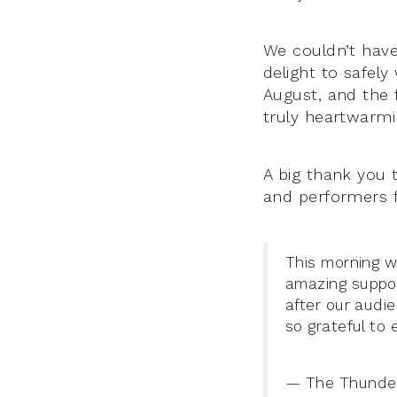
We couldn’t have
delight to safel
August, and the
truly heartwarmi
A big thank you 
and performers f
This morning w
amazing suppor
after our audi
so grateful to 
— The Thunder