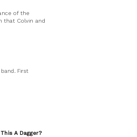
ance of the
n that Colvin and
 band. First
 This A Dagger?