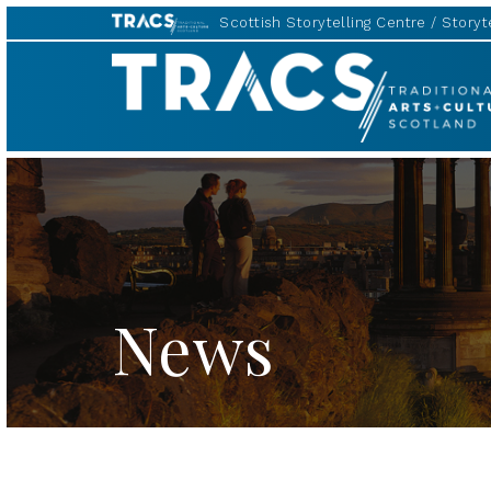
Scottish Storytelling Centre
Storyte
TRACS
News