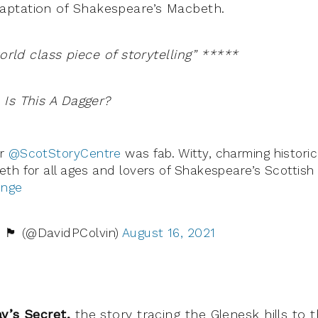
ptation of Shakespeare’s Macbeth.
world class piece of storytelling” *****
Is This A Dagger?
er
@ScotStoryCentre
was fab. Witty, charming historic
eth for all ages and lovers of Shakespeare’s Scottish 
inge
󠁢󠁳󠁣󠁴󠁿 (@DavidPColvin)
August 16, 2021
ay’s Secret,
the story tracing the Glenesk hills to