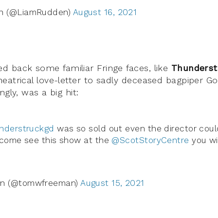
n (@LiamRudden)
August 16, 2021
 back some familiar Fringe faces, like
Thunders
eatrical love-letter to sadly deceased bagpiper 
ngly, was a big hit:
nderstruckgd
was so sold out even the director could
 come see this show at the
@ScotStoryCentre
you wi
n (@tomwfreeman)
August 15, 2021