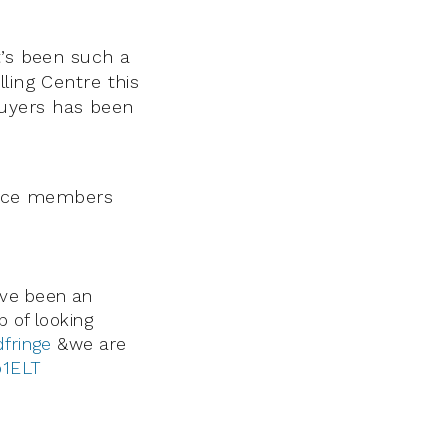
t’s been such a
ling Centre this
buyers has been
ience members
ve been an
 of looking
fringe
&we are
b1ELT