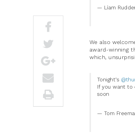
— Líam Rudde
We also welcomed
award-winning th
which, unsurprisi
Tonight’s
@thu
If you want to
soon
— Tom Freema