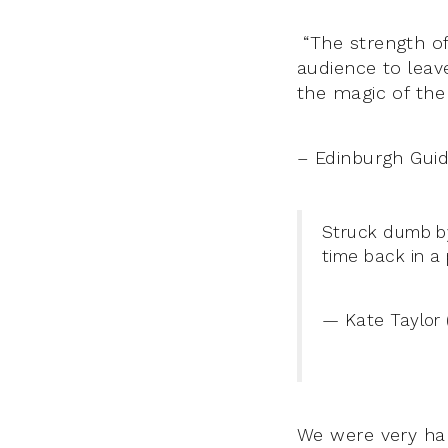
“The strength of
audience to leave
the magic of the 
– Edinburgh Gui
Struck dumb 
time back in a
— Kate Taylor 
We were very ha