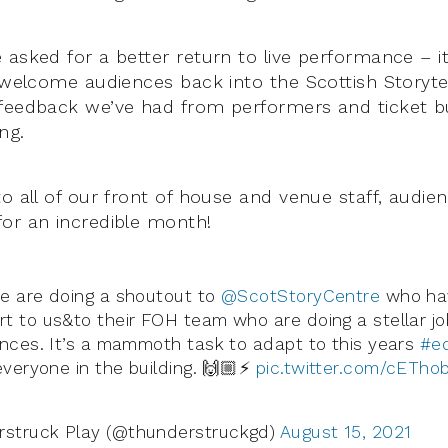
 asked for a better return to live performance – i
y welcome audiences back into the Scottish Storytel
 feedback we’ve had from performers and ticket 
ng.
to all of our front of house and venue staff, aud
or an incredible month!
e are doing a shoutout to
@ScotStoryCentre
who ha
t to us&to their FOH team who are doing a stellar job
ences. It’s a mammoth task to adapt to this years
#ed
everyone in the building. 🙌🏼⚡️
pic.twitter.com/cETho
struck Play (@thunderstruckgd)
August 15, 2021