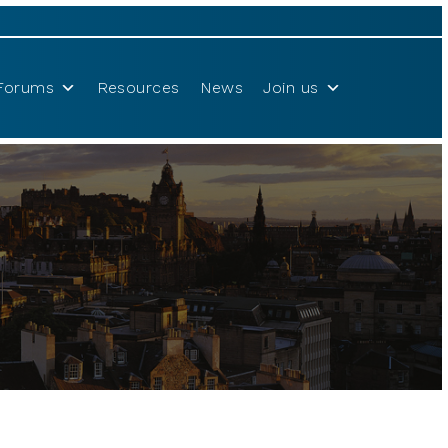
Forums
Resources
News
Join us