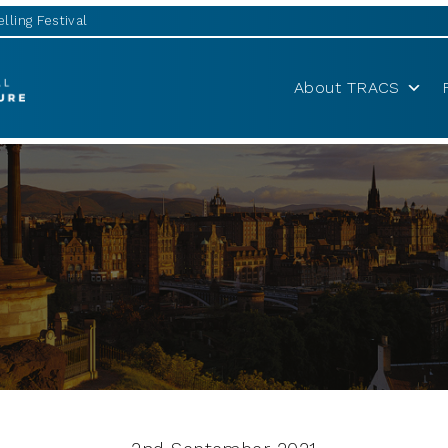
lling Festival
About TRACS