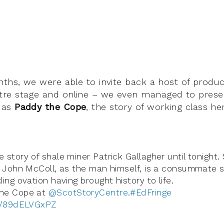
nths, we were able to invite back a host of produc
re stage and online – we even managed to pres
 as
Paddy the Cope
, the story of working class he
 story of shale miner Patrick Gallagher until tonight
. John McColl, as the man himself, is a consummate st
ing ovation having brought history to life.
he Cope at
@ScotStoryCentre
.
#EdFringe
om/89dELVGxPZ