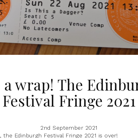
’s a wrap! The Edinbu
Festival Fringe 2021
2nd September 2021
t, the Edinburgh Festival Fringe 2021 is over!