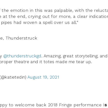
 the emotion in this was palpable, with the reluct
 at the end, crying out for more, a clear indicatio
pipes had woven a spell over us all.”
de, Thunderstruck
by
@thunderstruckgd
. Amazing, great storytelling, and
 proper theatre and it totes made me tear up.
(@katietedin)
August 19, 2021
ppy to welcome back 2018 Fringe performance I
s