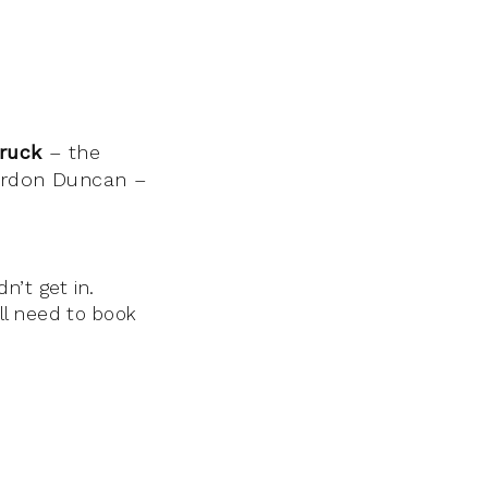
truck
– the
Gordon Duncan –
n’t get in.
ll need to book