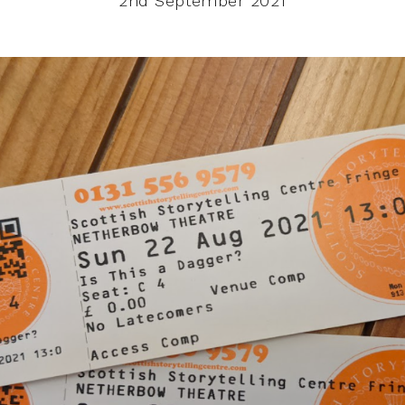
2nd September 2021