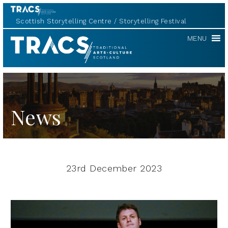
Scottish Storytelling Centre
Storytelling Festival
TRACS
MENU
News
23rd December 2023