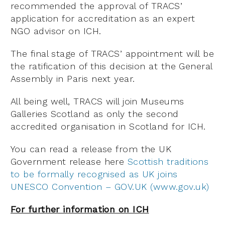
recommended the approval of TRACS’
application for accreditation as an expert
NGO advisor on ICH.
The final stage of TRACS’ appointment will be
the ratification of this decision at the General
Assembly in Paris next year.
All being well, TRACS will join Museums
Galleries Scotland as only the second
accredited organisation in Scotland for ICH.
You can read a release from the UK
Government release here
Scottish traditions
to be formally recognised as UK joins
UNESCO Convention – GOV.UK (www.gov.uk)
For further information on ICH