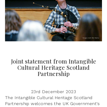
Joint statement from Intangible
Cultural Heritage Scotland
Partnership
23rd December 2023
The Intangible Cultural Heritage Scotland
Partnership welcomes the UK Government’s