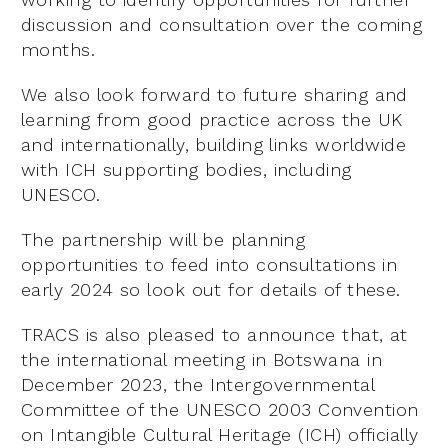
discussion and consultation over the coming
months.
We also look forward to future sharing and
learning from good practice across the UK
and internationally, building links worldwide
with ICH supporting bodies, including
UNESCO.
The partnership will be planning
opportunities to feed into consultations in
early 2024 so look out for details of these.
TRACS is also pleased to announce that, at
the international meeting in Botswana in
December 2023, the Intergovernmental
Committee of the UNESCO 2003 Convention
on Intangible Cultural Heritage (ICH) officially