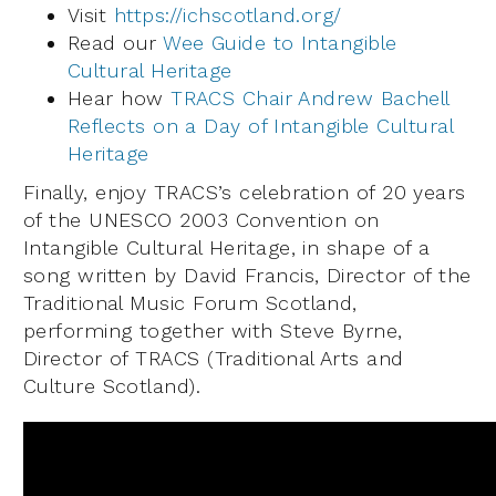
Visit
https://ichscotland.org/
Read our
Wee Guide to Intangible
Cultural Heritage
Hear how
TRACS Chair Andrew Bachell
Reflects on a Day of Intangible Cultural
Heritage
Finally, enjoy TRACS’s celebration of 20 years
of the UNESCO 2003 Convention on
Intangible Cultural Heritage, in shape of a
song written by David Francis, Director of the
Traditional Music Forum Scotland,
performing together with Steve Byrne,
Director of TRACS (Traditional Arts and
Culture Scotland).