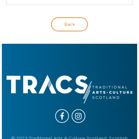
Back
© 2023 Traditional Arts & Culture Scotland, Scottish