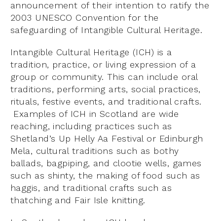
announcement of their intention to ratify the
2003 UNESCO Convention for the
safeguarding of Intangible Cultural Heritage.
Intangible Cultural Heritage (ICH) is a
tradition, practice, or living expression of a
group or community. This can include oral
traditions, performing arts, social practices,
rituals, festive events, and traditional crafts.
Examples of ICH in Scotland are wide
reaching, including practices such as
Shetland’s Up Helly Aa Festival or Edinburgh
Mela, cultural traditions such as bothy
ballads, bagpiping, and clootie wells, games
such as shinty, the making of food such as
haggis, and traditional crafts such as
thatching and Fair Isle knitting.