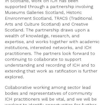
In Scotland, work on ICH has been
supported through a partnership involving
Museums Galleries Scotland, Historic
Environment Scotland, TRACS (Traditional
Arts and Culture Scotland) and Creative
Scotland. The partnership draws upon a
wealth of knowledge, research, and
expertise, and works together with academic
institutions, interested networks, and ICH
practitioners. The partners look forward to
continuing to collaborate to support
understanding and recording of ICH and to
extending that work as ratification is further
explored.
Collaborative working among sector lead
bodies and representatives of community
ICH practitioners will be vital, and we will be
working to identify opportunities for further