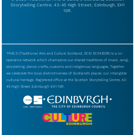
Storytelling Centre, 43-45 High Street, Edinburgh, EH1
1SR.
TRACS (Traditional Arts and Culture Scotland, SCIO SC043009) is a co-
operative network which champions our shared traditions of music, song,
storytelling, dance, crafts, customs and indigenous languages. Together
we celebrate the local distinctiveness of Scotland’s places: our intangible
cultural heritage. Registered office at the Scottish Storytelling Centre, 43-
45 High Street, Edinburgh EH1 1SR.