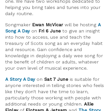
one. We have two workshops dedicated to
helping you bring tales and tunes into your
daily routine.
Songmaker
Ewan McVicar
will be hosting
A
Song A Day
on
Fri 6 June
to give an insight
into how to access, use and teach the
treasury of Scots song as an everyday habit
and resource. Gain confidence and
knowledge in deploying a daily wee song for
the benefit of children or adults, whatever
your own level of musical experience.
A Story A Day
on
Sat 7 June
is suitable for
anyone interested in telling stories who feels
like they don’t have the time to learn,
particularly those working with people with
additional needs or young children.
Ailie
Finlay
of
Flotsam & Jetsam
and
The Story