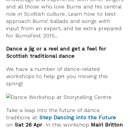
and all those who love Burns and his central
role in Scottish culture. Learn how to best
approach Burns’ ballads and songs with
input from an expert, and be extra prepared
for BurnsFest 2015…
Dance a jig or a reel and get a feel for
Scottish traditional dance
We have a number of dance-related
workshops to help get you moving this
spring!
Take a leap into the future of dance
traditions at
Step Dancing into the Future
on
Sat 26 Apr
. In this workshop
Mairi Britton