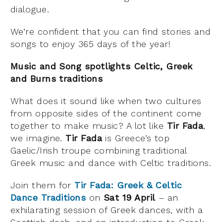
dialogue.
We’re confident that you can find stories and
songs to enjoy 365 days of the year!
Music and Song spotlights Celtic, Greek
and Burns traditions
What does it sound like when two cultures
from opposite sides of the continent come
together to make music? A lot like
Tir Fada
,
we imagine.
Tir Fada
is Greece’s top
Gaelic/Irish troupe combining traditional
Greek music and dance with Celtic traditions.
Join them for
Tir Fada: Greek & Celtic
Dance Traditions
on
Sat 19 April
– an
exhilarating session of Greek dances, with a