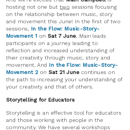
hosting not one but
two
sessions focusing
on the relationship between music, story
and movement this June! In the first of two
sessions,
In the Flow: Music-Story-
Movement 1
on
Sat 7 June
, Mairi leads
participants on a journey leading to
reflection and increased understanding of
their creativity through music, story and
movement. And
In the Flow: Music-Story-
Movement 2
on
Sat 21 June
continues on
the path to increasing your understanding of
your creativity and that of others.
Storytelling for Educators
Storytelling is an effective tool for educators
and those working with people in the
community. We have several workshops