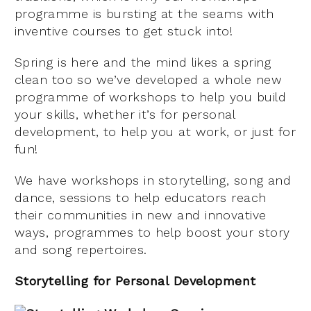
programme is bursting at the seams with
inventive courses to get stuck into!
Spring is here and the mind likes a spring
clean too so we’ve developed a whole new
programme of workshops to help you build
your skills, whether it’s for personal
development, to help you at work, or just for
fun!
We have workshops in storytelling, song and
dance, sessions to help educators reach
their communities in new and innovative
ways, programmes to help boost your story
and song repertoires.
Storytelling for Personal Development