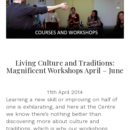
Living Culture and Traditions:
Magnificent Workshops April – June
11th April 2014
Learning a new skill or improving on half of
one is exhilarating, and here at the Centre
we know there’s nothing better than
discovering more about culture and
traditions, which is why our workshops