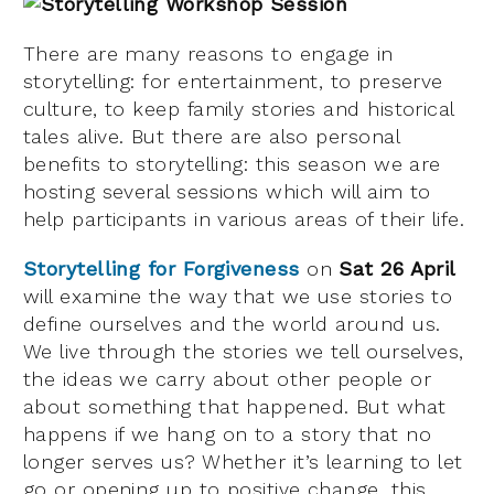
There are many reasons to engage in
storytelling: for entertainment, to preserve
culture, to keep family stories and historical
tales alive. But there are also personal
benefits to storytelling: this season we are
hosting several sessions which will aim to
help participants in various areas of their life.
Storytelling for Forgiveness
on
Sat 26 April
will examine the way that we use stories to
define ourselves and the world around us.
We live through the stories we tell ourselves,
the ideas we carry about other people or
about something that happened. But what
happens if we hang on to a story that no
longer serves us? Whether it’s learning to let
go or opening up to positive change, this