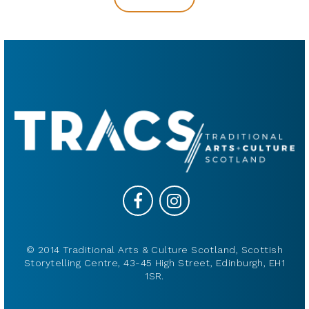
© 2014 Traditional Arts & Culture Scotland, Scottish
Storytelling Centre, 43-45 High Street, Edinburgh, EH1
1SR.