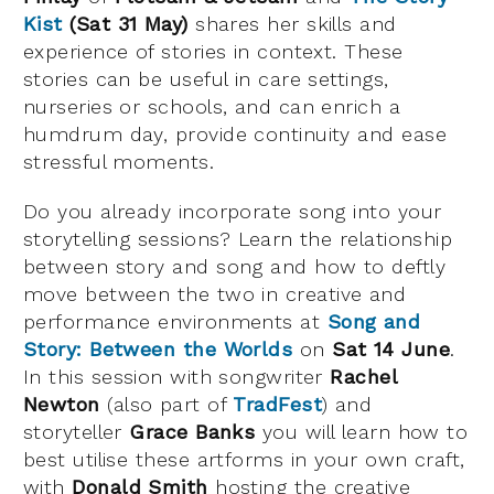
Kist
(Sat 31 May)
shares her skills and
experience of stories in context. These
stories can be useful in care settings,
nurseries or schools, and can enrich a
humdrum day, provide continuity and ease
stressful moments.
Do you already incorporate song into your
storytelling sessions? Learn the relationship
between story and song and how to deftly
move between the two in creative and
performance environments at
Song and
Story: Between the Worlds
on
Sat 14 June
.
In this session with songwriter
Rachel
Newton
(also part of
TradFest
) and
storyteller
Grace Banks
you will learn how to
best utilise these artforms in your own craft,
with
Donald Smith
hosting the creative