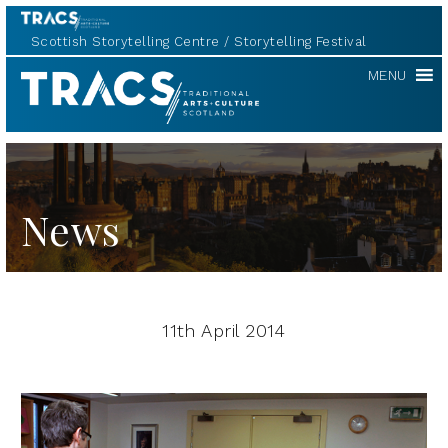
Scottish Storytelling Centre
Storytelling Festival
TRACS
MENU
News
11th April 2014