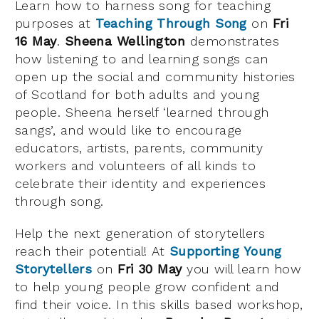
Learn how to harness song for teaching
purposes at
Teaching Through Song
on
Fri
16 May
.
Sheena Wellington
demonstrates
how listening to and learning songs can
open up the social and community histories
of Scotland for both adults and young
people. Sheena herself ‘learned through
sangs’, and would like to encourage
educators, artists, parents, community
workers and volunteers of all kinds to
celebrate their identity and experiences
through song.
Help the next generation of storytellers
reach their potential! At
Supporting Young
Storytellers
on
Fri 30 May
you will learn how
to help young people grow confident and
find their voice. In this skills based workshop,