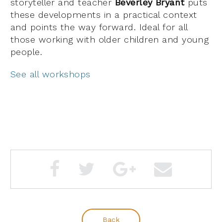
storyteller and teacher
Beverley Bryant
puts
these developments in a practical context
and points the way forward. Ideal for all
those working with older children and young
people.
See all workshops
Back