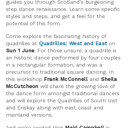
guides you through Scotland’s burgeoning
step dance renaissance. Learn some specific
styles and steps, and get a feel for the
potential of this form.
Come explore the fascinating history of
quadrilles at
Quadrilles: West and East
on
Sun 1 June
. For those unsure, a quadrille is
an historic dance performed by four couples
in a rectangular formation, and was a
precursor to traditional square dancing. In
this workshop
Frank McConnell
and
Sheila
McCutcheon
will share the growing love of
the dance form amongst traditional dancers
and will explore the Quadrilles of South Uist
and Eriskay along with east coast and
mainland versions.
And we’re excited that
Mairi Campbell
is