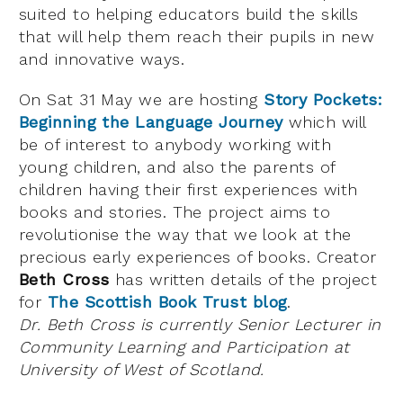
suited to helping educators build the skills
that will help them reach their pupils in new
and innovative ways.
On Sat 31 May we are hosting
Story Pockets:
Beginning the Language Journey
which will
be of interest to anybody working with
young children, and also the parents of
children having their first experiences with
books and stories. The project aims to
revolutionise the way that we look at the
precious early experiences of books. Creator
Beth Cross
has written details of the project
for
The Scottish Book Trust blog
.
Dr. Beth Cross is currently Senior Lecturer in
Community Learning and Participation at
University of West of Scotland.