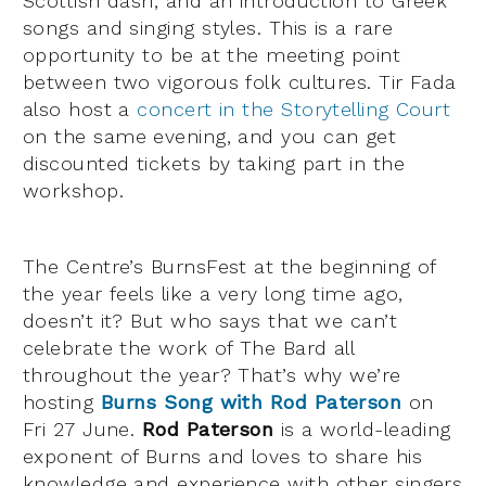
Scottish dash, and an introduction to Greek
songs and singing styles. This is a rare
opportunity to be at the meeting point
between two vigorous folk cultures. Tir Fada
also host a
concert in the Storytelling Court
on the same evening, and you can get
discounted tickets by taking part in the
workshop.
The Centre’s BurnsFest at the beginning of
the year feels like a very long time ago,
doesn’t it? But who says that we can’t
celebrate the work of The Bard all
throughout the year? That’s why we’re
hosting
Burns Song with Rod Paterson
on
Fri 27 June.
Rod Paterson
is a world-leading
exponent of Burns and loves to share his
knowledge and experience with other singers