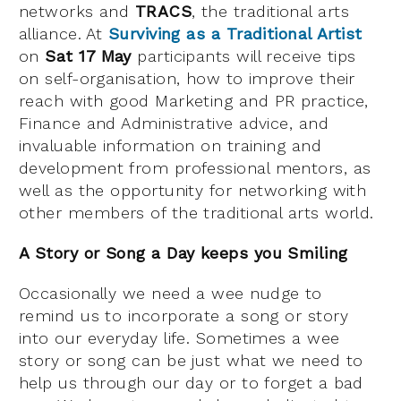
networks and
TRACS
, the traditional arts
alliance. At
Surviving as a Traditional Artist
on
Sat 17 May
participants will receive tips
on self-organisation, how to improve their
reach with good Marketing and PR practice,
Finance and Administrative advice, and
invaluable information on training and
development from professional mentors, as
well as the opportunity for networking with
other members of the traditional arts world.
A Story or Song a Day keeps you Smiling
Occasionally we need a wee nudge to
remind us to incorporate a song or story
into our everyday life. Sometimes a wee
story or song can be just what we need to
help us through our day or to forget a bad