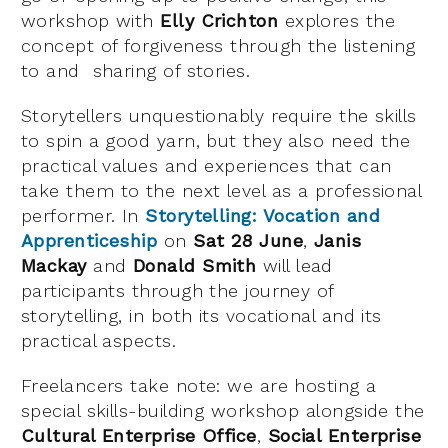
workshop with
Elly Crichton
explores the
concept of forgiveness through the listening
to and sharing of stories.
Storytellers unquestionably require the skills
to spin a good yarn, but they also need the
practical values and experiences that can
take them to the next level as a professional
performer. In
Storytelling: Vocation and
Apprenticeship
on
Sat 28 June
,
Janis
Mackay
and
Donald Smith
will lead
participants through the journey of
storytelling, in both its vocational and its
practical aspects.
Freelancers take note: we are hosting a
special skills-building workshop alongside the
Cultural Enterprise Office
,
Social Enterprise