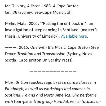
McGillivray, Allister. 1988.
A Cape Breton
Ceilidh
(Sydney: Sea-Cape Music Ltd).
Melin, Mats. 2005. ‘“Putting the dirt back in”: an
investigation of step dancing in Scotland’ (master’s
thesis, University of Limerick).
Available here
.
———. 2015.
One with the Music: Cape Breton Step
Dance Tradition and Transmission
(Sydney, Nova
Scotia: Cape Breton University Press).
————————————
Màiri Britton teaches regular step dance classes in
Edinburgh, as well as workshops and courses in
Scotland, Ireland and North America. She performs
with four-piece trad group Huradal
, which focuses on