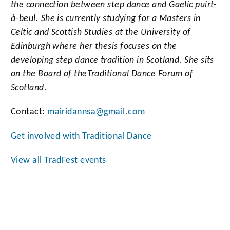
the connection between step dance and Gaelic puirt-
à-beul. She is currently studying for a Masters in
Celtic and Scottish Studies at the University of
Edinburgh where her thesis focuses on the
developing step dance tradition in Scotland. She sits
on the Board of the
Traditional Dance Forum of
Scotland.
Contact:
mairidannsa@gmail.com
Get involved with Traditional Dance
View all TradFest events