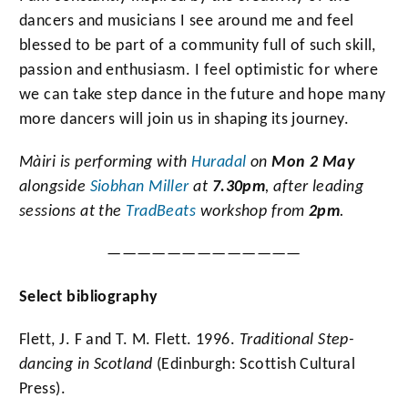
dancers and musicians I see around me and feel
blessed to be part of a community full of such skill,
passion and enthusiasm. I feel optimistic for where
we can take step dance in the future and hope many
more dancers will join us in shaping its journey.
Màiri
is performing with
Huradal
on
Mon 2 May
alongside
Siobhan Miller
at
7.30pm
, after leading
sessions at the
TradBeats
workshop from
2pm
.
—————————————
Select bibliography
Flett, J. F and T. M. Flett. 1996.
Traditional Step-
dancing in Scotland
(Edinburgh: Scottish Cultural
Press).