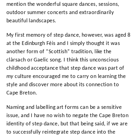
mention the wonderful square dances, sessions,
outdoor summer concerts and extraordinarily
beautiful landscapes.
My first memory of step dance, however, was aged 8
at the Edinburgh Fèis and I simply thought it was
another form of “Scottish” tradition, like the
clàrsach or Gaelic song. I think this unconscious
childhood acceptance that step dance was part of
my
culture encouraged me to carry on learning the
style and discover more about its connection to
Cape Breton.
Naming and labelling art forms can be a sensitive
issue, and I have no wish to negate the Cape Breton
identity of step dance, but that being said, if we are
to successfully reintegrate step dance into the