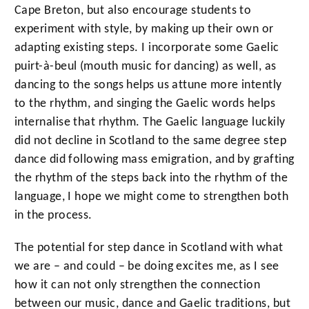
Cape Breton, but also encourage students to
experiment with style, by making up their own or
adapting existing steps. I incorporate some Gaelic
puirt-à-beul (mouth music for dancing) as well, as
dancing to the songs helps us attune more intently
to the rhythm, and singing the Gaelic words helps
internalise that rhythm. The Gaelic language luckily
did not decline in Scotland to the same degree step
dance did following mass emigration, and by grafting
the rhythm of the steps back into the rhythm of the
language, I hope we might come to strengthen both
in the process.
The potential for step dance in Scotland with what
we are – and could – be doing excites me, as I see
how it can not only strengthen the connection
between our music, dance and Gaelic traditions, but