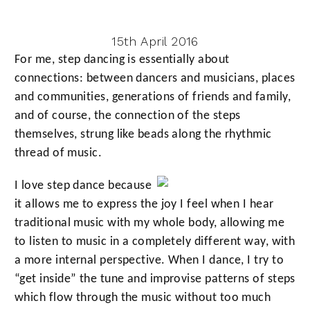
15th April 2016
For me, step dancing is essentially about
connections: between dancers and musicians, places
and communities, generations of friends and family,
and of course, the connection of the steps
themselves, strung like beads along the rhythmic
thread of music.
I love step dance because
it allows me to express the joy I feel when I hear
traditional music with my whole body, allowing me
to listen to music in a completely different way, with
a more internal perspective. When I dance, I try to
“get inside” the tune and improvise patterns of steps
which flow through the music without too much