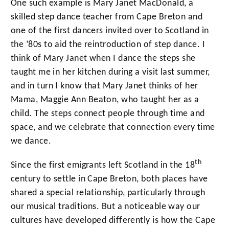
One such example is Mary Janet MacDonald, a
skilled step dance teacher from Cape Breton and
one of the first dancers invited over to Scotland in
the ’80s to aid the reintroduction of step dance. I
think of Mary Janet when I dance the steps she
taught me in her kitchen during a visit last summer,
and in turn I know that Mary Janet thinks of her
Mama, Maggie Ann Beaton, who taught her as a
child. The steps connect people through time and
space, and we celebrate that connection every time
we dance.
th
Since the first emigrants left Scotland in the 18
century to settle in Cape Breton, both places have
shared a special relationship, particularly through
our musical traditions. But a noticeable way our
cultures have developed differently is how the Cape