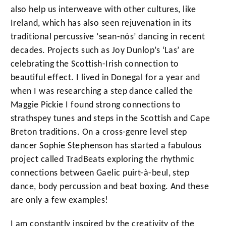
also help us interweave with other cultures, like
Ireland, which has also seen rejuvenation in its
traditional percussive ‘sean-nós’ dancing in recent
decades. Projects such as Joy Dunlop’s ‘Las’ are
celebrating the Scottish-Irish connection to
beautiful effect. I lived in Donegal for a year and
when I was researching a step dance called the
Maggie Pickie I found strong connections to
strathspey tunes and steps in the Scottish and Cape
Breton traditions. On a cross-genre level step
dancer Sophie Stephenson has started a fabulous
project called TradBeats exploring the rhythmic
connections between Gaelic puirt-à-beul, step
dance, body percussion and beat boxing. And these
are only a few examples!
I am constantly inspired by the creativity of the