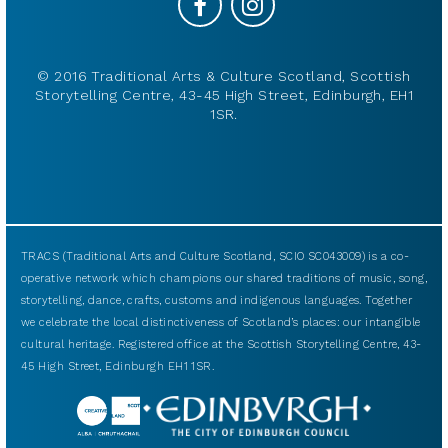
© 2016 Traditional Arts & Culture Scotland, Scottish
Storytelling Centre, 43-45 High Street, Edinburgh, EH1
1SR.
TRACS (Traditional Arts and Culture Scotland, SCIO SC043009) is a co-
operative network which champions our shared traditions of music, song,
storytelling, dance, crafts, customs and indigenous languages. Together
we celebrate the local distinctiveness of Scotland’s places: our intangible
cultural heritage. Registered office at the Scottish Storytelling Centre, 43-
45 High Street, Edinburgh EH1 1SR.