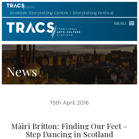
Scottish Storytelling Centre
Storytelling Festival
TRACS
MENU
News
15th April 2016
Màiri Britton: Finding Our Feet –
Step Dancing in Scotland