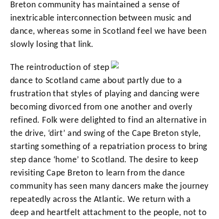
Breton community has maintained a sense of
inextricable interconnection between music and
dance, whereas some in Scotland feel we have been
slowly losing that link.
The reintroduction of step
dance to Scotland came about partly due to a
frustration that styles of playing and dancing were
becoming divorced from one another and overly
refined. Folk were delighted to find an alternative in
the drive, ‘dirt’ and swing of the Cape Breton style,
starting something of a repatriation process to bring
step dance ‘home’ to Scotland. The desire to keep
revisiting Cape Breton to learn from the dance
community has seen many dancers make the journey
repeatedly across the Atlantic. We return with a
deep and heartfelt attachment to the people, not to