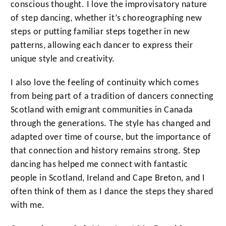
conscious thought. I love the improvisatory nature
of step dancing, whether it’s choreographing new
steps or putting familiar steps together in new
patterns, allowing each dancer to express their
unique style and creativity.
I also love the feeling of continuity which comes
from being part of a tradition of dancers connecting
Scotland with emigrant communities in Canada
through the generations. The style has changed and
adapted over time of course, but the importance of
that connection and history remains strong. Step
dancing has helped me connect with fantastic
people in Scotland, Ireland and Cape Breton, and I
often think of them as I dance the steps they shared
with me.