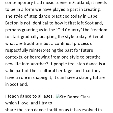
contemporary trad music scene in Scotland, it needs
to be in a form we have played a part in creating.
The style of step dance practiced today in Cape
Breton is not identical to how it first left Scotland,
perhaps granting us in the ‘Old Country’ the freedom
to start gradually adapting the style today. After all,
what are traditions but a continual process of
respectfully reinterpreting the past for future
contexts, or borrowing from one style to breathe
new life into another? If people feel step dance is a
valid part of their cultural heritage, and that they
have a role in shaping it, it can have a strong future
in Scotland.
I teach dance to all ages,
which I love, and I try to
share the step dance tradition as it has evolved in