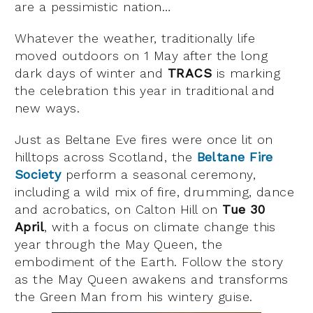
are a pessimistic nation…
Whatever the weather, traditionally life
moved outdoors on 1 May after the long
dark days of winter and
TRACS
is marking
the celebration this year in traditional and
new ways.
Just as Beltane Eve fires were once lit on
hilltops across Scotland, the
Beltane Fire
Society
perform a seasonal ceremony,
including a wild mix of fire, drumming, dance
and acrobatics, on Calton Hill on
Tue 30
April
, with a focus on climate change this
year through the May Queen, the
embodiment of the Earth. Follow the story
as the May Queen awakens and transforms
the Green Man from his wintery guise.