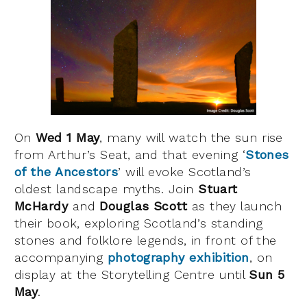
On
Wed 1 May
, many will watch the sun rise
from Arthur’s Seat, and that evening ‘
Stones
of the Ancestors
’ will evoke Scotland’s
oldest landscape myths. Join
Stuart
McHardy
and
Douglas Scott
as they launch
their book, exploring Scotland’s standing
stones and folklore legends, in front of the
accompanying
photography
exhibition
, on
display at the Storytelling Centre until
Sun 5
May
.