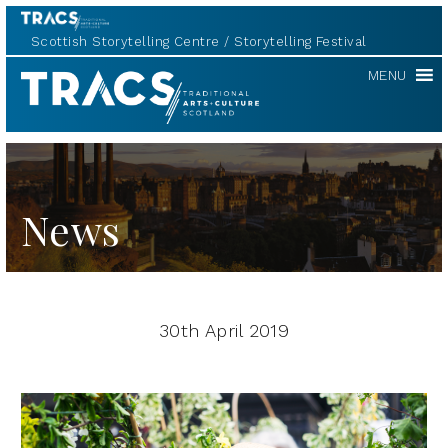
Scottish Storytelling Centre
Storytelling Festival
TRACS
MENU
News
30th April 2019