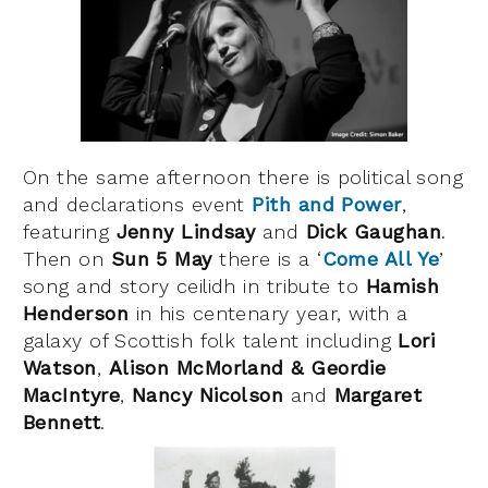
On the same afternoon there is political song
and declarations event
Pith and Power
,
featuring
Jenny Lindsay
and
Dick Gaughan
.
Then on
Sun 5 May
there is a ‘
Come All Ye
’
song and story ceilidh in tribute to
Hamish
Henderson
in his centenary year, with a
galaxy of Scottish folk talent including
Lori
Watson
,
Alison McMorland & Geordie
MacIntyre
,
Nancy Nicolson
and
Margaret
Bennett
.