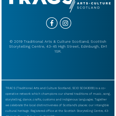
© 2019 Traditional Arts & Culture Scotland, Scottish
Storytelling Centre, 43-45 High Street, Edinburgh, EH1
1SR.
TRACS (Traditional Arts and Culture Scotland, SCIO SC043009) is a co-
operative network which champions our shared traditions of music, song,
storytelling, dance, crafts, customs and indigenous languages. Together
we celebrate the local distinctiveness of Scotland’s places: our intangible
cultural heritage. Registered office at the Scottish Storytelling Centre, 43-