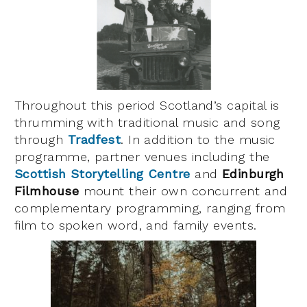
Throughout this period Scotland’s capital is
thrumming with traditional music and song
through
Tradfest
. In addition to the music
programme, partner venues including the
Scottish Storytelling Centre
and
Edinburgh
Filmhouse
mount their own concurrent and
complementary programming, ranging from
film to spoken word, and family events.