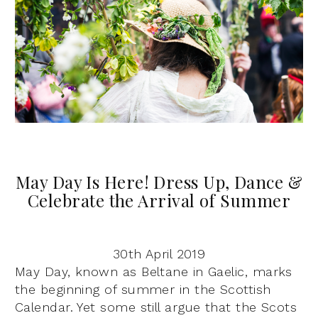
May Day Is Here! Dress Up, Dance &
Celebrate the Arrival of Summer
30th April 2019
May Day, known as Beltane in Gaelic, marks
the beginning of summer in the Scottish
Calendar. Yet some still argue that the Scots