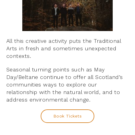
All this creative activity puts the Traditional
Arts in fresh and sometimes unexpected
contexts.
Seasonal turning points such as May
Day/Beltane continue to offer all Scotland’s
communities ways to explore our
relationship with the natural world, and to
address environmental change.
Book Tickets