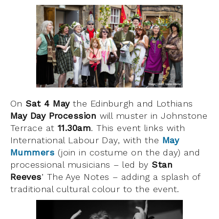
On
Sat 4 May
the Edinburgh and Lothians
May Day Procession
will muster in Johnstone
Terrace at
11.30am
. This event links with
International Labour Day, with the
May
Mummers
(join in costume on the day) and
processional musicians – led by
Stan
Reeves
’ The Aye Notes – adding a splash of
traditional cultural colour to the event.