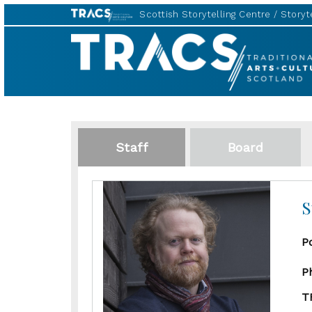
Scottish Storytelling Centre
Storyte
TRACS
Staff
Board
S
P
P
T