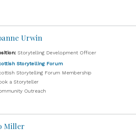
oanne Urwin
osition:
Storytelling Development Officer
cottish Storytelling Forum
cottish Storytelling Forum Membership
ook a Storyteller
ommunity Outreach
o Miller