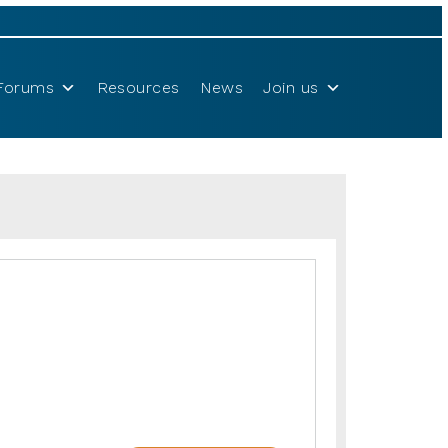
Forums
Resources
News
Join us