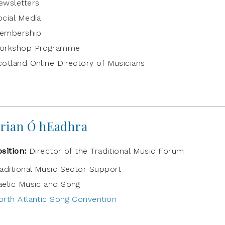
ewsletters
ocial Media
embership
orkshop Programme
cotland Online Directory of Musicians
rian Ó hEadhra
osition:
Director of the Traditional Music Forum
raditional Music Sector Support
aelic Music and Song
orth Atlantic Song Convention