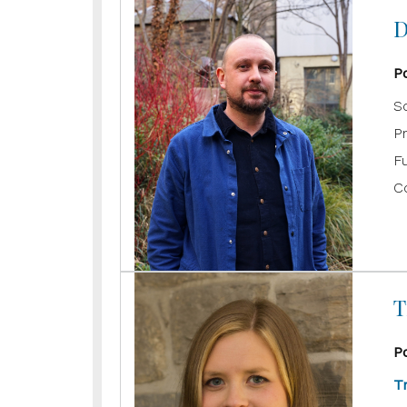
D
P
Sc
P
F
C
T
P
T