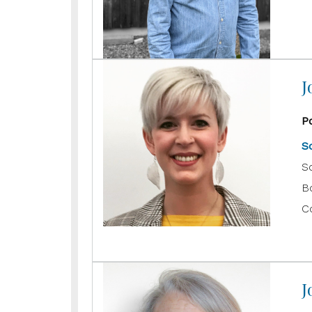
J
P
S
S
B
C
J