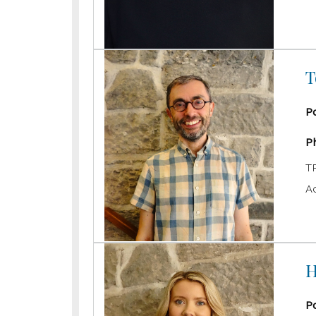
T
P
P
T
A
H
P