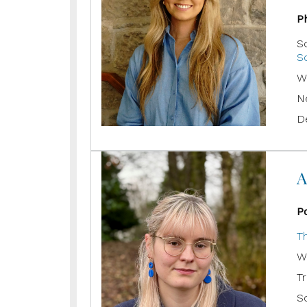
P
S
Sc
W
N
D
A
P
T
W
T
Sc