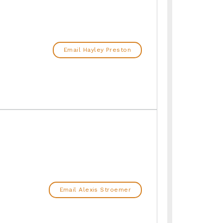
Email Hayley Preston
Email Alexis Stroemer