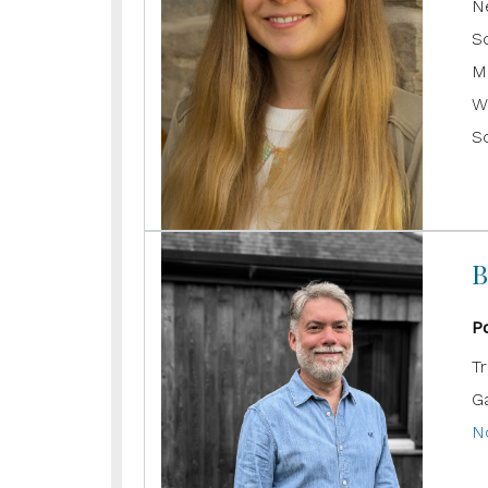
N
S
M
W
S
B
P
T
G
N