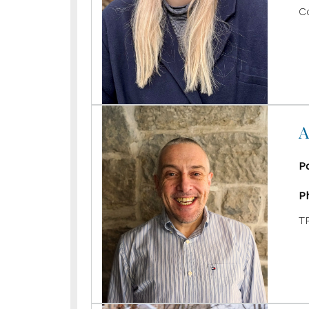
C
A
P
P
T