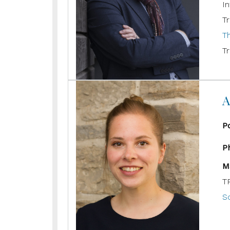
In
Tr
T
Tr
A
P
P
M
T
Sc