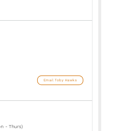
Email Toby Hawks
n - Thurs)