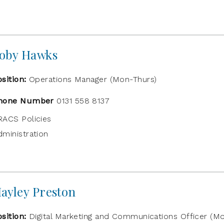
oby Hawks
osition:
Operations Manager (Mon-Thurs)
hone Number
0131 558 8137
RACS Policies
dministration
ayley Preston
osition:
Digital Marketing and Communications Officer (Mo