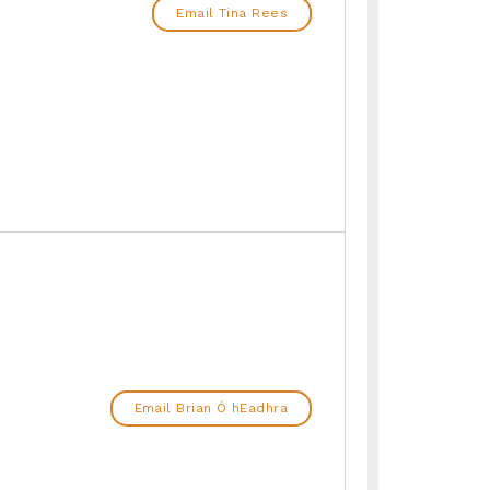
Email Tina Rees
Email Brian Ó hEadhra