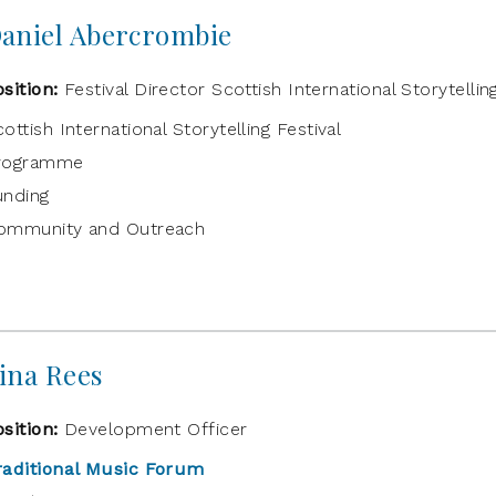
aniel Abercrombie
osition:
Festival Director Scottish International Storytellin
ottish International Storytelling Festival
rogramme
unding
ommunity and Outreach
ina Rees
osition:
Development Officer
raditional Music Forum