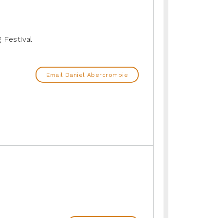
g Festival
Email Daniel Abercrombie