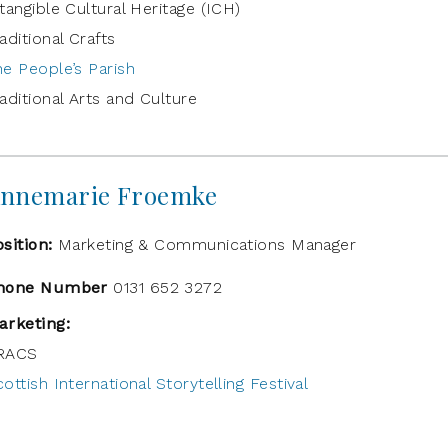
tangible Cultural Heritage (ICH)
aditional Crafts
he People’s Parish
aditional Arts and Culture
nnemarie Froemke
osition:
Marketing & Communications Manager
hone Number
0131 652 3272
arketing:
RACS
ottish International Storytelling Festival