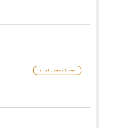
Email Joanne Urwin