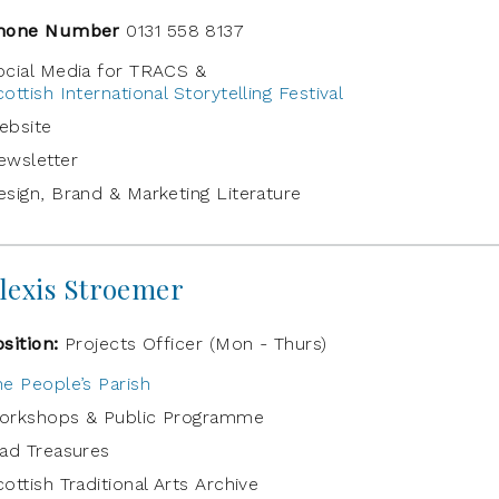
hone Number
0131 558 8137
ocial Media for TRACS &
ottish International Storytelling Festival
ebsite
ewsletter
esign, Brand & Marketing Literature
lexis Stroemer
osition:
Projects Officer (Mon - Thurs)
he People’s Parish
orkshops & Public Programme
rad Treasures
ottish Traditional Arts Archive