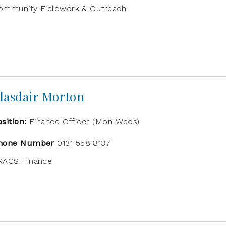
ommunity Fieldwork & Outreach
lasdair Morton
osition:
Finance Officer (Mon-Weds)
hone Number
0131 558 8137
RACS Finance