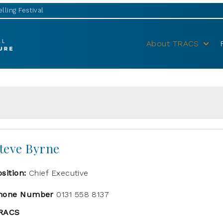
lling Festival
About TRACS
teve Byrne
osition:
Chief Executive
hone Number
0131 558 8137
RACS