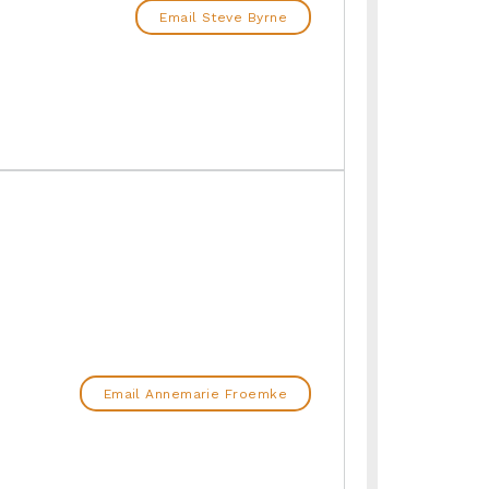
Email Steve Byrne
Email Annemarie Froemke