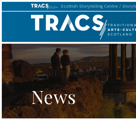
Scottish Storytelling Centre
Storyte
TRACS
News