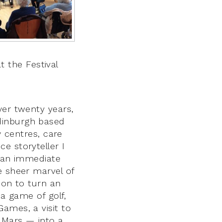
 the Festival
ver twenty years,
dinburgh based
y centres, care
e storyteller I
g an immediate
e sheer marvel of
tion to turn an
 a game of golf,
ames, a visit to
o Mars — into a