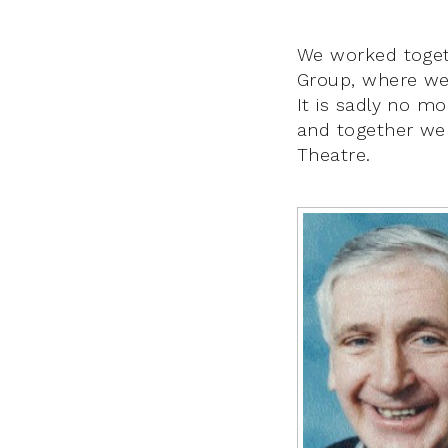
We worked togeth
Group, where we 
It is sadly no mo
and together we
Theatre.