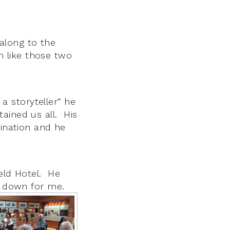
along to the
 like those two
 a storyteller” he
ained us all. His
gination and he
ield Hotel. He
it down for me.