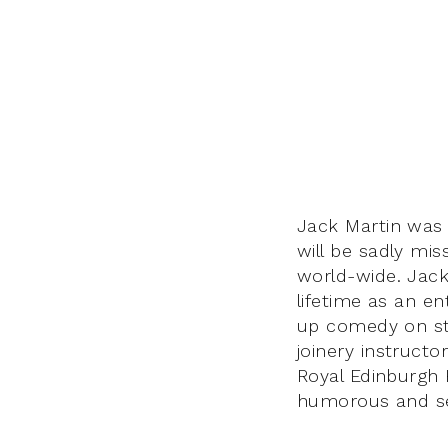
Jack Martin was 
will be sadly mis
world-wide. Jack 
lifetime as an e
up comedy on sta
joinery instructo
Royal Edinburgh H
humorous and se