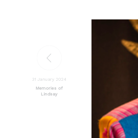
31 January 2024
Memories of
Lindsay