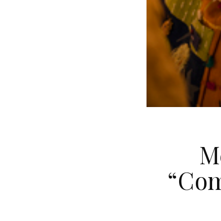
M
“Com