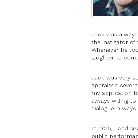
Jack was always 
the instigator of
Whenever he took
laughter to come
Jack was very sup
appraised several
my application t
always willing t
dialogue, always
In 2015, I and se
public performan