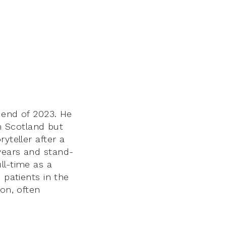
 end of 2023. He
in Scotland but
yteller after a
years and stand-
ll-time as a
 patients in the
ion, often