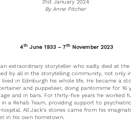
31st January 2024
By Anne Pitcher
th
th
4
June 1933 – 7
November 2023
an extraordinary storyteller who sadly died at the
sed by all in the storytelling community, not only 
lived in Edinburgh his whole life. He became a stor
ntertainer and puppeteer, doing pantomime for 16 
ge and in bars. For thirty-five years he worked fu
r in a Rehab Team, providing support to psychiatric
ospital. All Jack’s stories came from his imaginat
t in his own hometown.