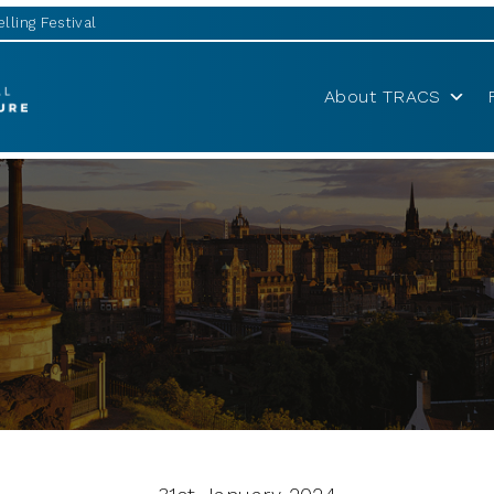
lling Festival
About TRACS