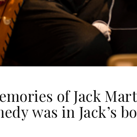
emories of Jack Mart
edy was in Jack’s bo