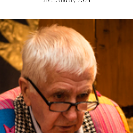
31st January 2024