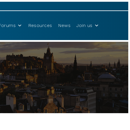
Forums
Resources
News
Join us