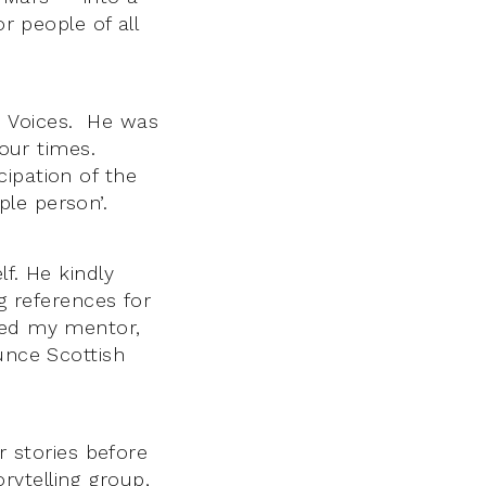
or people of all
e Voices. He was
four times.
ipation of the
le person’.
f. He kindly
ng references for
ined my mentor,
unce Scottish
r stories before
ytelling group,