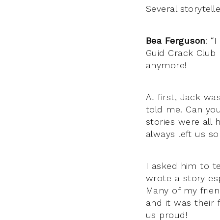
Several storytel
Bea Ferguson
: “
Guid Crack Club
anymore!
At first, Jack was
told me. Can you
stories were all 
always left us s
I asked him to te
wrote a story es
Man
y of my frie
and it was their f
us proud!