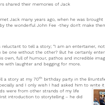
lers shared their memories of Jack
I met Jack many years ago, when he was brought 
 by the wonderful John Fee -they don’t make them
 reluctant to tell a story; “I am an entertainer, not
 be one without the other? But he certainly entert
his own, full of humour, pathos and incredible ima
ore with laughter and begging for more.
th
ll a story at my 70
birthday party in the Bruntsf
pecially and I only wish I had asked him to write 
nds were from other strands of my life
irst introduction to storytelling – he did