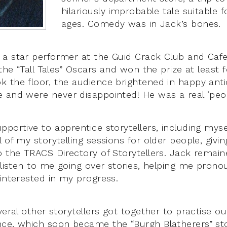
hilariously improbable tale suitable f
ages. Comedy was in Jack’s bones.
a star performer at the Guid Crack Club and Caf
 the “Tall Tales” Oscars and won the prize at least 
 the floor, the audience brightened in happy antic
 and were never disappointed! He was a real ‘peop
portive to apprentice storytellers, including mysel
 of my storytelling sessions for older people, givi
o the TRACS Directory of Storytellers. Jack rema
o listen to me going over stories, helping me prono
 interested in my progress.
veral other storytellers got together to practise ou
ce, which soon became the “Burgh Blatherers” stor