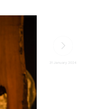
31 January 2024