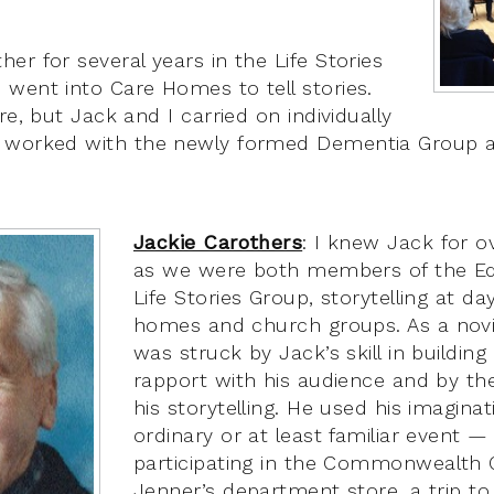
er for several years in the Life Stories
went into Care Homes to tell stories.
re, but Jack and I carried on individually
 worked with the newly formed Dementia Group at
Jackie Carothers
: I knew Jack for o
as we were both members of the E
Life Stories Group, storytelling at da
homes and church groups. As a novic
was struck by Jack’s skill in buildin
rapport with his audience and by th
his storytelling. He used his imagina
ordinary or at least familiar event —
participating in the Commonwealth G
Jenner’s department store, a trip t