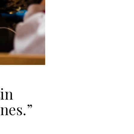
in
nes.”