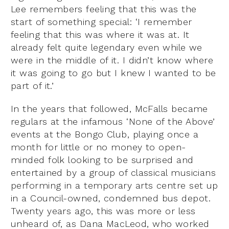
Lee remembers feeling that this was the
start of something special: ‘I remember
feeling that this was where it was at. It
already felt quite legendary even while we
were in the middle of it. I didn’t know where
it was going to go but I knew I wanted to be
part of it.’
In the years that followed, McFalls became
regulars at the infamous ‘None of the Above’
events at the Bongo Club, playing once a
month for little or no money to open-
minded folk looking to be surprised and
entertained by a group of classical musicians
performing in a temporary arts centre set up
in a Council-owned, condemned bus depot.
Twenty years ago, this was more or less
unheard of, as Dana MacLeod, who worked