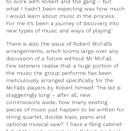
to work with Robert and the gang – but
what I hadn’t been expecting was how much
I would learn about music in the process.
For me it’s been a journey of discovery into
new types of music and ways of playing.’
There is also the issue of Robert McFall’s
arrangements, which looms large over any
discussion of a future without Mr McFall.
Few listeners realise that a huge portion of
the music the group performs has been
meticulously arranged specifically for the
McFalls players by Robert himself. The list is
staggeringly long – after all, new
commissions aside, how many existing
pieces of music just happen to be written for
string quartet, double bass, piano and
optional musical saw? ‘I have a filing cabinet