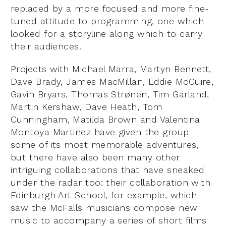
replaced by a more focused and more fine-
tuned attitude to programming, one which
looked for a storyline along which to carry
their audiences.
Projects with Michael Marra, Martyn Bennett,
Dave Brady, James MacMillan, Eddie McGuire,
Gavin Bryars, Thomas Strønen, Tim Garland,
Martin Kershaw, Dave Heath, Tom
Cunningham, Matilda Brown and Valentina
Montoya Martinez have given the group
some of its most memorable adventures,
but there have also been many other
intriguing collaborations that have sneaked
under the radar too: their collaboration with
Edinburgh Art School, for example, which
saw the McFalls musicians compose new
music to accompany a series of short films