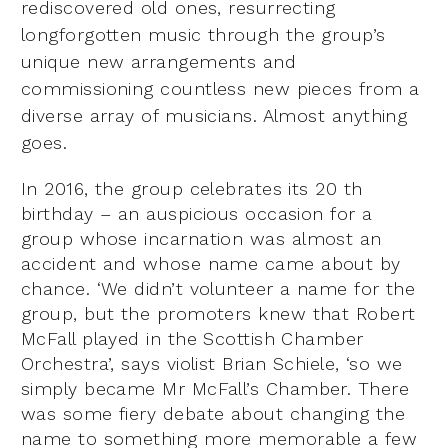
rediscovered old ones, resurrecting
longforgotten music through the group’s
unique new arrangements and
commissioning countless new pieces from a
diverse array of musicians. Almost anything
goes.
In 2016, the group celebrates its 20 th
birthday – an auspicious occasion for a
group whose incarnation was almost an
accident and whose name came about by
chance. ‘We didn’t volunteer a name for the
group, but the promoters knew that Robert
McFall played in the Scottish Chamber
Orchestra’, says violist Brian Schiele, ‘so we
simply became Mr McFall’s Chamber. There
was some fiery debate about changing the
name to something more memorable a few