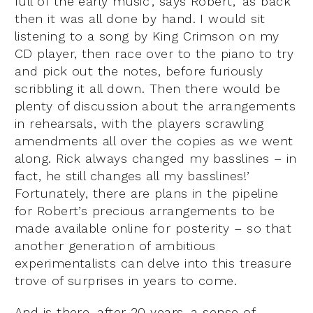
full of the early music’, says Robert, ‘as back
then it was all done by hand. I would sit
listening to a song by King Crimson on my
CD player, then race over to the piano to try
and pick out the notes, before furiously
scribbling it all down. Then there would be
plenty of discussion about the arrangements
in rehearsals, with the players scrawling
amendments all over the copies as we went
along. Rick always changed my basslines – in
fact, he still changes all my basslines!’
Fortunately, there are plans in the pipeline
for Robert’s precious arrangements to be
made available online for posterity – so that
another generation of ambitious
experimentalists can delve into this treasure
trove of surprises in years to come.
And is there, after 20 years, a sense of