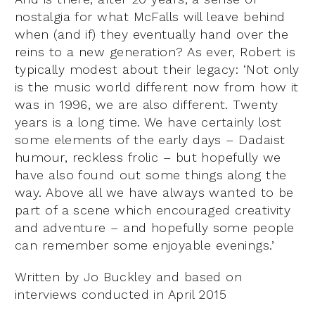
nostalgia for what McFalls will leave behind
when (and if) they eventually hand over the
reins to a new generation? As ever, Robert is
typically modest about their legacy: ‘Not only
is the music world different now from how it
was in 1996, we are also different. Twenty
years is a long time. We have certainly lost
some elements of the early days – Dadaist
humour, reckless frolic – but hopefully we
have also found out some things along the
way. Above all we have always wanted to be
part of a scene which encouraged creativity
and adventure – and hopefully some people
can remember some enjoyable evenings.’
Written by Jo Buckley and based on
interviews conducted in April 2015