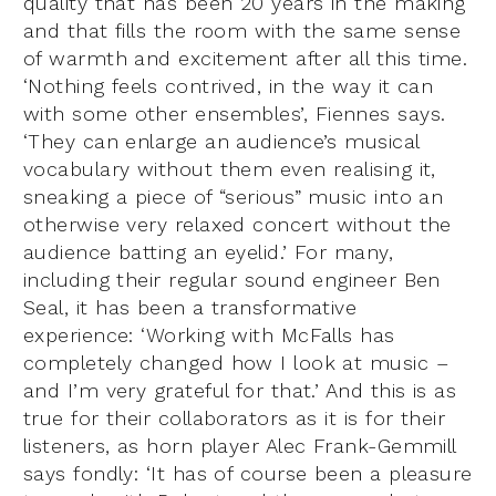
quality that has been 20 years in the making
and that fills the room with the same sense
of warmth and excitement after all this time.
‘Nothing feels contrived, in the way it can
with some other ensembles’, Fiennes says.
‘They can enlarge an audience’s musical
vocabulary without them even realising it,
sneaking a piece of “serious” music into an
otherwise very relaxed concert without the
audience batting an eyelid.’ For many,
including their regular sound engineer Ben
Seal, it has been a transformative
experience: ‘Working with McFalls has
completely changed how I look at music –
and I’m very grateful for that.’ And this is as
true for their collaborators as it is for their
listeners, as horn player Alec Frank-Gemmill
says fondly: ‘It has of course been a pleasure