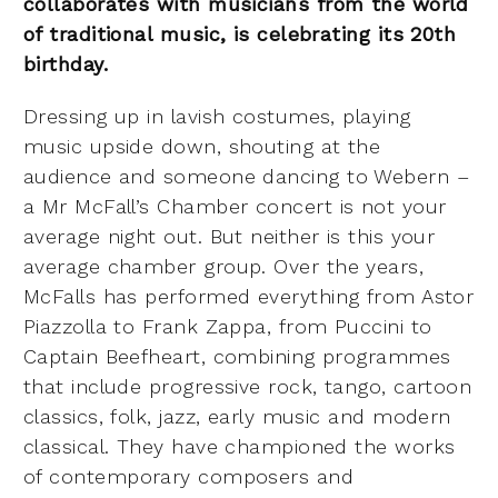
collaborates with musicians from the world
of traditional music, is celebrating its 20th
birthday.
Dressing up in lavish costumes, playing
music upside down, shouting at the
audience and someone dancing to Webern –
a Mr McFall’s Chamber concert is not your
average night out. But neither is this your
average chamber group. Over the years,
McFalls has performed everything from Astor
Piazzolla to Frank Zappa, from Puccini to
Captain Beefheart, combining programmes
that include progressive rock, tango, cartoon
classics, folk, jazz, early music and modern
classical. They have championed the works
of contemporary composers and