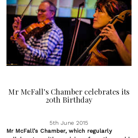
Mr McFall’s Chamber celebrates its
20th Birthday
5th June 2015
Mr McFall’s Chamber, which regularly