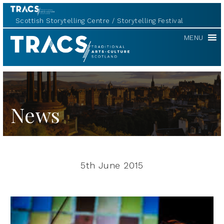
Scottish Storytelling Centre
Storytelling Festival
TRACS
MENU
News
5th June 2015