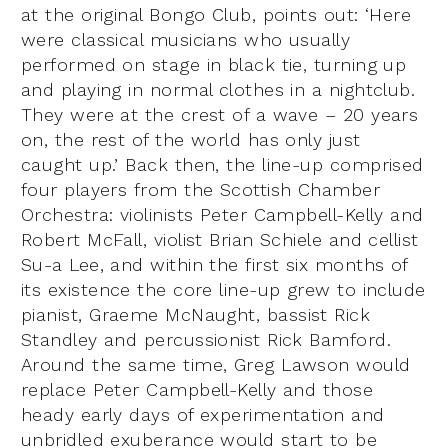
at the original Bongo Club, points out: ‘Here
were classical musicians who usually
performed on stage in black tie, turning up
and playing in normal clothes in a nightclub.
They were at the crest of a wave – 20 years
on, the rest of the world has only just
caught up.’ Back then, the line-up comprised
four players from the Scottish Chamber
Orchestra: violinists Peter Campbell-Kelly and
Robert McFall, violist Brian Schiele and cellist
Su-a Lee, and within the first six months of
its existence the core line-up grew to include
pianist, Graeme McNaught, bassist Rick
Standley and percussionist Rick Bamford.
Around the same time, Greg Lawson would
replace Peter Campbell-Kelly and those
heady early days of experimentation and
unbridled exuberance would start to be