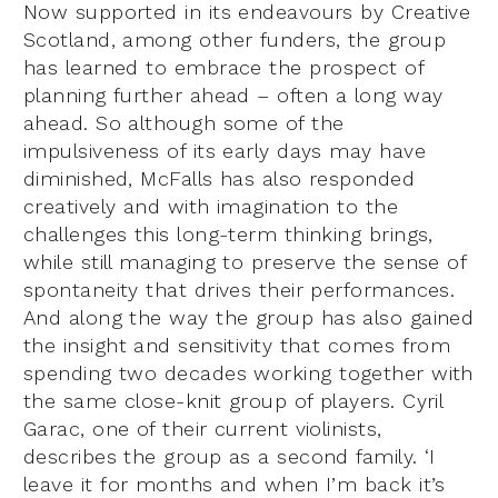
Now supported in its endeavours by Creative
Scotland, among other funders, the group
has learned to embrace the prospect of
planning further ahead – often a long way
ahead. So although some of the
impulsiveness of its early days may have
diminished, McFalls has also responded
creatively and with imagination to the
challenges this long-term thinking brings,
while still managing to preserve the sense of
spontaneity that drives their performances.
And along the way the group has also gained
the insight and sensitivity that comes from
spending two decades working together with
the same close-knit group of players. Cyril
Garac, one of their current violinists,
describes the group as a second family. ‘I
leave it for months and when I’m back it’s