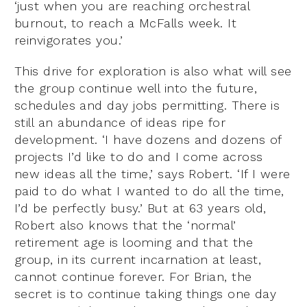
‘just when you are reaching orchestral
burnout, to reach a McFalls week. It
reinvigorates you.’
This drive for exploration is also what will see
the group continue well into the future,
schedules and day jobs permitting. There is
still an abundance of ideas ripe for
development. ‘I have dozens and dozens of
projects I’d like to do and I come across
new ideas all the time,’ says Robert. ‘If I were
paid to do what I wanted to do all the time,
I’d be perfectly busy.’ But at 63 years old,
Robert also knows that the ‘normal’
retirement age is looming and that the
group, in its current incarnation at least,
cannot continue forever. For Brian, the
secret is to continue taking things one day