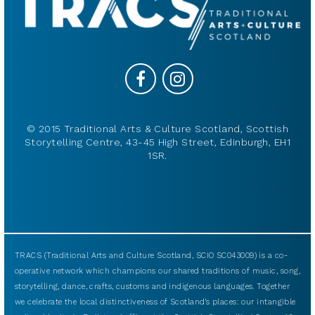
© 2015 Traditional Arts & Culture Scotland, Scottish
Storytelling Centre, 43-45 High Street, Edinburgh, EH1
1SR.
TRACS (Traditional Arts and Culture Scotland, SCIO SC043009) is a co-
operative network which champions our shared traditions of music, song,
storytelling, dance, crafts, customs and indigenous languages. Together
we celebrate the local distinctiveness of Scotland’s places: our intangible