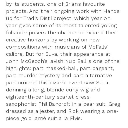
by its students, one of Brian’s favourite
projects. And their ongoing work with Hands
up for Trad’s Distil project, which year on
year gives some of its most talented young
folk composers the chance to expand their
creative horizons by working on new
compositions with musicians of McFalls’
calibre. But for Su-a, their appearance at
John McGeoch’s lavish Nub Ball is one of the
highlights: part masked-ball, part pageant,
part murder mystery and part alternative
pantomime, this bizarre event saw Su-a
donning a long, blonde curly wig and
eighteenth-century scarlet dress,
saxophonist Phil Bancroft in a bear suit, Greg
dressed as a jester, and Rick wearing a one-
piece gold lamé suit à la Elvis.