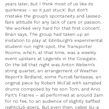
years later, but I think most of us like its
quirkiness – so it just stuck’. But don’t
mistake the group’s spontaneity and laissez-
faire attitude for any lack of care or passion.
‘We worked very hard for that first concert’,
Brian says. The group had taken up an
invitation to play at Edinburgh’s experimental
student-run night-spot, the Transporter
Rooms, which, at that time, was a weekly
event upstairs at Legends in the Cowgate.
On the bill that night was Anton Webern’s
string quartet, an arrangement of Weather
Report’s Birdland, some Purcell fantasias, an
original piece by Robert McFall with sampled
drums composed by his son Tom, and Arvo
Pärt’s Fratres – all performed at around 2am
for no fee, to an audience of slightly baffled
nightclub-goers. But even then, cellist Su-a