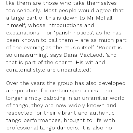
like them are those who take themselves
too seriously.’ Most people would agree that
a large part of this is down to Mr McFall
himself, whose introductions and
explanations – or ‘parish notices’, as he has
been known to call them – are as much part
of the evening as the music itself. ‘Robert is
so unassuming’, says Dana MacLeod, ‘and
that is part of the charm. His wit and
curatorial style are unparalleled.’
Over the years the group has also developed
a reputation for certain specialities – no
longer simply dabbling in an unfamiliar world
of tango, they are now widely known and
respected for their vibrant and authentic
tango performances, brought to life with
professional tango dancers. It is also no