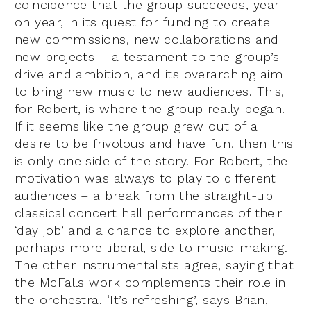
coincidence that the group succeeds, year
on year, in its quest for funding to create
new commissions, new collaborations and
new projects – a testament to the group’s
drive and ambition, and its overarching aim
to bring new music to new audiences. This,
for Robert, is where the group really began.
If it seems like the group grew out of a
desire to be frivolous and have fun, then this
is only one side of the story. For Robert, the
motivation was always to play to different
audiences – a break from the straight-up
classical concert hall performances of their
‘day job’ and a chance to explore another,
perhaps more liberal, side to music-making.
The other instrumentalists agree, saying that
the McFalls work complements their role in
the orchestra. ‘It’s refreshing’, says Brian,