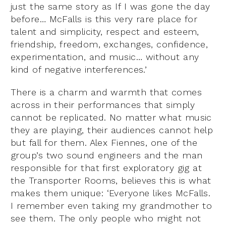
just the same story as If I was gone the day
before… McFalls is this very rare place for
talent and simplicity, respect and esteem,
friendship, freedom, exchanges, confidence,
experimentation, and music… without any
kind of negative interferences.’
There is a charm and warmth that comes
across in their performances that simply
cannot be replicated. No matter what music
they are playing, their audiences cannot help
but fall for them. Alex Fiennes, one of the
group’s two sound engineers and the man
responsible for that first exploratory gig at
the Transporter Rooms, believes this is what
makes them unique: ‘Everyone likes McFalls.
I remember even taking my grandmother to
see them. The only people who might not