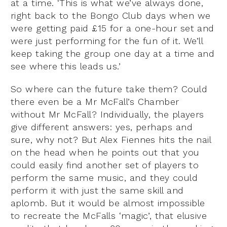
at a time. ‘This is what we’ve always done,
right back to the Bongo Club days when we
were getting paid £15 for a one-hour set and
were just performing for the fun of it. We’ll
keep taking the group one day at a time and
see where this leads us.’
So where can the future take them? Could
there even be a Mr McFall’s Chamber
without Mr McFall? Individually, the players
give different answers: yes, perhaps and
sure, why not? But Alex Fiennes hits the nail
on the head when he points out that you
could easily find another set of players to
perform the same music, and they could
perform it with just the same skill and
aplomb. But it would be almost impossible
to recreate the McFalls ‘magic’, that elusive