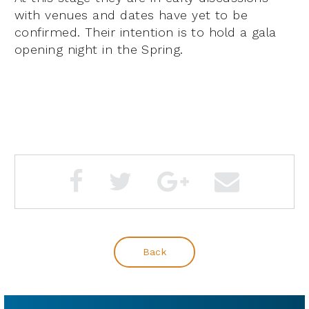
with venues and dates have yet to be
confirmed. Their intention is to hold a gala
opening night in the Spring.
Back