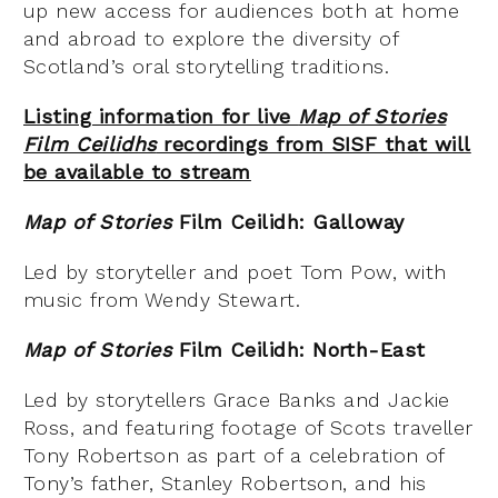
up new access for audiences both at home
and abroad to explore the diversity of
Scotland’s oral storytelling traditions.
Listing information for live
Map of Stories
Film Ceilidhs
recordings from SISF that will
be available to stream
Map of Stories
Film Ceilidh: Galloway
Led by storyteller and poet Tom Pow, with
music from Wendy Stewart.
Map of Stories
Film Ceilidh: North-East
Led by storytellers Grace Banks and Jackie
Ross, and featuring footage of Scots traveller
Tony Robertson as part of a celebration of
Tony’s father, Stanley Robertson, and his