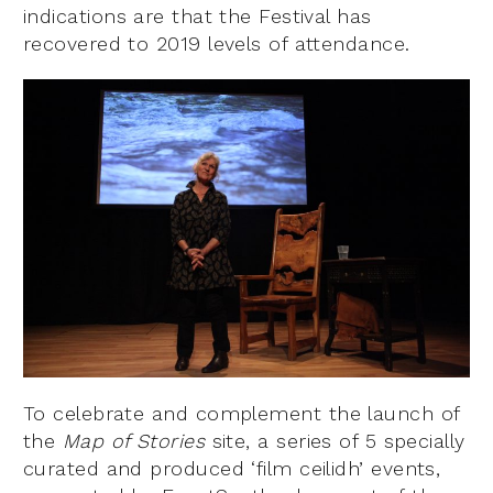
indications are that the Festival has
recovered to 2019 levels of attendance.
To celebrate and complement the launch of
the
Map of Stories
site, a series of 5 specially
curated and produced ‘film ceilidh’ events,