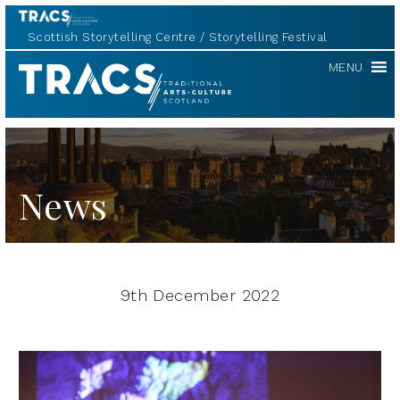
Scottish Storytelling Centre
Storytelling Festival
TRACS
MENU
News
9th December 2022