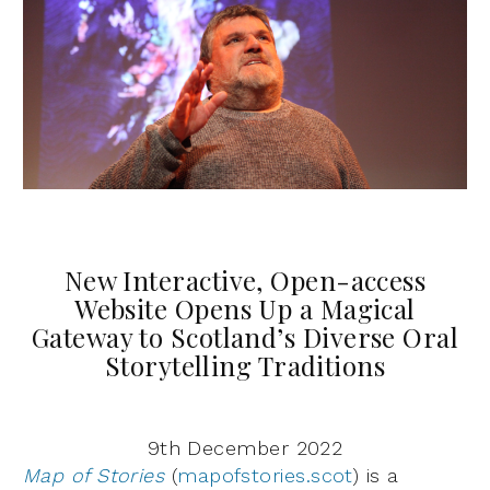
New Interactive, Open-access
Website Opens Up a Magical
Gateway to Scotland’s Diverse Oral
Storytelling Traditions
9th December 2022
Map of Stories
(
mapofstories.scot
) is a