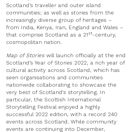
Scotland’s traveller and outer island
communities; as well as stories from the
increasingly diverse group of heritages –
from India, Kenya, Iran, England and Wales –
st
that comprise Scotland as a 21
-century,
cosmopolitan nation.
Map of Stories
will launch officially at the end
Scotland’s Year of Stories 2022, a rich year of
cultural activity across Scotland, which has
seen organisations and communities
nationwide collaborating to showcase the
very best of Scotland’s storytelling. In
particular, the Scottish International
Storytelling Festival enjoyed a highly
successful 2022 edition, with a record 240
events across Scotland. While community
events are continuing into December,