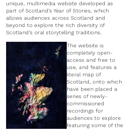
unique, multimedia website developed as
part of Scotland’s Year of Stories, which
allows audiences across Scotland and
beyond to explore the rich diversity of
Scotland’s oral storytelling traditions.
The website is
completely open-
access and free to
use, and features a
literal map of
Scotland, onto which
have been placed a
series of newly-
commissioned
recordings for
audiences to explore
featuring some of the