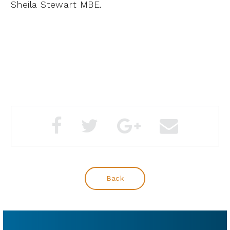
Sheila Stewart MBE.
Back