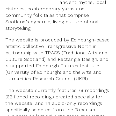
ancient myths, local
histories, contemporary yarns and
community folk tales that comprise
Scotland’s dynamic, living culture of oral
storytelling.
The website is produced by Edinburgh-based
artistic collective Transgressive North in
partnership with TRACS (Traditional Arts and
Culture Scotland) and Rectangle Design, and
is supported Edinburgh Futures Institute
(University of Edinburgh) and the Arts and
Humanities Research Council (UKRI).
The website currently features 76 recordings
(62 filmed recordings created specially for
the website, and 14 audio-only recordings
specifically selected from the Tobar an