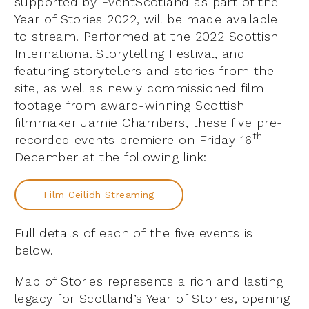
supported by EventScotland as part of the
Year of Stories 2022, will be made available
to stream. Performed at the 2022 Scottish
International Storytelling Festival, and
featuring storytellers and stories from the
site, as well as newly commissioned film
footage from award-winning Scottish
filmmaker Jamie Chambers, these five pre-
th
recorded events premiere on Friday 16
December at the following link:
Film Ceilidh Streaming
Full details of each of the five events is
below.
Map of Stories represents a rich and lasting
legacy for Scotland’s Year of Stories, opening