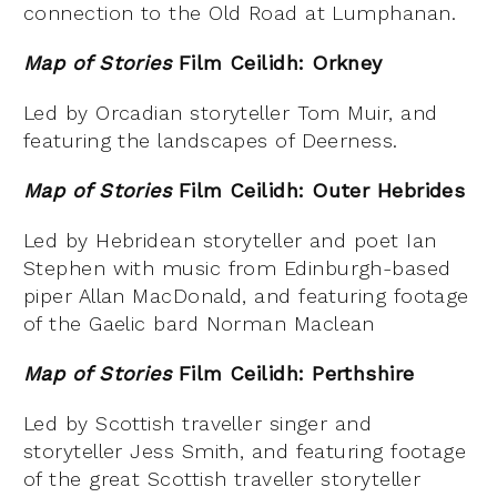
connection to the Old Road at Lumphanan.
Map of Stories
Film Ceilidh: Orkney
Led by Orcadian storyteller Tom Muir, and
featuring the landscapes of Deerness.
Map of Stories
Film Ceilidh: Outer Hebrides
Led by Hebridean storyteller and poet Ian
Stephen with music from Edinburgh-based
piper Allan MacDonald, and featuring footage
of the Gaelic bard Norman Maclean
Map of Stories
Film Ceilidh: Perthshire
Led by Scottish traveller singer and
storyteller Jess Smith, and featuring footage
of the great Scottish traveller storyteller