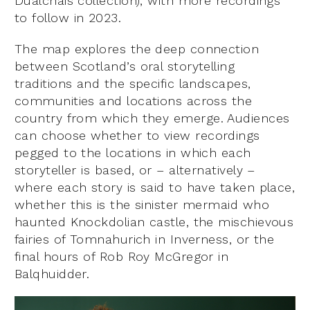
Dualchais collection), with more recordings
to follow in 2023.
The map explores the deep connection
between Scotland’s oral storytelling
traditions and the specific landscapes,
communities and locations across the
country from which they emerge. Audiences
can choose whether to view recordings
pegged to the locations in which each
storyteller is based, or – alternatively –
where each story is said to have taken place,
whether this is the sinister mermaid who
haunted Knockdolian castle, the mischievous
fairies of Tomnahurich in Inverness, or the
final hours of Rob Roy McGregor in
Balqhuidder.