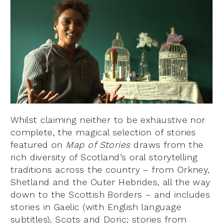
Whilst claiming neither to be exhaustive nor
complete, the magical selection of stories
featured on
Map of Stories
draws from the
rich diversity of Scotland’s oral storytelling
traditions across the country – from Orkney,
Shetland and the Outer Hebrides, all the way
down to the Scottish Borders – and includes
stories in Gaelic (with English language
subtitles), Scots and Doric; stories from