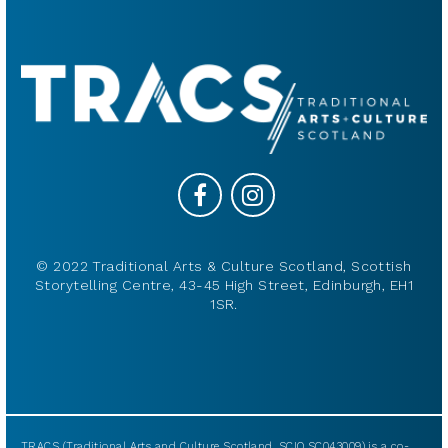
© 2022 Traditional Arts & Culture Scotland, Scottish
Storytelling Centre, 43-45 High Street, Edinburgh, EH1
1SR.
TRACS (Traditional Arts and Culture Scotland, SCIO SC043009) is a co-