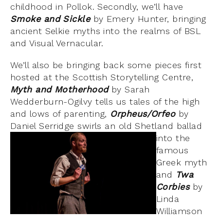
childhood in Pollok. Secondly, we’ll have
Smoke and Sickle
by Emery Hunter, bringing
ancient Selkie myths into the realms of BSL
and Visual Vernacular.
We’ll also be bringing back some pieces first
hosted at the Scottish Storytelling Centre,
Myth and Motherhood
by Sarah
Wedderburn-Ogilvy tells us tales of the high
and lows of parenting,
Orpheus/Orfeo
by
Daniel Serridge
swirls an old Shetland ballad
into the
famous
Greek myth
and
Twa
Corbies
by
Linda
Williamson