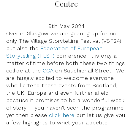
Centre
9th May 2024
Over in Glasgow we are gearing up for not
only The Village Storytelling Festival (VSF24)
but also the
Federation of European
Storytelling (FEST)
conference! It is only a
matter of time before both these two things
collide at the
CCA
on Sauchiehall Street. We
are hugely excited to welcome everyone
who’ll attend these events from Scotland,
the UK, Europe and even further afield
because it promises to be a wonderful week
of story. If you haven’t seen the programme
yet then please
click here
but let us give you
a few highlights to whet your appetite!