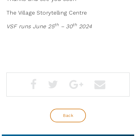
The Village Storytelling Centre
th
th
VSF runs June 25
– 30
2024
Back