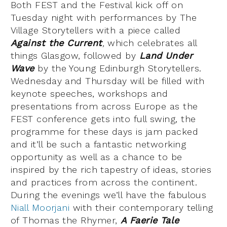
Both FEST and the Festival kick off on
Tuesday night with performances by The
Village Storytellers with a piece called
Against the Current
,
which celebrates all
things Glasgow, followed by
Land Under
Wave
by the Young Edinburgh Storytellers.
Wednesday and Thursday will be filled with
keynote speeches, workshops and
presentations from across Europe as the
FEST conference gets into full swing, the
programme for these days is jam packed
and it’ll be such a fantastic networking
opportunity as well as a chance to be
inspired by the rich tapestry of ideas, stories
and practices from across the continent.
During the evenings we’ll have the fabulous
Niall Moorjani
with their contemporary telling
of Thomas the Rhymer,
A Faerie Tale