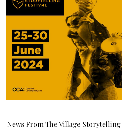
News From The Village Storytelling