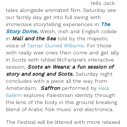
tells Jack
tales alongside animated film. Saturday see
our family day get into full swing with
immersive storytelling experiences in
The
Story Dome
.
Welsh, Irish and English collide
in
Mali and the Sea
told by the majestic
voice of
Tamar Eluned Williams
. For those
with really wee ones then come and get silly
in Scots with Ishbel McFarlane’s interactive
session,
Scots an Weans: a fun session of
story and song and Scots.
Saturday night
concludes with a piece all the way from
Amsterdam.
Saffron
performed by
Hala
Salem
explores Palestinian identity through
the lens of the body in this ground breaking
blend of Arabic folk music and electronica.
The Festival will be littered with more relaxed