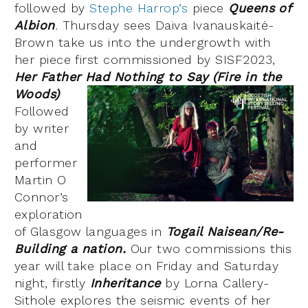
followed by
Stephe Harrop’s
piece
Queens of
Albion
.
Thursday sees Daiva Ivanauskaitė-
Brown take us into the undergrowth with
her piece first commissioned by SISF2023,
Her Father Had Nothing to Say (Fire in the
Woods)
Followed
by writer
and
performer
Martin O
Connor’s
exploration
of Glasgow languages in
Togail Naisean/Re-
Building a nation.
Our two commissions this
year will take place on Friday and Saturday
night, firstly
Inheritance
by Lorna Callery-
Sithole explores the seismic events of her