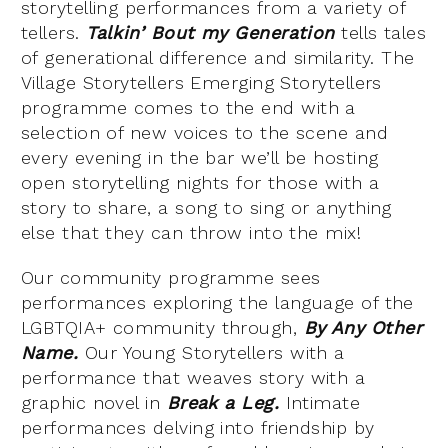
storytelling performances from a variety of
tellers.
Talkin’ Bout my Generation
tells tales
of generational difference and similarity. The
Village Storytellers Emerging Storytellers
programme comes to the end with a
selection of new voices to the scene and
every evening in the bar we’ll be hosting
open storytelling nights for those with a
story to share, a song to sing or anything
else that they can throw into the mix!
Our community programme sees
performances exploring the language of the
LGBTQIA+ community through,
By Any Other
Name.
Our Young Storytellers with a
performance that weaves story with a
graphic novel in
Break a Leg.
Intimate
performances delving into friendship by