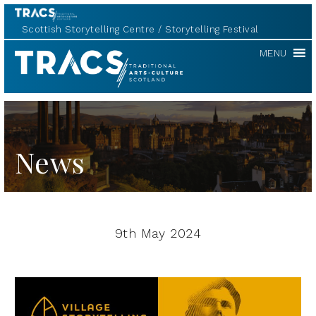
Scottish Storytelling Centre
Storytelling Festival
TRACS
MENU
News
9th May 2024