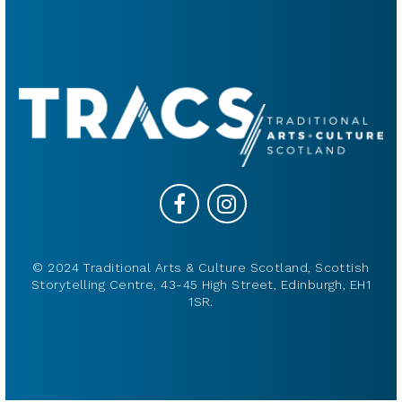
© 2024 Traditional Arts & Culture Scotland, Scottish
Storytelling Centre, 43-45 High Street, Edinburgh, EH1
1SR.