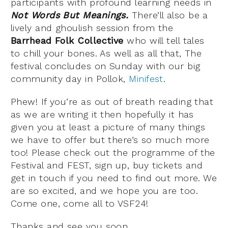
participants with profound learning needs in
Not Words But Meanings.
There’ll also be a
lively and ghoulish session from the
Barrhead Folk Collective
who will tell tales
to chill your bones. As well as all that, The
festival concludes on Sunday with our big
community day in Pollok,
Minifest
.
Phew! If you’re as out of breath reading that
as we are writing it then hopefully it has
given you at least a picture of many things
we have to offer but there’s so much more
too! Please check out the programme of the
Festival and FEST, sign up, buy tickets and
get in touch if you need to find out more. We
are so excited, and we hope you are too.
Come one, come all to VSF24!
Thanks and see you soon