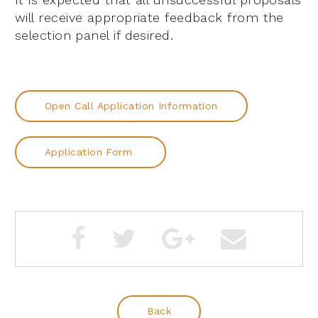
will receive appropriate feedback from the
selection panel if desired.
Open Call Application Information
Application Form
Back