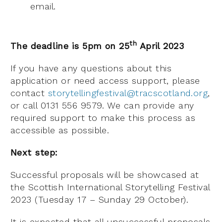
email.
th
The deadline is 5pm on 25
April 2023
If you have any questions about this
application or need access support, please
contact
storytellingfestival@tracscotland.org
,
or call 0131 556 9579. We can provide any
required support to make this process as
accessible as possible.
Next step:
Successful proposals will be showcased at
the Scottish International Storytelling Festival
2023 (Tuesday 17 – Sunday 29 October).
It is expected that all unsuccessful proposals