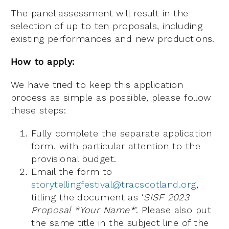
The panel assessment will result in the
selection of up to ten proposals, including
existing performances and new productions.
How to apply:
We have tried to keep this application
process as simple as possible, please follow
these steps:
Fully complete the separate application
form, with particular attention to the
provisional budget.
Email the form to
storytellingfestival@tracscotland.org
,
titling the document as ‘
SISF 2023
Proposal *Your Name*
’. Please also put
the same title in the subject line of the