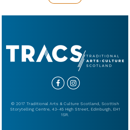
© 2017 Traditional Arts & Culture Scotland, Scottish
Storytelling Centre, 43-45 High Street, Edinburgh, EH1
1SR.