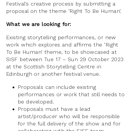
Festival’s creative process by submitting a
proposal on the theme ‘Right To Be Human’.
What we are looking for:
Existing storytelling performances, or new
work which explores and affirms the ‘Right
To Be Human’ theme, to be showcased at
SISF between Tue 17 – Sun 29 October 2023
at the Scottish Storytelling Centre in
Edinburgh or another festival venue.
Proposals can include existing
performances or work that still needs to
be developed.
Proposals must have a lead
artist/producer who will be responsible
for the full delivery of the show and for
collaborating with the SISF team,