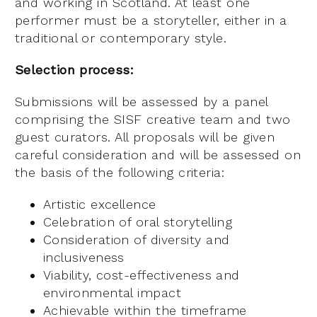
and working in Scotland. At least one
performer must be a storyteller, either in a
traditional or contemporary style.
Selection process:
Submissions will be assessed by a panel
comprising the SISF creative team and two
guest curators. All proposals will be given
careful consideration and will be assessed on
the basis of the following criteria:
Artistic excellence
Celebration of oral storytelling
Consideration of diversity and
inclusiveness
Viability, cost-effectiveness and
environmental impact
Achievable within the timeframe