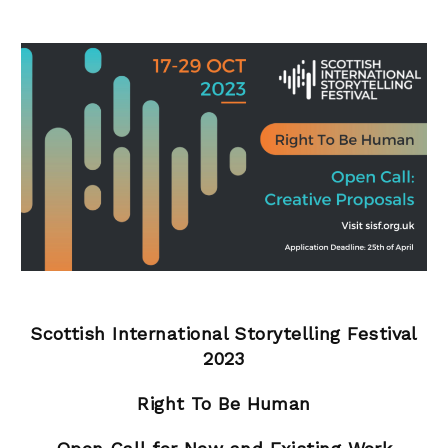
Scottish International Storytelling Festival
2023
Right To Be Human