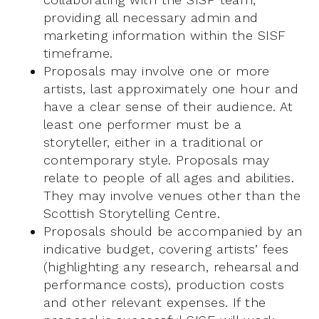
providing all necessary admin and
marketing information within the SISF
timeframe.
Proposals may involve one or more
artists, last approximately one hour and
have a clear sense of their audience. At
least one performer must be a
storyteller, either in a traditional or
contemporary style. Proposals may
relate to people of all ages and abilities.
They may involve venues other than the
Scottish Storytelling Centre.
Proposals should be accompanied by an
indicative budget, covering artists’ fees
(highlighting any research, rehearsal and
performance costs), production costs
and other relevant expenses. If the