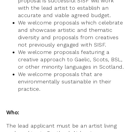
proposal is successful SISF will work
with the lead artist to establish an
accurate and viable agreed budget.
We welcome proposals which celebrate
and showcase artistic and thematic
diversity and proposals from creatives
not previously engaged with SISF.
We welcome proposals featuring a
creative approach to Gaelic, Scots, BSL,
or other minority languages in Scotland.
We welcome proposals that are
environmentally sustainable in their
practice.
Who:
The lead applicant must be an artist living