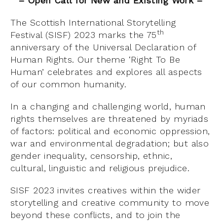
– Open Call for New and Existing Work –
The Scottish International Storytelling
th
Festival (SISF) 2023 marks the 75
anniversary of the Universal Declaration of
Human Rights. Our theme ‘Right To Be
Human’ celebrates and explores all aspects
of our common humanity.
In a changing and challenging world, human
rights themselves are threatened by myriads
of factors: political and economic oppression,
war and environmental degradation; but also
gender inequality, censorship, ethnic,
cultural, linguistic and religious prejudice.
SISF 2023 invites creatives within the wider
storytelling and creative community to move
beyond these conflicts, and to join the