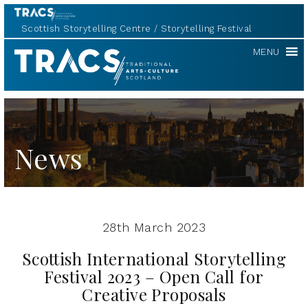
Scottish Storytelling Centre
Storytelling Festival
TRACS
MENU
News
28th March 2023
Scottish International Storytelling
Festival 2023 – Open Call for
Creative Proposals