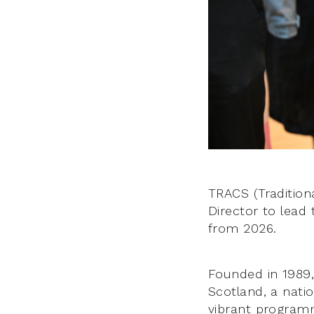
TRACS (Traditiona
Director to lead 
from 2026.
Founded in 1989, 
Scotland, a natio
vibrant programm