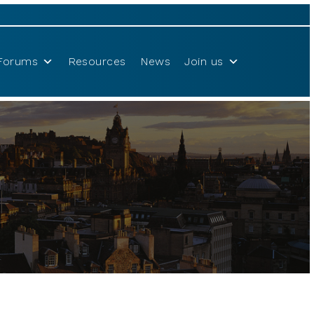
Forums
Resources
News
Join us