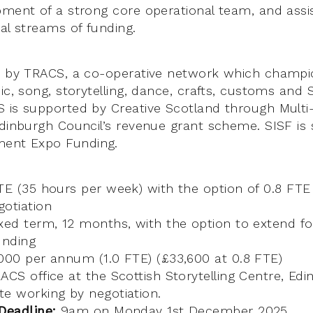
pment of a strong core operational team, and assi
al streams of funding.
ed by TRACS, a co-operative network which champi
ic, song, storytelling, dance, crafts, customs and 
 is supported by Creative Scotland through Multi-
Edinburgh Council’s revenue grant scheme. SISF is
ment Expo Funding.
TE (35 hours per week) with the option of 0.8 FTE
otiation
xed term, 12 months, with the option to extend fo
unding
00 per annum (1.0 FTE) (£33,600 at 0.8 FTE)
CS office at the Scottish Storytelling Centre, Ed
e working by negotiation.
Deadline:
9am on Monday 1st December 2025