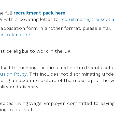
e full
recruitment pack here
 with a covering letter to
recruitment@tracscotl
 application form in another format, please email
cscotland.org
st be eligible to work in the UK.
tself to meeting the aims and commitments set o
lusion Policy
. This includes not discriminating unde
lding an accurate picture of the make-up of the w
ity and diversity.
redited Living Wage Employer, committed to payin
ing to our staff.