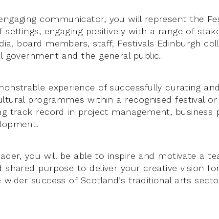
engaging communicator, you will represent the Fe
 settings, engaging positively with a range of stak
dia, board members, staff, Festivals Edinburgh col
al government and the general public.
monstrable experience of successfully curating and
ultural programmes within a recognised festival or 
ng track record in project management, business 
elopment.
eader, you will be able to inspire and motivate a t
d shared purpose to deliver your creative vision fo
 wider success of Scotland’s traditional arts secto