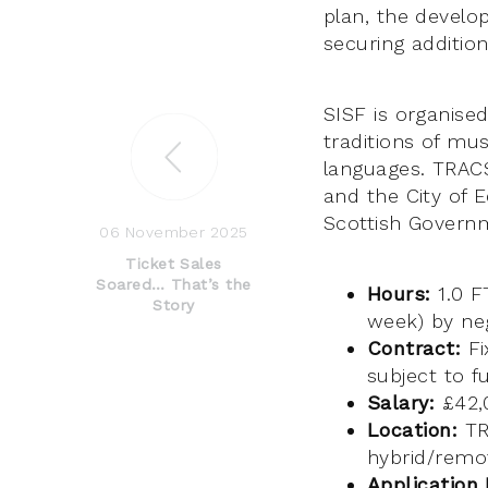
plan, the develo
securing addition
SISF is organis
traditions of mus
languages. TRACS
and the City of 
Scottish Govern
06 November 2025
Ticket Sales
Soared… That’s the
Hours:
1.0 F
Story
week) by neg
Contract:
Fi
subject to f
Salary:
£42,0
Location:
TRA
hybrid/remot
Application 