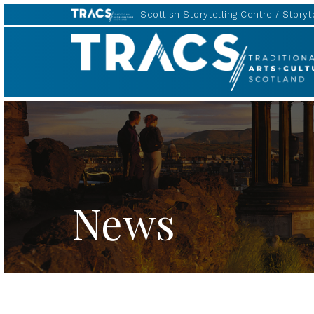
Scottish Storytelling Centre
Storyte
TRACS
News