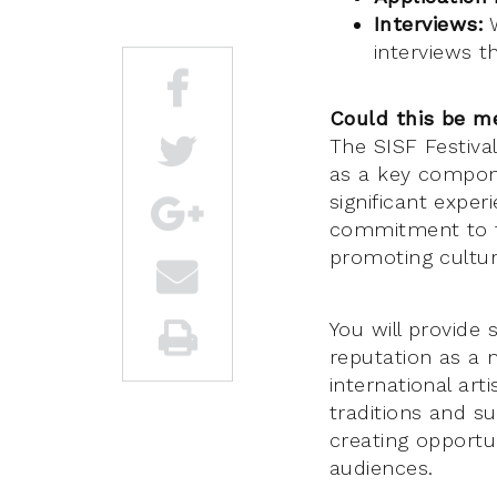
Interviews:
W
interviews 
Could this be m
The SISF Festival
as a key componen
significant exper
commitment to fo
promoting cultura
You will provide 
reputation as a 
international art
traditions and s
creating opportun
audiences.