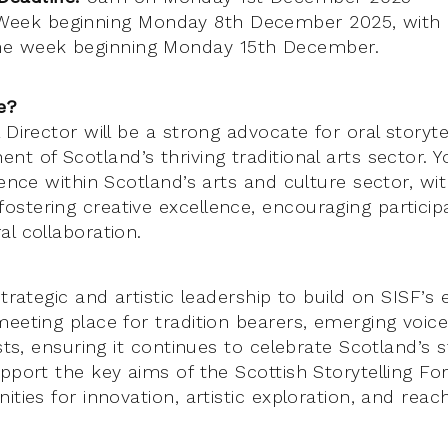
eek beginning Monday 8th December 2025, with 
the week beginning Monday 15th December.
e?
 Director will be a strong advocate for oral storyte
t of Scotland’s thriving traditional arts sector. Y
ience within Scotland’s arts and culture sector, wit
stering creative excellence, encouraging particip
l collaboration.
strategic and artistic leadership to build on SISF’s 
meeting place for tradition bearers, emerging voic
ists, ensuring it continues to celebrate Scotland’s s
upport the key aims of the Scottish Storytelling F
ities for innovation, artistic exploration, and rea