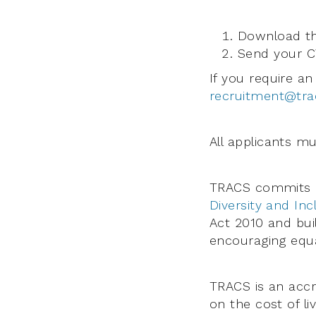
Download th
Send your CV
If you require an
recruitment@tra
All applicants mu
TRACS commits i
Diversity and Inc
Act 2010 and bui
encouraging equal
TRACS is an acc
on the cost of liv