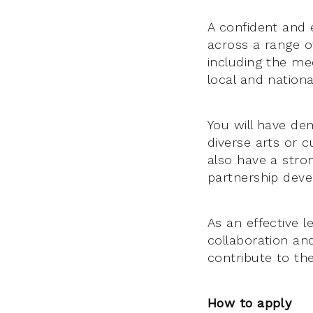
A confident and 
across a range of
including the me
local and nation
You will have de
diverse arts or c
also have a stro
partnership dev
As an effective l
collaboration an
contribute to the
How to apply