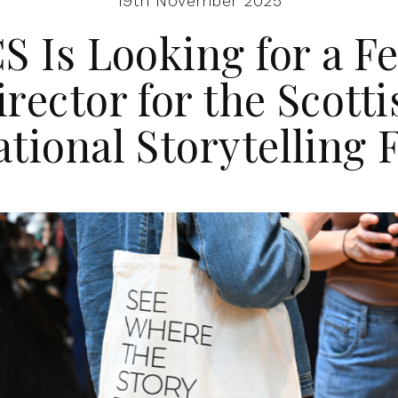
19th November 2025
 Is Looking for a Fe
irector for the Scotti
ational Storytelling F