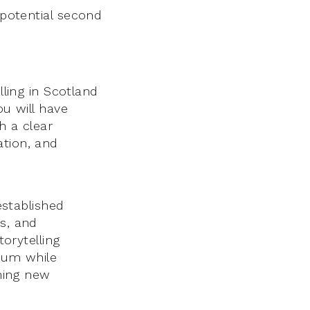
potential second
lling in Scotland
ou will have
h a clear
ation, and
established
es, and
torytelling
orum while
ching new