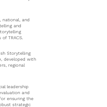
, national, and
telling and
torytelling
s of TRACS.
sh Storytelling
e, developed with
rs, regional
ial leadership
evaluation and
 for ensuring the
obust strategic