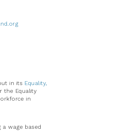
and.org
ut in its
Equality,
r the Equality
orkforce in
g a wage based