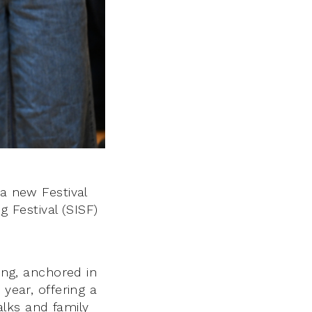
 a new Festival
g Festival (SISF)
ling, anchored in
 year, offering a
lks and family