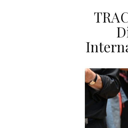
TRACS
D
Intern