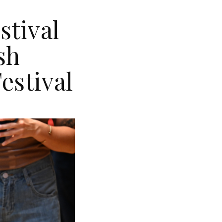
stival
sh
estival