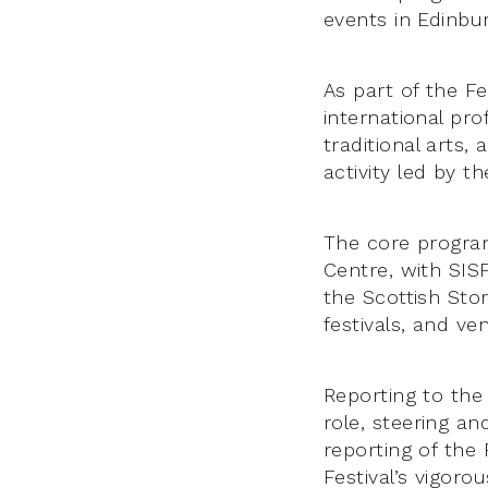
events in Edinbu
As part of the Fe
international pro
traditional arts,
activity led by 
The core program
Centre, with SIS
the Scottish Stor
festivals, and v
Reporting to the 
role, steering a
reporting of the 
Festival’s vigoro