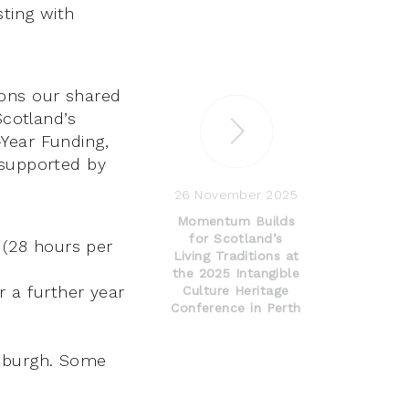
sting with
ons our shared
Scotland’s
Year Funding,
 supported by
26 November 2025
Momentum Builds
for Scotland’s
 (28 hours per
Living Traditions at
the 2025 Intangible
r a further year
Culture Heritage
Conference in Perth
inburgh. Some