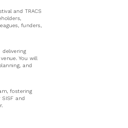
stival and TRACS
eholders,
leagues, funders,
 delivering
venue. You will
planning, and
eam, fostering
r SISF and
r.