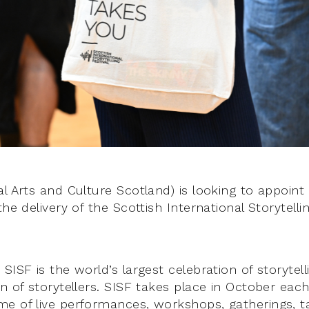
l Arts and Culture Scotland) is looking to appoint
the delivery of the Scottish International Storytellin
SISF is the world’s largest celebration of storytel
n of storytellers. SISF takes place in October each
e of live performances, workshops, gatherings, ta