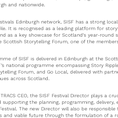
rgh and nationwide.
stivals Edinburgh network, SISF has a strong local
file. It is recognised as a leading platform for story
 and as a key showcase for Scotland’s year-round s
the Scottish Storytelling Forum, one of the member
me of SISF is delivered in Edinburgh at the Scotti
F’s national programme encompassing Story Rippl
ytelling Forum, and Go Local, delivered with partne
enues across Scotland.
TRACS CEO, the SISF Festival Director plays a cruc
nd supporting the planning, programming, delivery, 
Festival. The new Director will also be responsible
us and viable future through the formulation of a r