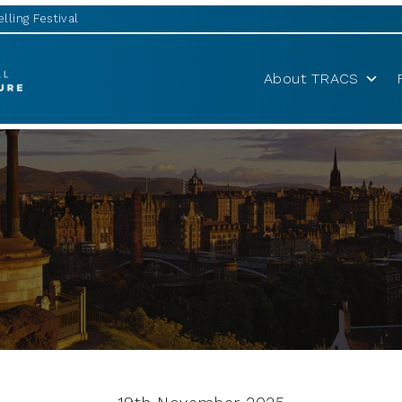
lling Festival
About TRACS