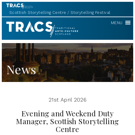
Scottish Storytelling Centre
Storytelling Festival
TRACS
MENU
News
21st April 2026
Evening and Weekend Duty
Manager, Scottish Storytelling
Centre