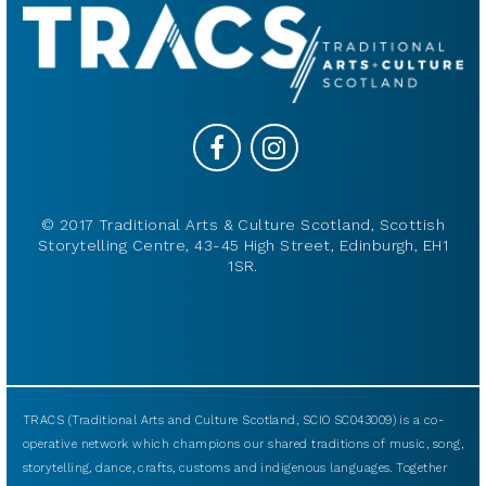
© 2017 Traditional Arts & Culture Scotland, Scottish
Storytelling Centre, 43-45 High Street, Edinburgh, EH1
1SR.
TRACS (Traditional Arts and Culture Scotland, SCIO SC043009) is a co-
operative network which champions our shared traditions of music, song,
storytelling, dance, crafts, customs and indigenous languages. Together