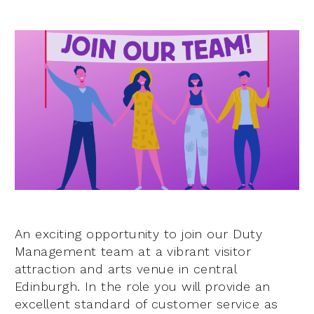
An exciting opportunity to join our Duty
Management team at a vibrant visitor
attraction and arts venue in central
Edinburgh. In the role you will provide an
excellent standard of customer service as