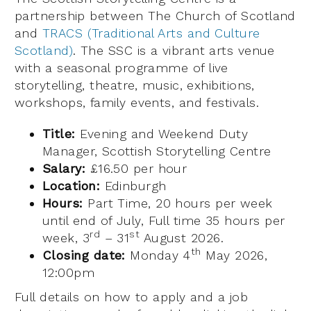
partnership between The Church of Scotland
and
TRACS (Traditional Arts and Culture
Scotland)
. The SSC is a vibrant arts venue
with a seasonal programme of live
storytelling, theatre, music, exhibitions,
workshops, family events, and festivals.
Title:
Evening and Weekend Duty
Manager, Scottish Storytelling Centre
Salary:
£16.50 per hour
Location:
Edinburgh
Hours:
Part Time, 20 hours per week
until end of July, Full time 35 hours per
rd
st
week, 3
– 31
August 2026.
th
Closing date:
Monday 4
May 2026,
12:00pm
Full details on how to apply and a job