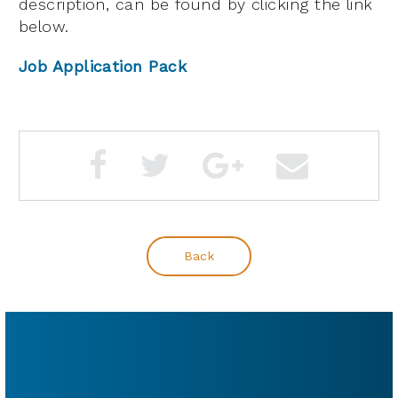
description, can be found by clicking the link
below.
Job Application Pack
Back