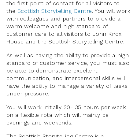
the first point of contact for all visitors to
the
Scottish Storytelling Centre
. You will work
with colleagues and partners to provide a
warm welcome and high standard of
customer care to all visitors to John Knox
House and the Scottish Storytelling Centre.
As well as having the ability to provide a high
standard of customer service, you must also
be able to demonstrate excellent
communication, and interpersonal skills will
have the ability to manage a variety of tasks
under pressure.
You will work initially 20- 35 hours per week
on a flexible rota which will mainly be
evenings and weekends.
The Scottish Storytelling Centre is a