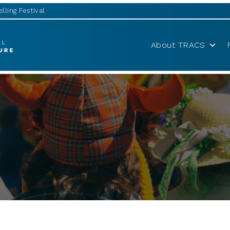
lling Festival
About TRACS