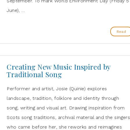
September. To mark World Environment Day (Friday 5
June), …
Read
Creating New Music Inspired by
Traditional Song
Performer and artist, Josie (Quinie) explores
landscape, tradition, folklore and identity through
song, writing and visual art. Drawing inspiration from
Scots song traditions, archival material and the singer
who came before her, she reworks and reimagines