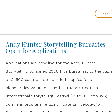
Read
Andy Hunter Storytelling Bursaries
Open for Applications
Applications are now live for the Andy Hunter
Storytelling Bursaries 2026 Five bursaries, to the valu
of £1,500 each will be awarded, applications
close Friday 26 June – Find Out More! Scottish
International Storytelling Festival (21 to 31 Oct 2026),
confirms programme launch date as Tuesday, 15