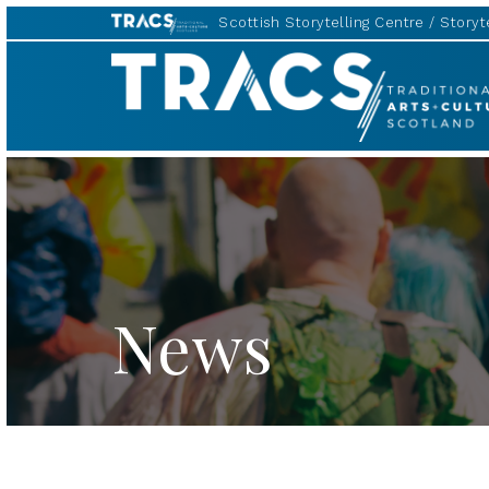
Scottish Storytelling Centre
Storyte
TRACS
News