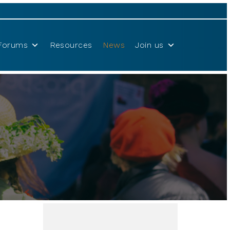
Forums
Resources
News
Join us