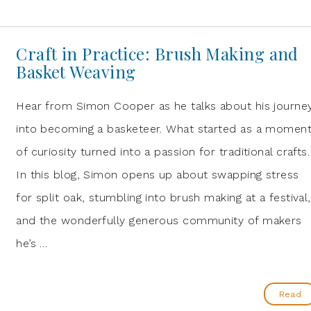
Craft in Practice: Brush Making and
Basket Weaving
Hear from Simon Cooper as he talks about his journe
into becoming a basketeer. What started as a momen
of curiosity turned into a passion for traditional crafts.
In this blog, Simon opens up about swapping stress
for split oak, stumbling into brush making at a festival,
and the wonderfully generous community of makers
he’s …
Read