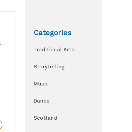
Categories
y
Traditional Arts
t
Storytelling
Music
Dance
Scotland