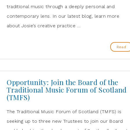
traditional music through a deeply personal and
contemporary lens. In our latest blog, learn more
about Josie’s creative practice …
Read
Opportunity: Join the Board of the
Traditional Music Forum of Scotland
(TMFS)
The Traditional Music Forum of Scotland (TMFS) is
seeking up to three new Trustees to join our Board