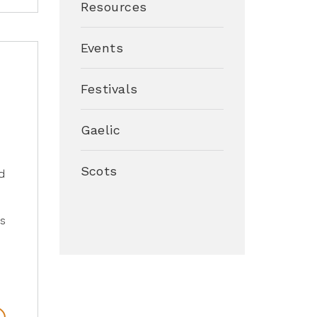
Resources
Events
r
Festivals
Gaelic
Scots
d
s
o