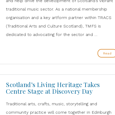
and help drive the development of Scotland’s vibrant
traditional music sector. As a national membership
organisation and a key artform partner within TRACS
(Traditional Arts and Culture Scotland), TMFS is
dedicated to advocating for the sector and …
Read
Scotland’s Living Heritage Takes
Centre Stage at Discovery Day
Traditional arts, crafts, music, storytelling and
community practice will come together in Edinburgh