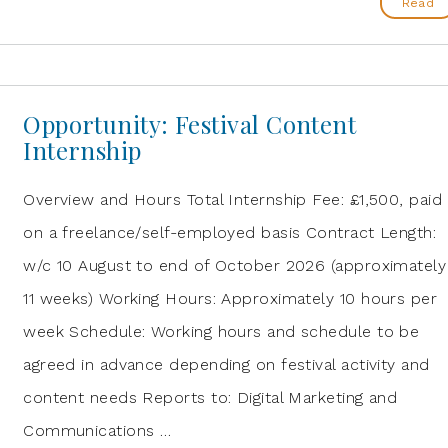
Read
Opportunity: Festival Content
Internship
Overview and Hours Total Internship Fee: £1,500, paid
on a freelance/self-employed basis Contract Length:
w/c 10 August to end of October 2026 (approximately
11 weeks) Working Hours: Approximately 10 hours per
week Schedule: Working hours and schedule to be
agreed in advance depending on festival activity and
content needs Reports to: Digital Marketing and
Communications …