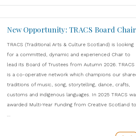
New Opportunity: TRACS Board Chai
TRACS (Traditional Arts & Culture Scotland) is looking
for a committed, dynamic and experienced Chair to
lead its Board of Trustees from Autumn 2026. TRACS
is a co-operative network which champions our share
traditions of music, song, storytelling, dance, crafts,
customs and indigenous languages. In 2025 TRACS wa
awarded Multi-Year Funding from Creative Scotland t
…