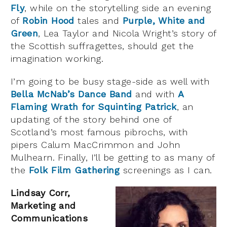
Fly
, while on the storytelling side an evening
of
Robin Hood
tales and
Purple, White and
Green
, Lea Taylor and Nicola Wright’s story of
the Scottish suffragettes, should get the
imagination working.
I’m going to be busy stage-side as well with
Bella McNab’s Dance Band
and with
A
Flaming Wrath for Squinting Patrick
, an
updating of the story behind one of
Scotland’s most famous pibrochs, with
pipers Calum MacCrimmon and John
Mulhearn. Finally, I’ll be getting to as many of
the
Folk Film Gathering
screenings as I can.
Lindsay Corr,
Marketing and
Communications