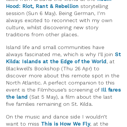
Hood: Riot, Rant & Rebellion
storytelling
session (Sun 6 May). Being German, I’m
always excited to reconnect with my own
culture, whilst discovering new story
traditions from other places.
Island life and small communities have
always fascinated me, which is why I’ll join
St
Kilda: Islands at the Edge of the World
, at
Blackwell’s Bookshop (Thu 26 Apr) to
discover more about this remote spot in the
North Atlantic. A perfect companion to this
event is the Filmhouse’s screening of
Ill fares
the land
(Sat 5 May), a film about the last
five families remaining on St. Kilda.
On the music and dance side I wouldn’t
want to miss
This is How We Fly
, at the