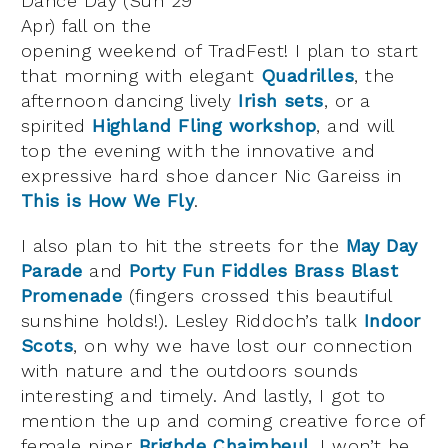
Dance Day (Sun 29
Apr) fall on the
opening weekend of TradFest! I plan to start
that morning with elegant
Quadrilles
, the
afternoon dancing lively
Irish sets
, or a
spirited
Highland Fling workshop
, and will
top the evening with the innovative and
expressive hard shoe dancer Nic Gareiss in
This is How We Fly
.
I also plan to hit the streets for the
May Day
Parade
and
Porty Fun Fiddles Brass Blast
Promenade
(fingers crossed this beautiful
sunshine holds!). Lesley Riddoch’s talk
Indoor
Scots
, on why we have lost our connection
with nature and the outdoors sounds
interesting and timely. And lastly, I got to
mention the up and coming creative force of
female piper
Brighde Chaimbeul
. I won’t be