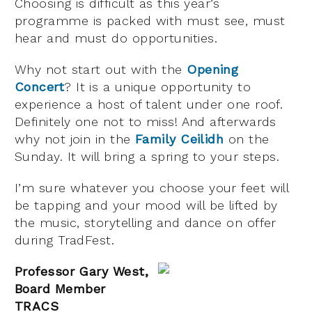
Choosing is difficult as this year’s
programme is packed with must see, must
hear and must do opportunities.
Why not start out with the
Opening
Concert
? It is a unique opportunity to
experience a host of talent under one roof.
Definitely one not to miss! And afterwards
why not join in the
Family Ceilidh
on the
Sunday. It will bring a spring to your steps.
I’m sure whatever you choose your feet will
be tapping and your mood will be lifted by
the music, storytelling and dance on offer
during TradFest.
Professor Gary West,
Board Member
TRACS