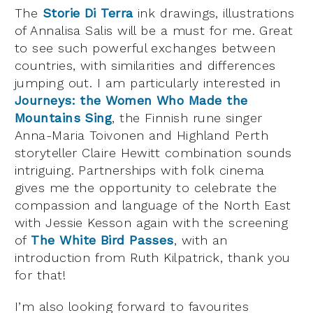
The
Storie Di Terra
ink drawings, illustrations
of Annalisa Salis will be a must for me. Great
to see such powerful exchanges between
countries, with similarities and differences
jumping out. I am particularly interested in
Journeys: the Women Who Made the
Mountains Sing
, the Finnish rune singer
Anna-Maria Toivonen and Highland Perth
storyteller Claire Hewitt combination sounds
intriguing. Partnerships with folk cinema
gives me the opportunity to celebrate the
compassion and language of the North East
with Jessie Kesson again with the screening
of
The White Bird Passes
, with an
introduction from Ruth Kilpatrick, thank you
for that!
I’m also looking forward to favourites