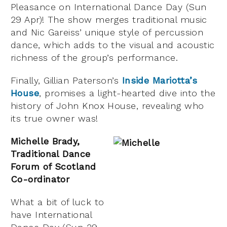
Pleasance on International Dance Day (Sun
29 Apr)! The show merges traditional music
and Nic Gareiss’ unique style of percussion
dance, which adds to the visual and acoustic
richness of the group’s performance.
Finally, Gillian Paterson’s
Inside Mariotta’s
House
, promises a light-hearted dive into the
history of John Knox House, revealing who
its true owner was!
Michelle Brady,
Traditional Dance
Forum of Scotland
Co-ordinator
What a bit of luck to
have International