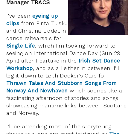
Manager TRACS
I’ve been
eyeing up
clips
from Pirita Tuisku
and Christina Liddell in
dance rehearsals for
Single Life
, which I’m looking forward to
seeing on International Dance Day (Sun 29
April) after I partake in the
Irish Set Dance
Workshop
, and as a Leither in between, I’ll
leg it down to Leith Docker’s Club for
Thrawn Tales And Stubborn Songs From
Norway And Newhaven
which sounds like a
fascinating afternoon of stories and songs
showcasing maritime links between Scotland
and Norway.
I’ll be attending most of the storytelling
shows too, and am most intrigued by
The