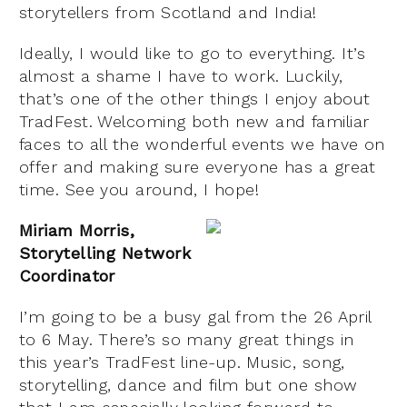
storytellers from Scotland and India!
Ideally, I would like to go to everything. It’s
almost a shame I have to work. Luckily,
that’s one of the other things I enjoy about
TradFest. Welcoming both new and familiar
faces to all the wonderful events we have on
offer and making sure everyone has a great
time. See you around, I hope!
Miriam Morris,
Storytelling Network
Coordinator
I’m going to be a busy gal from the 26 April
to 6 May. There’s so many great things in
this year’s TradFest line-up. Music, song,
storytelling, dance and film but one show