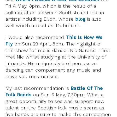
Fri 4 May, 8pm, which is the result of a
collaboration between Scottish and Indian
artists including Eilidh, whose
blog
is also
well worth a read as it’s brilliant.
I would also recommend
This Is How We
Fly
on Sun 29 April, 8pm. The highlight of
this show for me is dancer Nic Gareiss. I first
met Nic whilst studying at the University of
Limerick. His unique style of percussive
dancing can complement any music and
leave you mesmerised.
My last recommendation is
Battle Of The
Folk Bands
on Sun 6 May, 7.30pm. What a
great opportunity to see and support new
talent on the Scottish folk music scene as
five bands are sure to make this competition