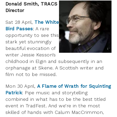
Donald Smith, TRACS
Director
Sat 28 April,
The White
Bird Passes
: A rare
opportunity to see this
stark yet stunningly
beautiful evocation of
writer Jessie Kesson’s
childhood in Elgin and subsequently in an
orphanage at Skene. A Scottish writer and
film not to be missed.
Mon 30 April,
A Flame of Wrath for Squinting
Patrick
: Pipe music and storytelling
combined in what has to be the best titled
event in TradFest. And we’re in the most
skilled of hands with Calum MacCrimmon,