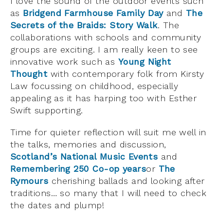
I love the sound of the outdoor events such
as
Bridgend Farmhouse Family Day
and
The
Secrets of the Braids: Story Walk
. The
collaborations with schools and community
groups are exciting. I am really keen to see
innovative work such as
Young Night
Thought
with contemporary folk from Kirsty
Law focussing on childhood, especially
appealing as it has harping too with Esther
Swift supporting.
Time for quieter reflection will suit me well in
the talks, memories and discussion,
Scotland’s National Music Events
and
Remembering 250 Co-op years
or
The
Rymours
cherishing ballads and looking after
traditions… so many that I will need to check
the dates and plump!