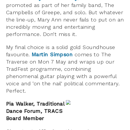
promoted as part of her family band, The
Campbells of Greepe, and solo. But whatever
the line-up, Mary Ann never fails to put on an
incredibly moving and entertaining
performance. Don’t miss it.
My final choice is a solid gold Soundhouse
favourite.
Martin Simpson
comes to The
Traverse on Mon 7 May and wraps up our
TradFest programme, combining
phenomenal guitar playing with a powerful
voice and ‘on the nail’ political commentary.
Perfect.
Pia Walker, Traditional
Dance Forum, TRACS
Board Member