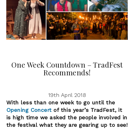
One Week Countdown – TradFest
Recommends!
19th April 2018
With less than one week to go until the
Opening Concert
of this year’s TradFest, it
is high time we asked the people involved in
the festival what they are gearing up to see!