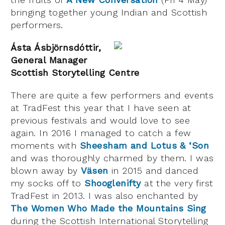
bringing together young Indian and Scottish
performers.
Ásta Ásbjörnsdóttir,
General Manager
Scottish Storytelling Centre
There are quite a few performers and events
at TradFest this year that I have seen at
previous festivals and would love to see
again. In 2016 I managed to catch a few
moments with
Sheesham and Lotus & ‘Son
and was thoroughly charmed by them. I was
blown away by
Väsen
in 2015 and danced
my socks off to
Shooglenifty
at the very first
TradFest in 2013. I was also enchanted by
The Women Who Made the Mountains Sing
during the Scottish International Storytelling