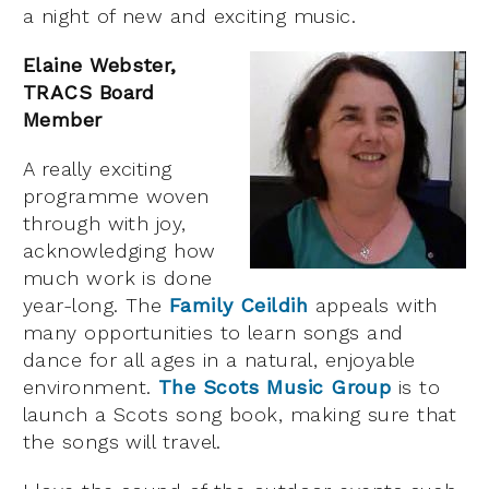
a night of new and exciting music.
Elaine Webster,
TRACS Board
Member
A really exciting
programme woven
through with joy,
acknowledging how
much work is done
year-long. The
Family Ceildih
appeals with
many opportunities to learn songs and
dance for all ages in a natural, enjoyable
environment.
The Scots Music Group
is to
launch a Scots song book, making sure that
the songs will travel.