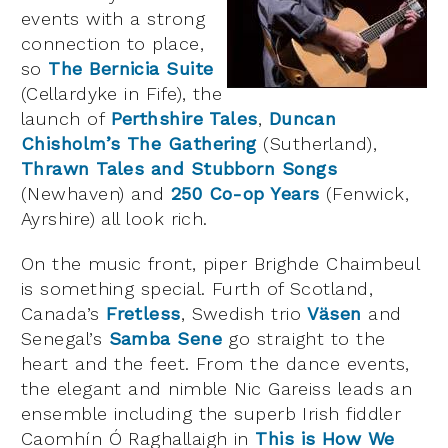
events with a strong
connection to place,
so
The Bernicia Suite
(Cellardyke in Fife), the
launch of
Perthshire Tales
,
Duncan
Chisholm’s The Gathering
(Sutherland),
Thrawn Tales and Stubborn Songs
(Newhaven) and
250 Co-op Years
(Fenwick,
Ayrshire) all look rich.
On the music front, piper Brighde Chaimbeul
is something special. Furth of Scotland,
Canada’s
Fretless
, Swedish trio
Väsen
and
Senegal’s
Samba Sene
go straight to the
heart and the feet. From the dance events,
the elegant and nimble Nic Gareiss leads an
ensemble including the superb Irish fiddler
Caomhín Ó Raghallaigh in
This is How We