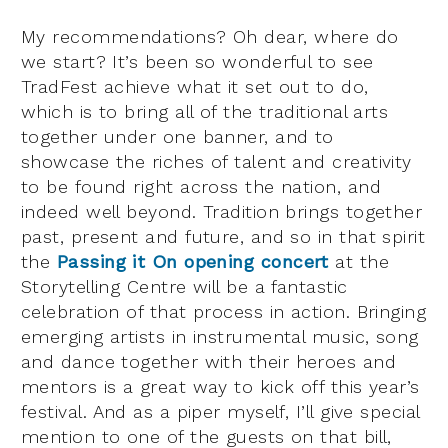
My recommendations? Oh dear, where do
we start? It’s been so wonderful to see
TradFest achieve what it set out to do,
which is to bring all of the traditional arts
together under one banner, and to
showcase the riches of talent and creativity
to be found right across the nation, and
indeed well beyond. Tradition brings together
past, present and future, and so in that spirit
the
Passing it On opening concert
at the
Storytelling Centre will be a fantastic
celebration of that process in action. Bringing
emerging artists in instrumental music, song
and dance together with their heroes and
mentors is a great way to kick off this year’s
festival. And as a piper myself, I’ll give special
mention to one of the guests on that bill,