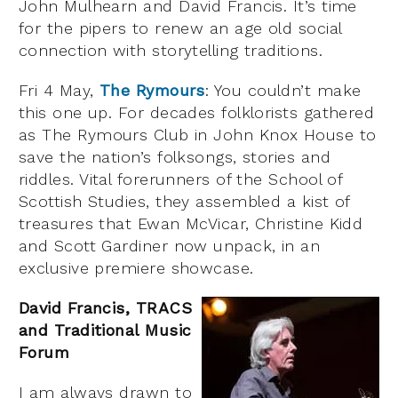
John Mulhearn and David Francis. It’s time
for the pipers to renew an age old social
connection with storytelling traditions.
Fri 4 May,
The Rymours
: You couldn’t make
this one up. For decades folklorists gathered
as The Rymours Club in John Knox House to
save the nation’s folksongs, stories and
riddles. Vital forerunners of the School of
Scottish Studies, they assembled a kist of
treasures that Ewan McVicar, Christine Kidd
and Scott Gardiner now unpack, in an
exclusive premiere showcase.
David Francis, TRACS
and Traditional Music
Forum
I am always drawn to