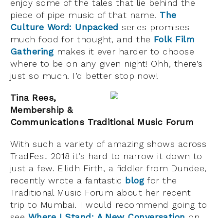
enjoy some of the tales that lie behind the
piece of pipe music of that name.
The
Culture Word: Unpacked
series promises
much food for thought, and the
Folk Film
Gathering
makes it ever harder to choose
where to be on any given night! Ohh, there’s
just so much. I’d better stop now!
Tina Rees,
Membership &
Communications Traditional Music Forum
With such a variety of amazing shows across
TradFest 2018 it’s hard to narrow it down to
just a few. Eilidh Firth, a fiddler from Dundee,
recently wrote a fantastic
blog
for the
Traditional Music Forum about her recent
trip to Mumbai. I would recommend going to
see
Where I Stand: A New Conversation
on