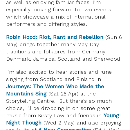
as well as enjoying familiar faces. I’m
especially looking forward to two events
which showcase a mix of international
performers and differing styles.
Robin Hood: Riot, Rant and Rebellion
(Sun 6
May) brings together many May Day
traditions and folklores from Germany,
Denmark, Jamaica, Scotland and Sherwood.
I’m also excited to hear stories and rune
singing from Scotland and Finland in
Journeys: The Women Who Made the
Mountains Sing
(Sat 28 Apr) at the
Storytelling Centre. But there’s so much
choice, I’ll be dropping in on some great
music from Kirsty Law and friends in
Young
Night Though
(Wed 2 May) and also enjoying
the fruits of
A New Conversation
(Fri 4 May)