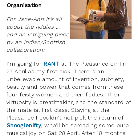
Organisation
For Jane-Ann it’s all
about the fiddles …
and an intriguing piece
by an Indian/Scottish
collaboration:
I’m going for
RANT
at The Pleasance on Fri
27 April as my first pick. There is an
unbelievable amount of invention, subtlety,
beauty and power that comes from these
four feisty women and their fiddles. Their
virtuosity is breathtaking and the standard of
the material first class. Staying at the
Pleasance I couldn’t not pick the return of
Shooglenifty
, who’ll be spreading some pure
musical joy on Sat 28 April. After 18 months