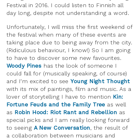
Festival in 2016. I could listen to Finnish all
day long, despite not understanding a word.
Unfortunately, I will miss the first weekend of
the festival when many of these events are
taking place due to being away from the city.
(Ridiculous behaviour, I know!) So I am going
to have to discover some new favourites.
Woody Pines
has the look of someone I
could fall for (musically speaking, of course)
and I’m excited to see
Young Night Thought
with its mix of paintings, film and music. As a
lover of storytelling I have to mention
Kin:
Fortune Feuds and the Family Tree
as well
as
Robin Hood: Riot Rant and Rebellion
as
special picks and I am really looking forward
to seeing
A New Conversation
, the result of
a collaboration between musicians and