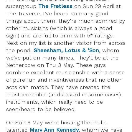
supergroup
The Fretless
on Sun 29 April at
The Traverse. I’ve heard so many good
things about them, they’re much admired by
other musicians (which is always a good
sign!) and are full to brim with 5* ratings.
Next on my list is another visitor from across
the pond,
Sheesham, Lotus & ‘Son
, whom
we’ve put on many times. They’ll be at the
Netherbow on Thu 3 May. These guys
combine excellent musicianship with a sense
of pure fun and inventiveness that no other
acts can match. They have created the
most incredible (and absurd in some cases)
instruments, which really need to be
seen/heard to be believed!
On Sun 6 May we’re hosting the multi-
talented
Mary Ann Kennedy
, whom we have