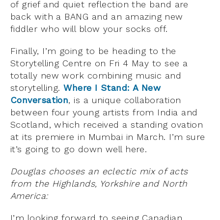
of grief and quiet reflection the band are
back with a BANG and an amazing new
fiddler who will blow your socks off.
Finally, I’m going to be heading to the
Storytelling Centre on Fri 4 May to see a
totally new work combining music and
storytelling.
Where I Stand: A New
Conversation
, is a unique collaboration
between four young artists from India and
Scotland, which received a standing ovation
at its premiere in Mumbai in March. I’m sure
it’s going to go down well here.
Douglas chooses an eclectic mix of acts
from the Highlands, Yorkshire and North
America:
I’m looking forward to seeing Canadian