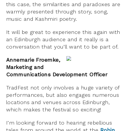
this case, the similarities and paradoxes are
warmly presented through story, song,
music and Kashmiri poetry.
It will be great to experience this again with
an Edinburgh audience and it really is a
conversation that you’ll want to be part of.
Annemarie Froemke,
Marketing and
Communications Development Officer
TradFest not only involves a huge variety of
performances, but also engages numerous
locations and venues across Edinburgh,
which makes the festival so exciting!
I’m looking forward to hearing rebellious
tales from around the world at the
Robin