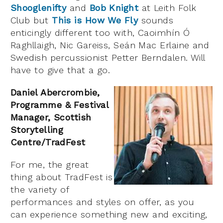
Shooglenifty
and
Bob Knight
at Leith Folk
Club but
This is How We Fly
sounds
enticingly different too with, Caoimhín Ó
Raghllaigh, Nic Gareiss, Seán Mac Erlaine and
Swedish percussionist Petter Berndalen. Will
have to give that a go.
Daniel Abercrombie,
Programme & Festival
Manager, Scottish
Storytelling
Centre/TradFest
For me, the great
thing about TradFest is
the variety of
performances and styles on offer, as you
can experience something new and exciting,