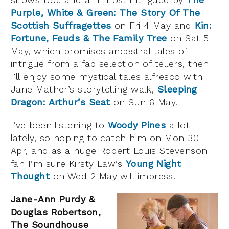
Purple, White & Green: The Story Of The
Scottish Suffragettes
on Fri 4 May and
Kin:
Fortune, Feuds & The Family Tree
on Sat 5
May, which promises ancestral tales of
intrigue from a fab selection of tellers, then
I’ll enjoy some mystical tales alfresco with
Jane Mather’s storytelling walk,
Sleeping
Dragon: Arthur’s Seat
on Sun 6 May.
I’ve been listening to
Woody Pines
a lot
lately, so hoping to catch him on Mon 30
Apr, and as a huge Robert Louis Stevenson
fan I’m sure Kirsty Law’s
Young Night
Thought
on Wed 2 May will impress.
Jane-Ann Purdy &
Douglas Robertson,
The Soundhouse