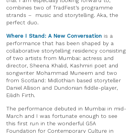
that I am especially looking forward to,
combines two of TradFest’s programme
strands – music and storytelling. Aka, the
perfect duo.
Where I Stand: A New Conversation
is a
performance that has been shaped by a
collaborative storytelling residency consisting
of two artists from Mumbai: actress and
director, Sheena Khalid, Kashmiri poet and
songwriter Mohammad Muneem and two
from Scotland: Midlothian based storyteller
Daniel Allison and Dundonian fiddle-player,
Eilidh Firth.
The performance debuted in Mumbai in mid-
March and I was fortunate enough to see
this first run in the wonderful G5A
Foundation for Contemporary Culture in