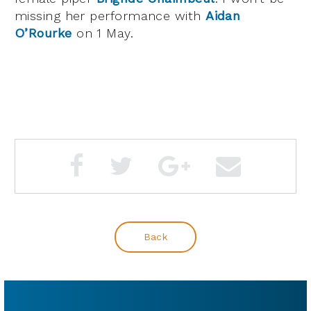
missing her performance with
Aidan
O’Rourke
on 1 May.
Back