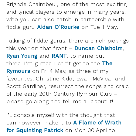
Brighde Chaimbeul, one of the most exciting
and lyrical players to emerge in many years,
who you can also catch in partnership with
fiddle guru
Aidan O’Rourke
on Tue 1 May.
Talking of fiddle gurus, there are rich pickings
this year on that front –
Duncan Chisholm
,
Ryan Young
and
RANT
, to name but
three. I’m gutted I can’t get to the
The
Rymours
on Fri 4 May, as three of my
favourites, Christine Kidd, Ewan McVicar and
Scott Gardiner, resurrect the songs and craic
of the early 20th Century Rymour Club –
please go along and tell me all about it!
I’ll console myself with the thought that I
can however make it to
A Flame of Wrath
for Squinting Patrick
on Mon 30 April to