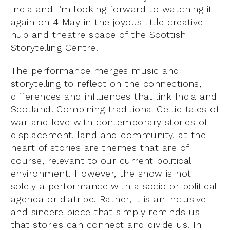
India and I’m looking forward to watching it
again on 4 May in the joyous little creative
hub and theatre space of the Scottish
Storytelling Centre.
The performance merges music and
storytelling to reflect on the connections,
differences and influences that link India and
Scotland. Combining traditional Celtic tales of
war and love with contemporary stories of
displacement, land and community, at the
heart of stories are themes that are of
course, relevant to our current political
environment. However, the show is not
solely a performance with a socio or political
agenda or diatribe. Rather, it is an inclusive
and sincere piece that simply reminds us
that stories can connect and divide us. In