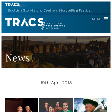
Scottish Storytelling Centre
Storytelling Festival
TRACS
MENU
News
19th April 2018