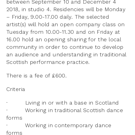
between September 10 and December 4
2018, in studio 4. Residencies will be Monday
– Friday, 9.00-17.00 daily. The selected
artist(s) will hold an open company class on
Tuesday from 10.00-11.30 and on Friday at
16.00 hold an opening sharing for the local
community in order to continue to develop
an audience and understanding in traditional
Scottish performance practice.
There is a fee of £600.
Criteria
· Living in or with a base in Scotland
· Working in traditional Scottish dance
forms
· Working in contemporary dance
forms