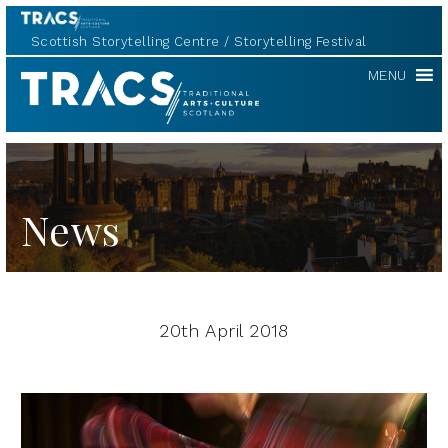
Scottish Storytelling Centre
Storytelling Festival
TRACS
MENU
News
20th April 2018