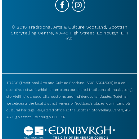
© 2018 Traditional Arts & Culture Scotland, Scottish
Storytelling Centre, 43-45 High Street, Edinburgh, EH1
1SR.
TRACS (Traditional Arts and Culture Scotland, SCIO SC043009) is a co-
operative network which champions our shared traditions of music, song,
storytelling, dance, crafts, customs and indigenous languages. Together
we celebrate the local distinctiveness of Scotland’s places: our intangible
cultural heritage. Registered office at the Scottish Storytelling Centre, 43-
45 High Street, Edinburgh EH1 1SR.