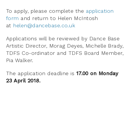
To apply, please complete the
application
form
and return to Helen McIntosh
at
helen@dancebase.co.uk
Applications will be reviewed by Dance Base
Artistic Director, Morag Deyes, Michelle Brady,
TDFS Co-ordinator and TDFS Board Member,
Pia Walker.
The application deadline is
17.00 on Monday
23 April 2018.