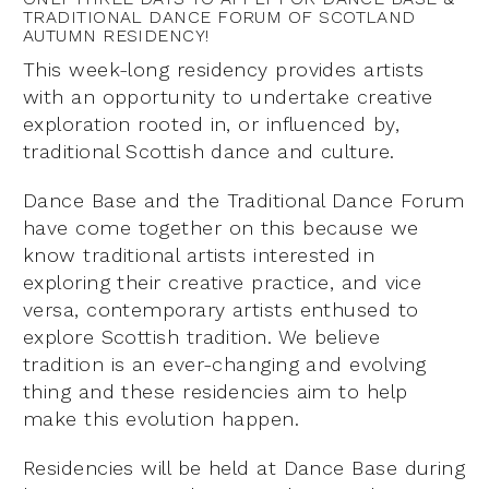
TRADITIONAL DANCE FORUM OF SCOTLAND
AUTUMN RESIDENCY!
This week-long residency provides artists
with an opportunity to undertake creative
exploration rooted in, or influenced by,
traditional Scottish dance and culture.
Dance Base and the Traditional Dance Forum
have come together on this because we
know traditional artists interested in
exploring their creative practice, and vice
versa, contemporary artists enthused to
explore Scottish tradition. We believe
tradition is an ever-changing and evolving
thing and these residencies aim to help
make this evolution happen.
Residencies will be held at Dance Base during