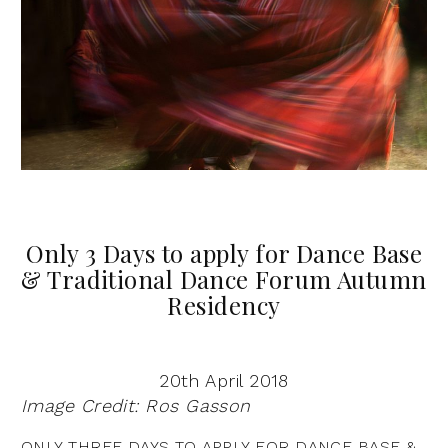
Only 3 Days to apply for Dance Base
& Traditional Dance Forum Autumn
Residency
20th April 2018
Image Credit: Ros Gasson
ONLY THREE DAYS TO APPLY FOR DANCE BASE &