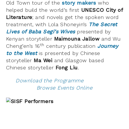
Old Town tour of the
story makers
who
helped build the world’s first
UNESCO City of
Literature
; and novels get the spoken word
treatment, with Lola Shoneyin’s
The Secret
Lives of Baba Segi’s Wives
presented by
Kenyan storyteller
Maimouna Jallow
and Wu
th
Cheng’en’s 16
century publication
Journey
to the West
is presented by Chinese
storyteller
Ma Wei
and Glasgow based
Chinese storyteller
Fong Liu
.
Download the Programme
Browse Events Online