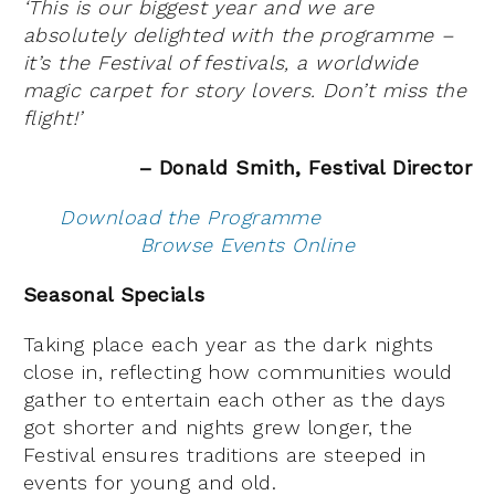
‘This is our biggest year and we are
absolutely delighted with the programme –
it’s the Festival of festivals, a worldwide
magic carpet for story lovers. Don’t miss the
flight!’
– Donald Smith, Festival Director
Download the Programme
Browse Events Online
Seasonal Specials
Taking place each year as the dark nights
close in, reflecting how communities would
gather to entertain each other as the days
got shorter and nights grew longer, the
Festival ensures traditions are steeped in
events for young and old.