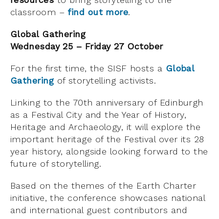
classroom –
find out more
.
Global Gathering
Wednesday 25 – Friday 27 October
For the first time, the SISF hosts a
Global
Gathering
of storytelling activists.
Linking to the 70th anniversary of Edinburgh
as a Festival City and the Year of History,
Heritage and Archaeology, it will explore the
important heritage of the Festival over its 28
year history, alongside looking forward to the
future of storytelling.
Based on the themes of the Earth Charter
initiative, the conference showcases national
and international guest contributors and