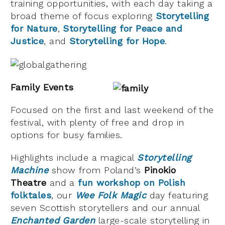
training opportunities, with each day taking a
broad theme of focus exploring
Storytelling
for Nature
,
Storytelling for Peace and
Justice
, and
Storytelling for Hope
.
Family Events
Focused on the first and last weekend of the
festival, with plenty of free and drop in
options for busy families.
Highlights include a magical
Storytelling
Machine
show from Poland’s
Pinokio
Theatre
and a
fun workshop on Polish
folktales
, our
Wee Folk Magic
day featuring
seven Scottish storytellers and our annual
Enchanted Garden
large-scale storytelling in