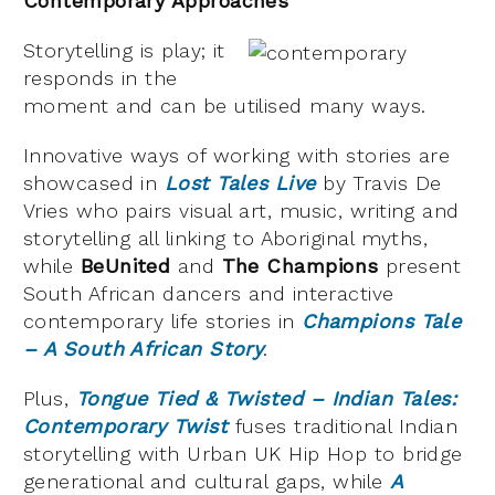
Contemporary Approaches
Storytelling is play; it
responds in the
moment and can be utilised many ways.
Innovative ways of working with stories are
showcased in
Lost Tales Live
by Travis De
Vries who pairs visual art, music, writing and
storytelling all linking to Aboriginal myths,
while
BeUnited
and
The Champions
present
South African dancers and interactive
contemporary life stories in
Champions Tale
– A South African Story
.
Plus,
Tongue Tied & Twisted – Indian Tales:
Contemporary Twist
fuses traditional Indian
storytelling with Urban UK Hip Hop to bridge
generational and cultural gaps, while
A