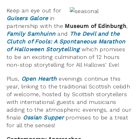
Keep an eye out for
Guisers Galore
in
partnership with the
Museum of Edinburgh
,
Family Samhuinn
and
The Devil and the
Clutch of Fools: A Spontaneous Marathon
of Halloween Storytelling
which promises
to be an exciting culmination of 12 hours
non-stop storytelling for All Hallows’ Eve!
Plus,
Open Hearth
evenings continue this
year, linking to the traditional Scottish ceilidh
of welcome, hosted by Scottish storytellers
with international guests and musicians
adding to the atmospheric evenings, and our
finale
Ossian Supper
promises to be a treat
for all the senses!