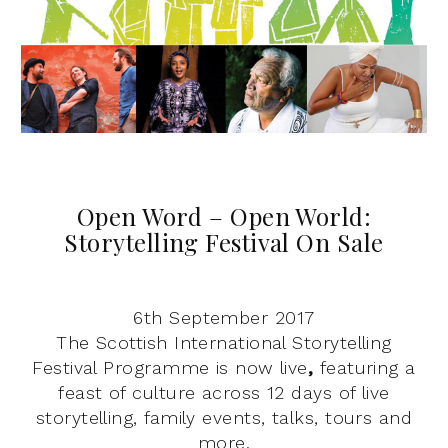
Open Word – Open World:
Storytelling Festival On Sale
6th September 2017
The Scottish International Storytelling
Festival Programme is now live
,
featuring a
feast of culture across 12 days of live
storytelling, family events, talks, tours and
more.