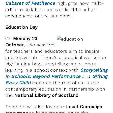
Cabaret of Pestilence
highlights how multi-
artform collaboration can lead to richer
experiences for the audience.
Education Day
On
Monday 23
October
, two sessions
for teachers and educators aim to inspire
and rejuvenate. There’s a practical workshop
highlighting how storytelling can support
learning in a school context with
Storytelling
in Schools: Beyond Performance
and
Gifting
Every Child
explores the role of culture in
contemporary education in partnership with
the
National Library of Scotland
.
Teachers will also love our
Local Campaign
resources
to bring storytelling to the