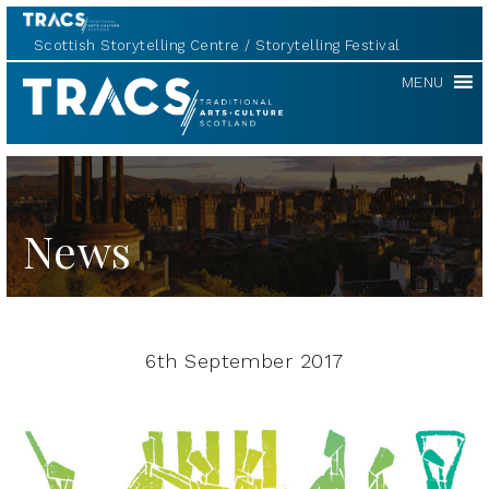
Scottish Storytelling Centre
Storytelling Festival
TRACS
MENU
News
6th September 2017