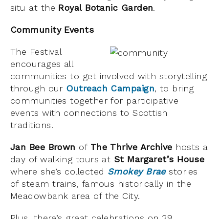
situ at the
Royal Botanic Garden
.
Community Events
The Festival
encourages all
communities to get involved with storytelling
through our
Outreach Campaign
, to bring
communities together for participative
events with connections to Scottish
traditions.
Jan Bee Brown
of
The Thrive Archive
hosts a
day of walking tours at
St Margaret’s House
where she’s collected
Smokey Brae
stories
of steam trains, famous historically in the
Meadowbank area of the City.
Plus, there’s great celebrations on 29