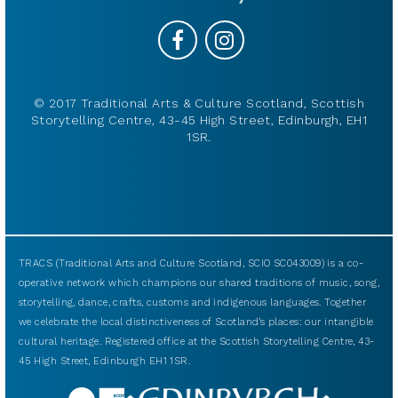
© 2017 Traditional Arts & Culture Scotland, Scottish
Storytelling Centre, 43-45 High Street, Edinburgh, EH1
1SR.
TRACS (Traditional Arts and Culture Scotland, SCIO SC043009) is a co-
operative network which champions our shared traditions of music, song,
storytelling, dance, crafts, customs and indigenous languages. Together
we celebrate the local distinctiveness of Scotland’s places: our intangible
cultural heritage. Registered office at the Scottish Storytelling Centre, 43-
45 High Street, Edinburgh EH1 1SR.