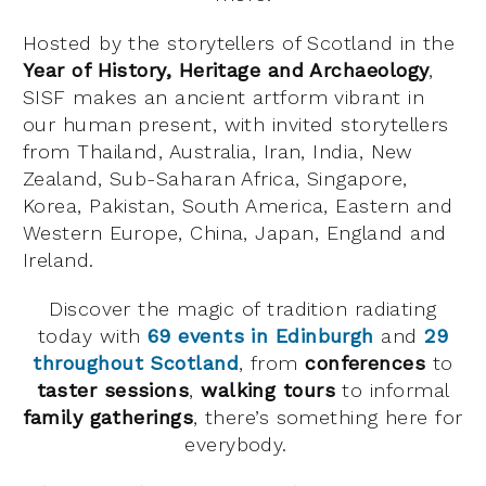
Hosted by the storytellers of Scotland in the
Year of History, Heritage and Archaeology
,
SISF makes an ancient artform vibrant in
our human present, with invited storytellers
from Thailand, Australia, Iran, India, New
Zealand, Sub-Saharan Africa, Singapore,
Korea, Pakistan, South America, Eastern and
Western Europe, China, Japan, England and
Ireland.
Discover the magic of tradition radiating
today with
69 events in Edinburgh
and
29
throughout Scotland
, from
conferences
to
taster sessions
,
walking tours
to informal
family gatherings
, there’s something here for
everybody.