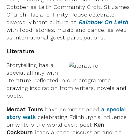
October as Leith Community Croft, St James
Church Hall and Trinity House celebrate
diverse, vibrant culture at
Rainbow On Leith
with food, stories, music and dance, as well
as international guest participations.
Literature
Storytelling has a
special affinity with
literature, reflected in our programme
drawing inspiration from writers, novels and
poets.
Mercat Tours
have commissioned
a special
story walk
celebrating Edinburgh’s influence
on writers the world over; poet
Ken
Cockburn
leads a panel discussion and an