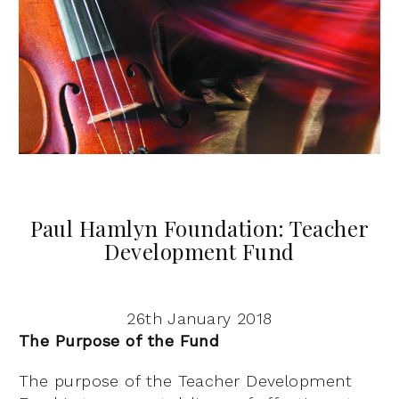
Paul Hamlyn Foundation: Teacher
Development Fund
26th January 2018
The Purpose of the Fund
The purpose of the Teacher Development