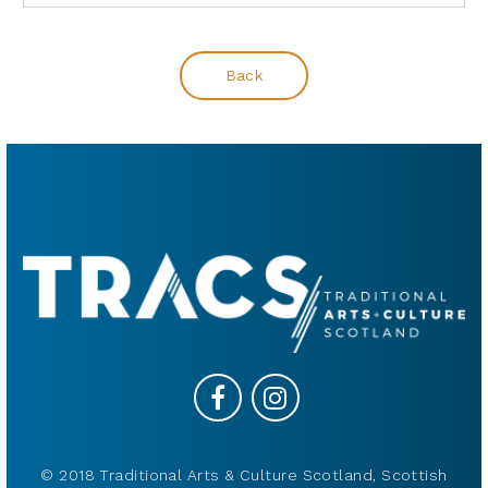
Back
© 2018 Traditional Arts & Culture Scotland, Scottish