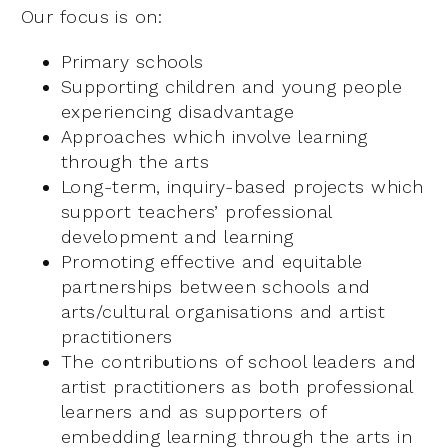
Our focus is on:
Primary schools
Supporting children and young people
experiencing disadvantage
Approaches which involve learning
through the arts
Long-term, inquiry-based projects which
support teachers’ professional
development and learning
Promoting effective and equitable
partnerships between schools and
arts/cultural organisations and artist
practitioners
The contributions of school leaders and
artist practitioners as both professional
learners and as supporters of
embedding learning through the arts in