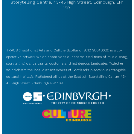
Storytelling Centre, 43-45 High Street, Edinburgh, EH1
1SR.
TRACS (Traditional Arts and Culture Scotland, SCIO SC043009) is a co-
operative network which champions our shared traditions of music, song,
storytelling, dance, crafts, customs and indigenous languages. Together
we celebrate the local distinctiveness of Scotland’s places: our intangible
cultural heritage. Registered office at the Scottish Storytelling Centre, 43-
45 High Street, Edinburgh EH1 1SR.