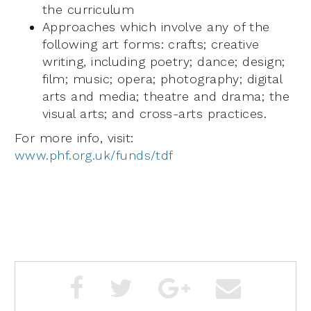
the curriculum
Approaches which involve any of the
following art forms: crafts; creative
writing, including poetry; dance; design;
film; music; opera; photography; digital
arts and media; theatre and drama; the
visual arts; and cross-arts practices.
For more info, visit:
www.phf.org.uk/funds/tdf