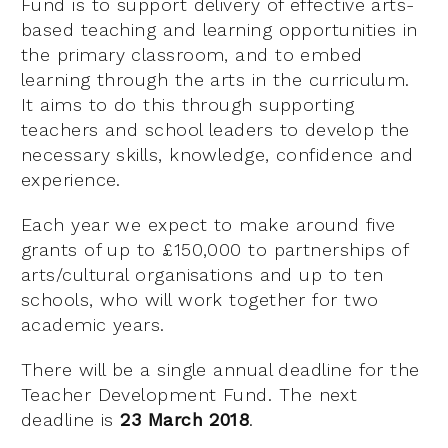
Fund is to support delivery of effective arts-
based teaching and learning opportunities in
the primary classroom, and to embed
learning through the arts in the curriculum.
It aims to do this through supporting
teachers and school leaders to develop the
necessary skills, knowledge, confidence and
experience.
Each year we expect to make around five
grants of up to £150,000 to partnerships of
arts/cultural organisations and up to ten
schools, who will work together for two
academic years.
There will be a single annual deadline for the
Teacher Development Fund. The next
deadline is
23 March 2018
.