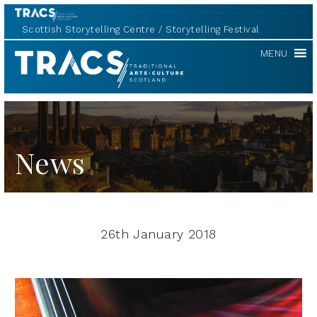
Scottish Storytelling Centre
Storytelling Festival
TRACS
MENU
News
26th January 2018