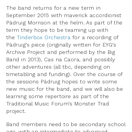
The band returns for a new term in
September 2015 with maverick accordionist
Pàdruig Morrison at the helm. As part of the
term they hope to be teaming up with
the
Tinderbox Orchestra
for a recording of
Pàdruig’s piece (originally written for EYG’s
Archive Project and performed by the Big
Band in 2013), Cas na Caora, and possibly
other adventures (all tbc, depending on
timetabling and funding). Over the course of
the sessions Pàdruig hopes to write some
new music for the band, and we will also be
learning some repertoire as part of the
Traditional Music Forum’s Monster Trad
project.
Band members need to be secondary school
age, with an intermediate to advanced