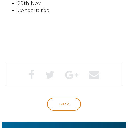
29th Nov
Concert: tbc
Back