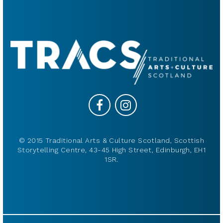
© 2015 Traditional Arts & Culture Scotland, Scottish
Storytelling Centre, 43-45 High Street, Edinburgh, EH1
1SR.