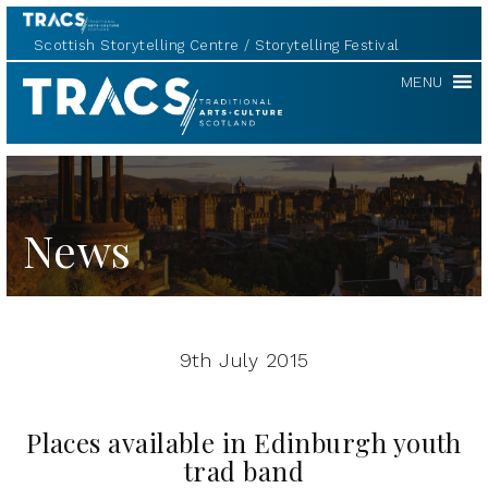
Scottish Storytelling Centre
Storytelling Festival
TRACS
MENU
News
9th July 2015
Places available in Edinburgh youth
trad band