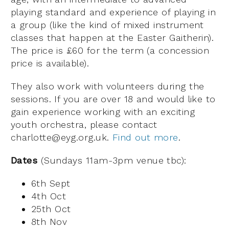
playing standard and experience of playing in
a group (like the kind of mixed instrument
classes that happen at the Easter Gaitherin).
The price is £60 for the term (a concession
price is available).
They also work with volunteers during the
sessions. If you are over 18 and would like to
gain experience working with an exciting
youth orchestra, please contact
charlotte@eyg.org.uk.
Find out more
.
Dates
(Sundays 11am-3pm venue tbc):
6th Sept
4th Oct
25th Oct
8th Nov