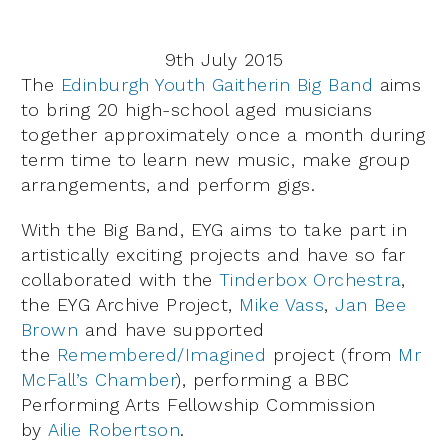
9th July 2015
The
Edinburgh Youth Gaitherin Big Band
aims
to bring 20 high-school aged musicians
together approximately once a month during
term time to learn new music, make group
arrangements, and perform gigs.
With the Big Band, EYG aims to take part in
artistically exciting projects and have so far
collaborated with the
Tinderbox Orchestra
,
the EYG Archive Project,
Mike Vass
,
Jan Bee
Brown
and have supported
the
Remembered/Imagined
project (from
Mr
McFall’s Chamber
), performing a BBC
Performing Arts Fellowship Commission
by
Ailie Robertson
.