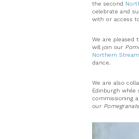
the second
Nort
celebrate and sup
with or access t
We are pleased 
will join our
Pome
Northern Strea
dance.
We are also coll
Edinburgh while 
commissioning 
our
Pomegranates