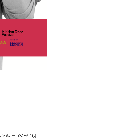
tival – sowing