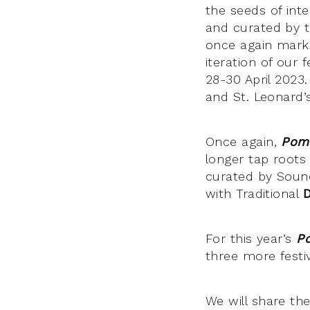
the seeds of inte
and curated by t
once again mar
iteration of our
28-30 April 2023.
and St. Leonard’
Once again,
Pom
longer tap roots
curated by Sound
with Traditional
For this year’s
P
three more festi
We will share the