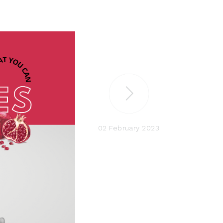
02 February 2023