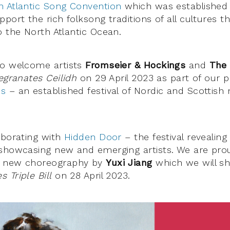
h Atlantic Song Convention
which was established 
port the rich folksong traditions of all cultures 
o the North Atlantic Ocean.
to welcome artists
Fromseier & Hockings
and
The
granates Ceilidh
on 29 April 2023 as part of our p
ms
– an established festival of Nordic and Scottish
aborating with
Hidden Door
– the festival revealing
showcasing new and emerging artists. We are pro
a new choreography by
Yuxi Jiang
which we will sh
 Triple Bill
on 28 April 2023.