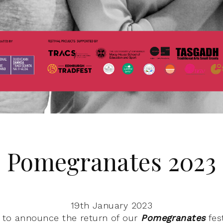
Pomegranates 2023
19th January 2023
d to announce the return of our
Pomegranates
fes