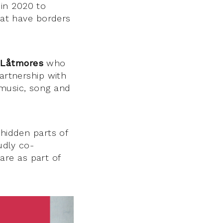
in 2020 to
that have borders
 Låtmores
who
artnership with
 music, song and
 hidden parts of
udly co-
are as part of