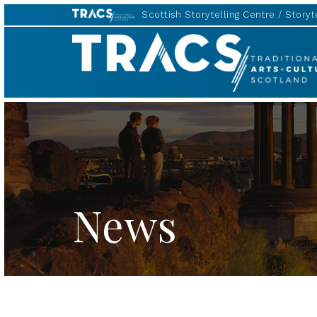
Scottish Storytelling Centre
Storyte
TRACS
News