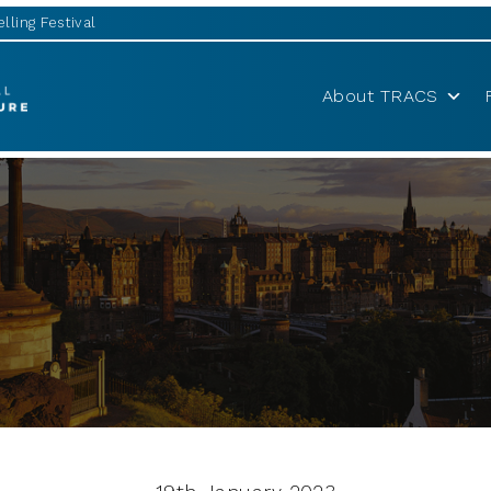
lling Festival
About TRACS