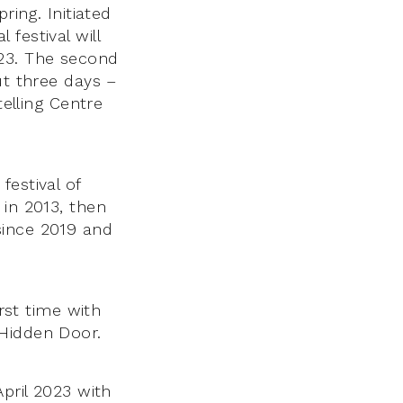
ring. Initiated
festival will
23. The second
ut three days –
telling Centre
festival of
 in 2013, then
since 2019 and
irst time with
 Hidden Door.
April 2023 with