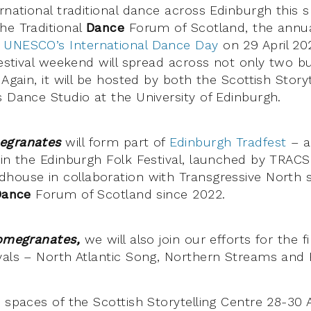
rnational traditional dance across Edinburgh this sp
he Traditional
Dance
Forum of Scotland, the annual 
k
UNESCO’s International Dance Day
on 29 April 20
 festival weekend will spread across not only two b
 Again, it will be hosted by both the Scottish Story
s Dance Studio at the University of Edinburgh.
egranates
will form part of
Edinburgh Tradfest
– a 
 in the Edinburgh Folk Festival, launched by TRACS
house in collaboration with Transgressive North 
Dance
Forum of Scotland since 2022.
omegranates,
we will also join our efforts for the f
vals – North Atlantic Song, Northern Streams and
 spaces of the Scottish Storytelling Centre 28-30 