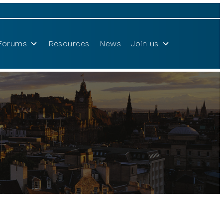
Forums
Resources
News
Join us