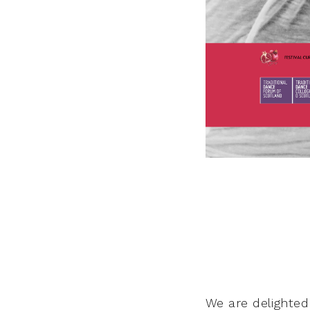
We are delighte