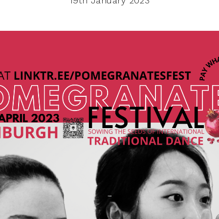
19th January 2023