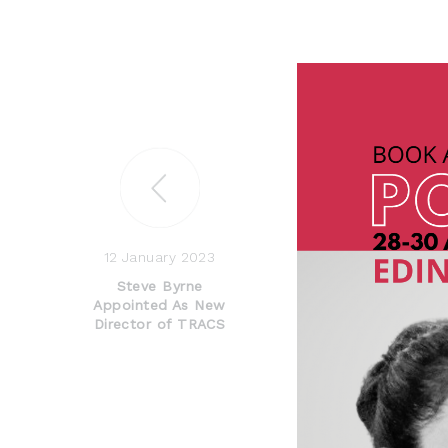
12 January 2023
Steve Byrne
Appointed As New
Director of TRACS