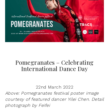
Pomegranates – Celebrating
International Dance Day
22nd March 2022
Above: Pomegranates festival poster image
courtesy of featured dancer
Yilei
Chen. Detail
photograph by
Feifei