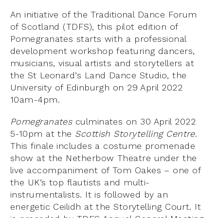
An initiative of the Traditional Dance Forum
of Scotland (TDFS), this pilot edition of
Pomegranates starts with a professional
development workshop featuring dancers,
musicians, visual artists and storytellers at
the St Leonard’s Land Dance Studio, the
University of Edinburgh on 29 April 2022
10am-4pm.
Pomegranates
culminates on 30 April 2022
5-10pm at the
Scottish Storytelling Centre
.
This finale includes a costume promenade
show at the Netherbow Theatre under the
live accompaniment of Tom Oakes – one of
the UK’s top flautists and multi-
instrumentalists. It is followed by an
energetic Ceilidh at the Storytelling Court. It