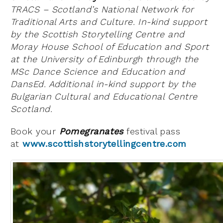
TRACS – Scotland’s National Network for
Traditional Arts and Culture. In-kind support
by the Scottish Storytelling Centre and
Moray House School of Education and Sport
at the University of Edinburgh through the
MSc Dance Science and Education and
DansEd. Additional in-kind support by the
Bulgarian Cultural and Educational Centre
Scotland.
Book your
Pomegranates
festival pass
at
www.scottishstorytellingcentre.com