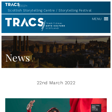
Scottish Storytelling Centre
Storytelling Festival
TRACS
MENU
News
22nd March 2022