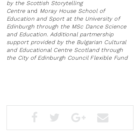
by the Scottish Storytelling
Centre
and
Moray House School of
Education and Sport at the University of
Edinburgh through the MSc Dance Science
and Education. Additional
partmership
support provided by the Bulgarian Cultural
and Educational Centre Scotland through
the City of Edinburgh Council Flexible Fund