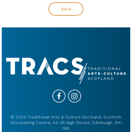
Back
© 2022 Traditional Arts & Culture Scotland, Scottish
Storytelling Centre, 43-45 High Street, Edinburgh, EH1
1SR.