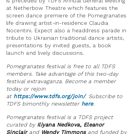
is preceded by TDFS Annual General Meeting
at Netherbow Theatre which features the
screen dance premiere of the Pomegranates
life drawing artist-in-residence Claudia
Nocentini. Expect also a headdress parade in
tribute to Ukrainian traditional dance artists,
presentations by invited guests, a book
launch and lively discussions.
Pomegranates festival is free to all TDFS
members. Take advantage of this two-day
festival extravaganza. Become a member
today or rejoin
at
https://www.tdfs.org/join/
. Subscribe to
TDFS bimonthly newsletter
here
.
Pomegranates festival is a TDFS project
curated by
Iliyana
Nedkova, Eleanor
Sinclair
and
Wendy Timmons
and funded by