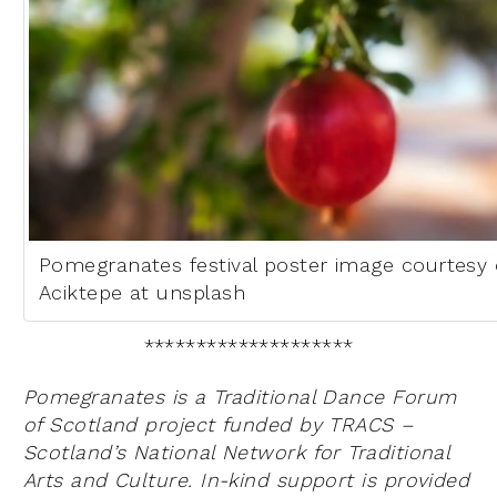
Pomegranates festival poster image courtesy
Aciktepe at unsplash
********************
Pomegranates is a Traditional Dance Forum
of Scotland project funded by TRACS –
Scotland’s National Network for Traditional
Arts and Culture. In-kind support is provided