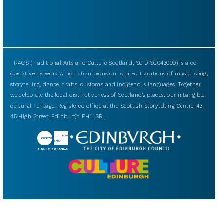
TRACS (Traditional Arts and Culture Scotland, SCIO SC043009) is a co-
operative network which champions our shared traditions of music, song,
storytelling, dance, crafts, customs and indigenous languages. Together
we celebrate the local distinctiveness of Scotland’s places: our intangible
cultural heritage. Registered office at the Scottish Storytelling Centre, 43-
45 High Street, Edinburgh EH1 1SR.