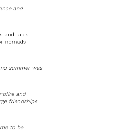
tance and
s and tales
for nomads
t and summer was
mpfire and
rge friendships
ime to be