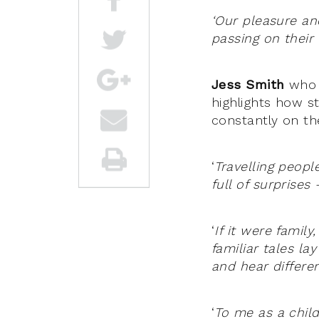
‘Our pleasure an
passing on their 
Jess Smith
who w
highlights how s
constantly on t
‘
Travelling peop
full of surprises
‘
If it were famil
familiar tales la
and hear differe
‘
To me as a child