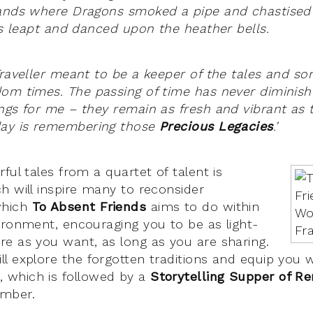
lands where Dragons smoked a pipe and chastised
ies leapt and danced upon the heather bells.
Traveller meant to be a keeper of the tales and so
om times. The passing of time has never diminis
ngs for me – they remain as fresh and vibrant as 
day is remembering those
Precious Legacies
.’
ful tales from a quartet of talent is
h will inspire many to reconsider
which
To Absent Friends
aims to do within
ironment, encouraging you to be as light-
e as you want, as long as you are sharing.
ll explore the forgotten traditions and equip you wi
which is followed by a
Storytelling Supper of R
mber.