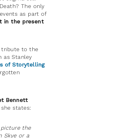
 Death? The only
 events as part of
t in the present
tribute to the
h as Stanley
 of Storytelling
rgotten
et Bennett
 she states:
s picture the
n Skye or a