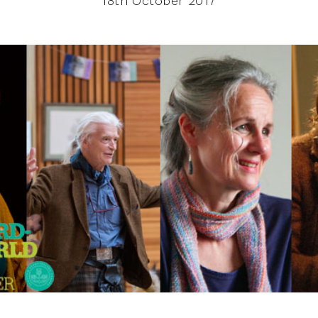
18th October 2017