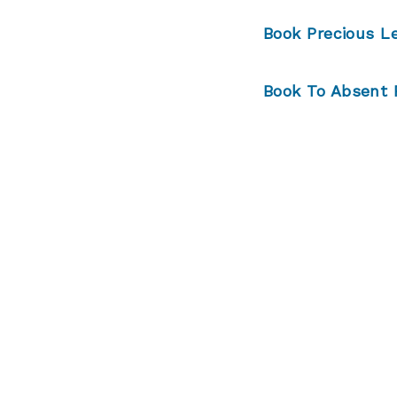
Book Precious L
Book
To Absent 