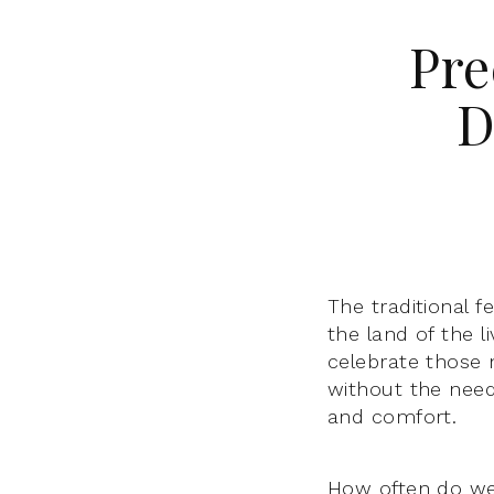
Pre
D
The traditional f
the land of the l
celebrate those n
without the need
and comfort.
How often do we 