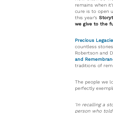
remains when it’
cure is to open u
this year’s
Storyt
we give to the f
Precious Legaci
countless storie
Robertson and D
and Remembran
traditions of re
The people we lo
perfectly exempli
‘In recalling a st
person who told 