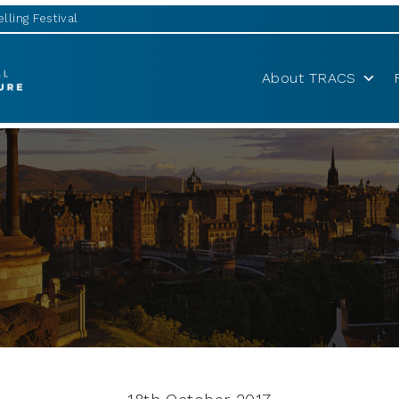
lling Festival
About TRACS