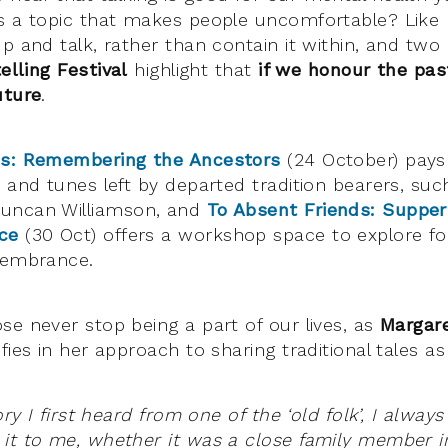
s a topic that makes people uncomfortable? Like
p and talk, rather than contain it within, and two
elling Festival
highlight that
if we honour the pas
uture
.
es: Remembering the Ancestors
(24 October) pays 
s and tunes left by departed tradition bearers, suc
uncan Williamson, and
To Absent Friends: Suppers
ce
(30 Oct) offers a workshop space to explore fo
membrance.
se never stop being a part of our lives, as
Margar
fies in her approach to sharing traditional tales as
ory I first heard from one of the ‘old folk’, I alway
it to me, whether it was a close family member i