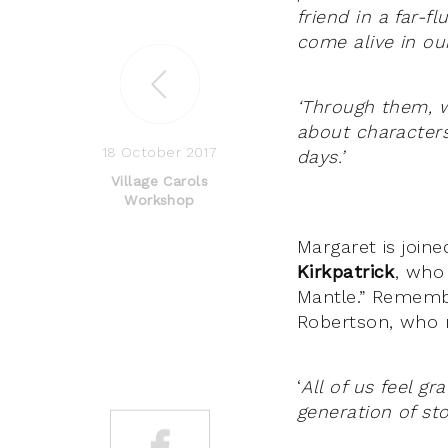
friend in a far-f
come alive in our
‘Through them, w
about characters
18 October 2017
days.’
Village Carols
Workshop
Margaret is join
Kirkpatrick
, who
Mantle.” Remembe
Robertson, who m
‘
All of us feel g
generation of st