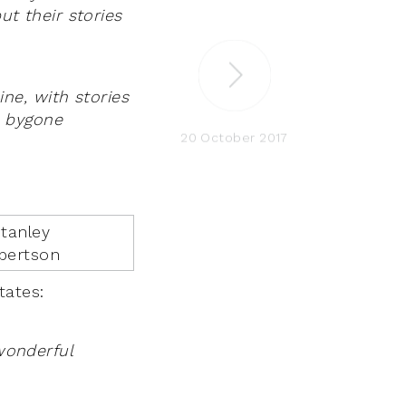
ut their stories
ne, with stories
m bygone
20 October 2017
states:
 wonderful