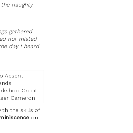
 the naughty
ngs gathered
hed nor misted
the day I heard
th the skills of
eminiscence
on