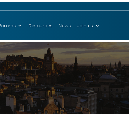
Forums
Resources
News
Join us