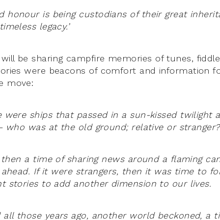
d honour is being custodians of their great inheri
timeless legacy.’
ill be sharing campfire memories of tunes, fiddle
tories were beacons of comfort and information 
he move:
le were ships that passed in a sun-kissed twiligh
 – who was at the old ground; relative or stranger?
y, then a time of sharing news around a flaming ca
y ahead. If it were strangers, then it was time to fo
nt stories to add another dimension to our lives.
 all those years ago, another world beckoned, a t