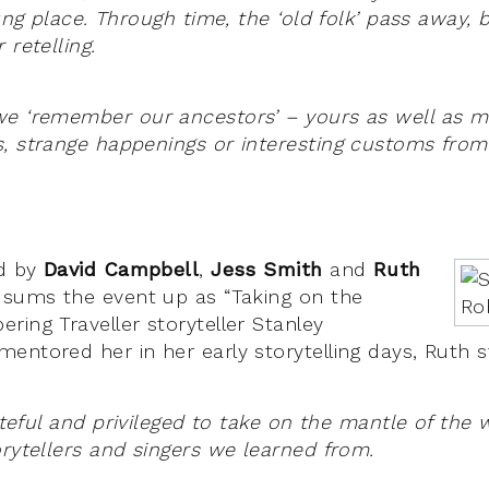
lung place. Through time, the ‘old folk’ pass away, b
 retelling.
e ‘remember our ancestors’ – yours as well as mi
, strange happenings or interesting customs fro
ed by
David Campbell
,
Jess Smith
and
Ruth
 sums the event up as “Taking on the
ring Traveller storyteller Stanley
entored her in her early storytelling days, Ruth 
rateful and privileged to take on the mantle of the
orytellers and singers we learned from.