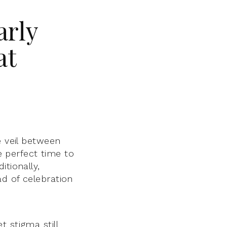
arly
at
e veil between
he perfect time to
tionally,
d of celebration
 stigma still