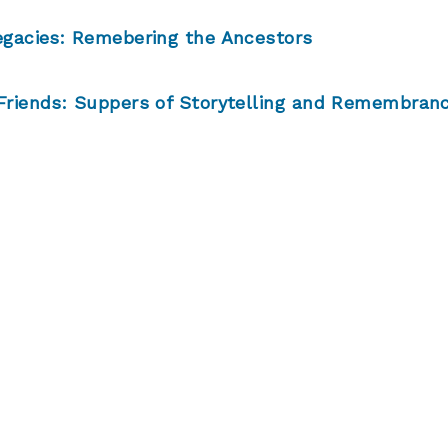
egacies: Remebering the Ancestors
Friends: Suppers of Storytelling and Remembran