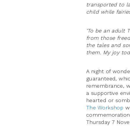
transported to 
child while fair
‘To be an adult 
from those freed
the tales and so
them. My joy to
A night of wonder
guaranteed, whic
remembrance, 
a supportive env
hearted or sombr
The Workshop
wi
commemoration, 
Thursday 7 Nove