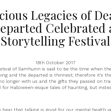
cious Legacies of De
eparted Celebrated 
Storytelling Festival
18th October 2017
estival of Samhuinn is said to be the time when th
iving and the departed is thinnest; therefore it’s t
o longer with us and the gifts they passed on tradi
 for Halloween-esque tales of haunting, but instea
hear that talking is good for our mental health yet