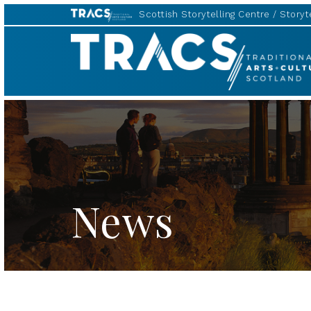
Scottish Storytelling Centre
Storyte
TRACS
News