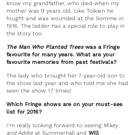
know my grandfather, who died when my
mother was 9 years old. Like Tolkien he
fought and was wounded at the Somme in
1916. The ladder has a special role to play in
the story too.
The Man Who Planted Trees
was a Fringe
favourite for many years. What are your
favourite memories from past festivals?
The lady who brought her 7-year-old son to
the show last year and who told me she had
seen the show 17 times!
Which Fringe shows are on your must-see
list for 2016?
I’m really looking forward to seeing
Mikey
and Addie
at Summerhall and
Will