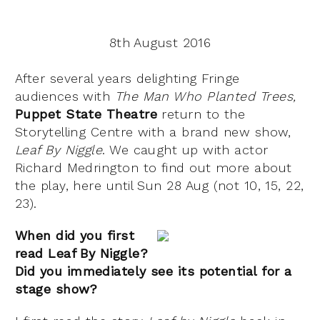
8th August 2016
After several years delighting Fringe
audiences with
The Man Who Planted Trees,
Puppet State Theatre
return to the
Storytelling Centre with a brand new show,
Leaf By Niggle
. We caught up with actor
Richard Medrington to find out more about
the play, here until Sun 28 Aug (not 10, 15, 22,
23).
When did you first
read Leaf By Niggle?
Did you immediately see its potential for a
stage show?