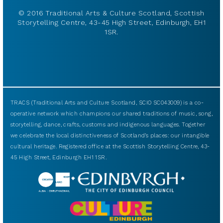
© 2016 Traditional Arts & Culture Scotland, Scottish
Storytelling Centre, 43-45 High Street, Edinburgh, EH1
1SR.
TRACS (Traditional Arts and Culture Scotland, SCIO SC043009) is a co-
operative network which champions our shared traditions of music, song,
storytelling, dance, crafts, customs and indigenous languages. Together
we celebrate the local distinctiveness of Scotland’s places: our intangible
cultural heritage. Registered office at the Scottish Storytelling Centre, 43-
45 High Street, Edinburgh EH1 1SR.