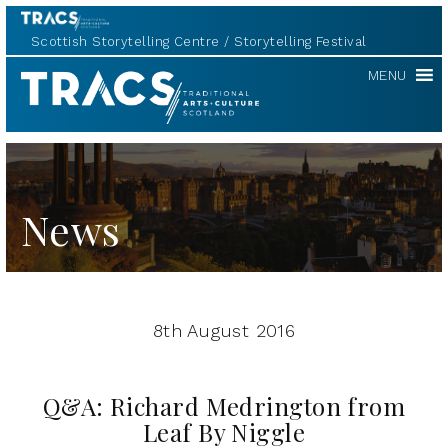
Scottish Storytelling Centre
Storytelling Festival
TRACS
MENU
News
8th August 2016
Q&A: Richard Medrington from
Leaf By Niggle