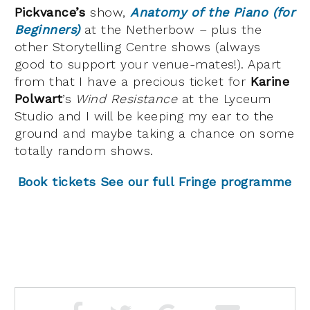
Pickvance’s
show,
Anatomy of the Piano
(for
Beginners)
at the Netherbow – plus the
other Storytelling Centre shows (always
good to support your venue-mates!). Apart
from that I have a precious ticket for
Karine
Polwart
’s
Wind Resistance
at the Lyceum
Studio and I will be keeping my ear to the
ground and maybe taking a chance on some
totally random shows.
Book tickets
See our full Fringe programme