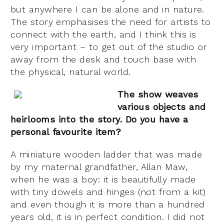
but anywhere I can be alone and in nature.
The story emphasises the need for artists to
connect with the earth, and I think this is
very important – to get out of the studio or
away from the desk and touch base with
the physical, natural world.
The show weaves
various objects and
heirlooms into the story. Do you have a
personal favourite item?
A miniature wooden ladder that was made
by my maternal grandfather, Allan Maw,
when he was a boy: it is beautifully made
with tiny dowels and hinges (not from a kit)
and even though it is more than a hundred
years old, it is in perfect condition. I did not