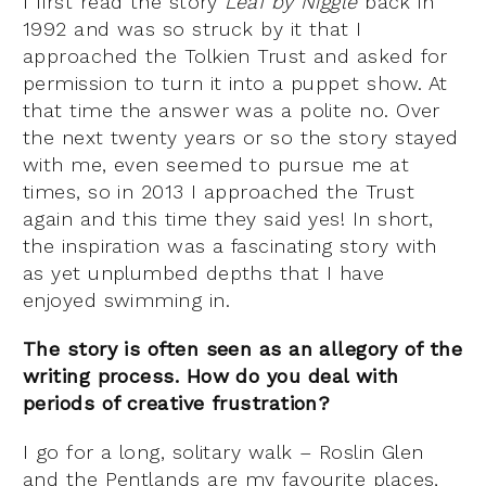
I first read the story
Leaf by Niggle
back in
1992 and was so struck by it that I
approached the Tolkien Trust and asked for
permission to turn it into a puppet show. At
that time the answer was a polite no. Over
the next twenty years or so the story stayed
with me, even seemed to pursue me at
times, so in 2013 I approached the Trust
again and this time they said yes! In short,
the inspiration was a fascinating story with
as yet unplumbed depths that I have
enjoyed swimming in.
The story is often seen as an allegory of the
writing process. How do you deal with
periods of creative frustration?
I go for a long, solitary walk – Roslin Glen
and the Pentlands are my favourite places,