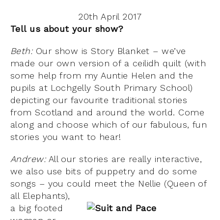
20th April 2017
Tell us about your show?
Beth:
Our show is Story Blanket – we’ve
made our own version of a ceilidh quilt (with
some help from my Auntie Helen and the
pupils at Lochgelly South Primary School)
depicting our favourite traditional stories
from Scotland and around the world. Come
along and choose which of our fabulous, fun
stories you want to hear!
Andrew:
All our stories are really interactive,
we also use bits of puppetry and do some
songs – you could meet the Nellie (Queen of
all Elephants)
,
a big footed