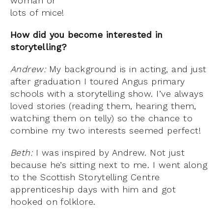
woman or
lots of mice!
How did you become interested in
storytelling?
Andrew:
My background is in acting, and just
after graduation I toured Angus primary
schools with a storytelling show. I’ve always
loved stories (reading them, hearing them,
watching them on telly) so the chance to
combine my two interests seemed perfect!
Beth:
I was inspired by Andrew. Not just
because he’s sitting next to me. I went along
to the Scottish Storytelling Centre
apprenticeship days with him and got
hooked on folklore.