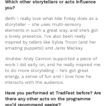
Which other storytellers or acts influence
you?
Beth:
I really love what Ailie Finlay does as a
storyteller – she uses multi-sensory
elements in such a great way, and she’s got
a lovely presence. I’ve also been really
inspired by tellers like Sylvia Troon (and her
amazing puppets!) and Janis Mackay.
Andrew:
Andy Cannon supported a piece of
work I did early on, and he really inspired me
to do more storytelling – he’s got great
energy, a sense of fun and I love how he
interacts with the audience.
Have you performed at TradFest before? Are
there any other acts on the programme
you’d recommend seeing?