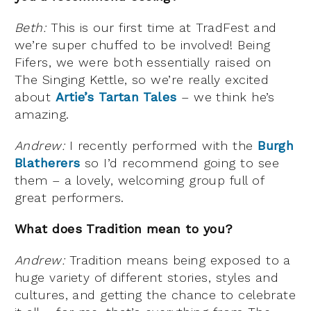
Beth:
This is our first time at TradFest and
we’re super chuffed to be involved! Being
Fifers, we were both essentially raised on
The Singing Kettle, so we’re really excited
about
Artie’s Tartan Tales
– we think he’s
amazing.
Andrew:
I recently performed with the
Burgh
Blatherers
so I’d recommend going to see
them – a lovely, welcoming group full of
great performers.
What does Tradition mean to you?
Andrew:
Tradition means being exposed to a
huge variety of different stories, styles and
cultures, and getting the chance to celebrate