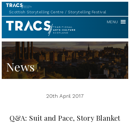
Scottish Storytelling Centre
Storytelling Festival
TRACS
MENU
News
20th April 2017
Q&A: Suit and Pace, Story Blanket