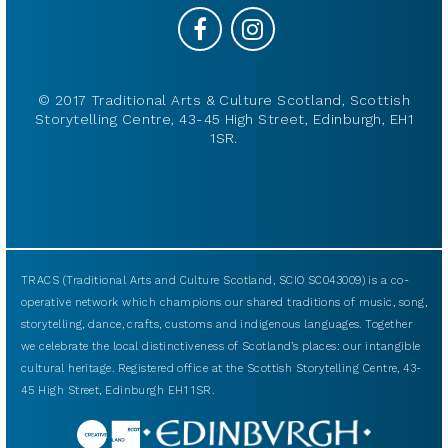
© 2017 Traditional Arts & Culture Scotland, Scottish
Storytelling Centre, 43-45 High Street, Edinburgh, EH1
1SR.
TRACS (Traditional Arts and Culture Scotland, SCIO SC043009) is a co-
operative network which champions our shared traditions of music, song,
storytelling, dance, crafts, customs and indigenous languages. Together
we celebrate the local distinctiveness of Scotland’s places: our intangible
cultural heritage. Registered office at the Scottish Storytelling Centre, 43-
45 High Street, Edinburgh EH1 1SR.