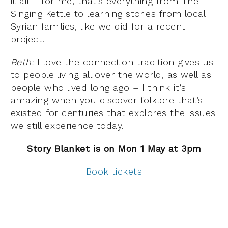
it all – for me, that’s everything from The
Singing Kettle to learning stories from local
Syrian families, like we did for a recent
project.
Beth:
I love the connection tradition gives us
to people living all over the world, as well as
people who lived long ago – I think it’s
amazing when you discover folklore that’s
existed for centuries that explores the issues
we still experience today.
Story Blanket is on Mon 1 May at 3pm
Book tickets