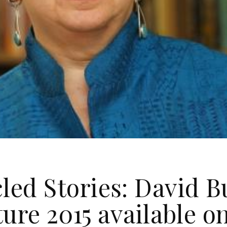
led Stories: David 
ure 2015 available o