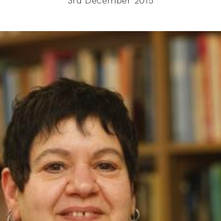
3rd December 2015