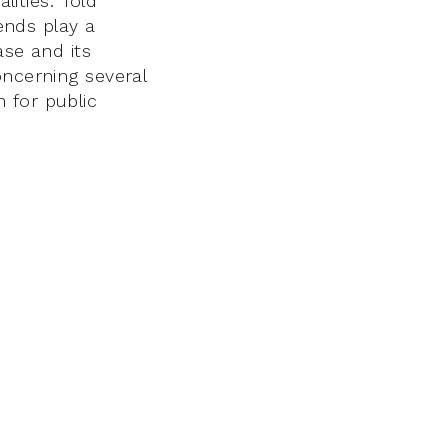
lities. Told
gends play a
ase and its
oncerning several
 for public