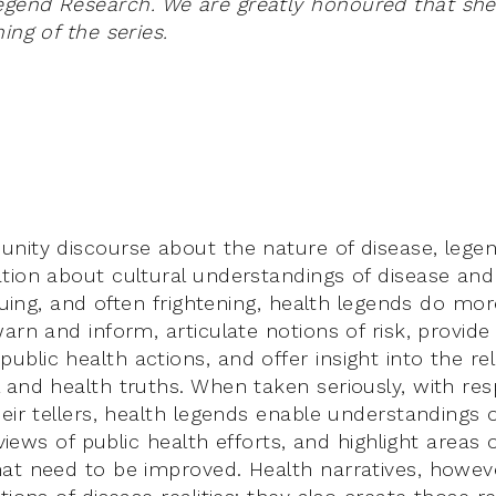
end Research. We are greatly honoured that she w
ing of the series.
nity discourse about the nature of disease, lege
tion about cultural understandings of disease and
iguing, and often frightening, health legends do mo
arn and inform, articulate notions of risk, provide p
blic health actions, and offer insight into the rel
 and health truths. When taken seriously, with res
eir tellers, health legends enable understandings 
l views of public health efforts, and highlight areas 
at need to be improved. Health narratives, howev