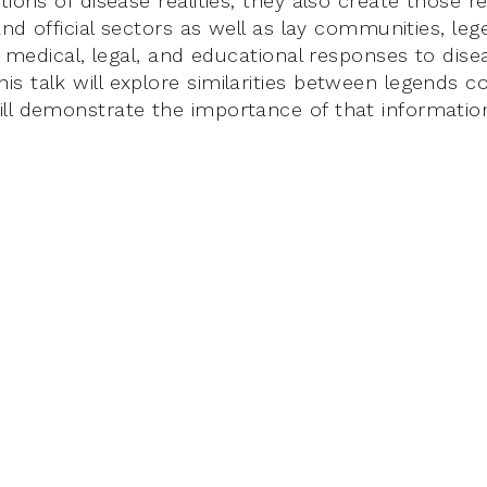
tions of disease realities; they also create those rea
 and official sectors as well as lay communities, le
in medical, legal, and educational responses to dise
 talk will explore similarities between legends c
ll demonstrate the importance of that information