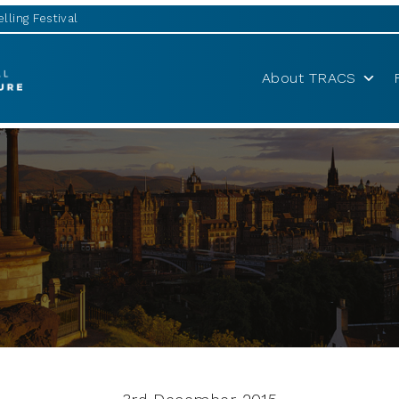
lling Festival
About TRACS