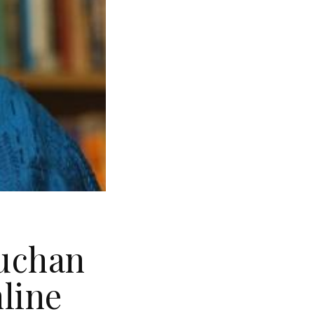
Buchan
nline