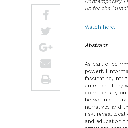
Contemporary Leg
us for the launch
Watch here.
Abstract
As part of commu
powerful informa
fascinating, intr
entertain. They w
commentary on pu
between cultural
narratives and th
risk, reveal loca
and education th