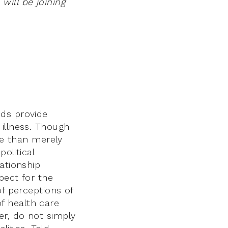
ill be joining
nds provide
 illness. Though
re than merely
olitical
ationship
pect for the
of perceptions of
of health care
er, do not simply