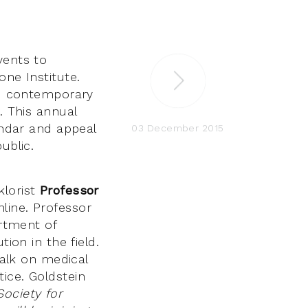
vents to
one Institute.
and contemporary
. This annual
endar and appeal
03 December 2015
public.
klorist
Professor
line. Professor
rtment of
ion in the field.
talk on medical
ice. Goldstein
ociety for