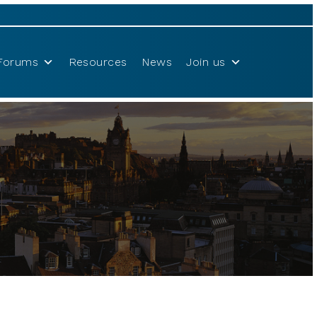
Forums
Resources
News
Join us