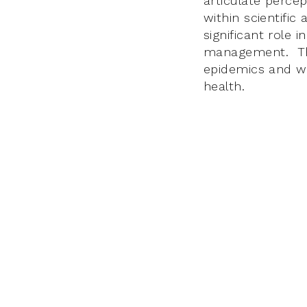
articulate percep
within scientific
significant role 
management. This
epidemics and wi
health.