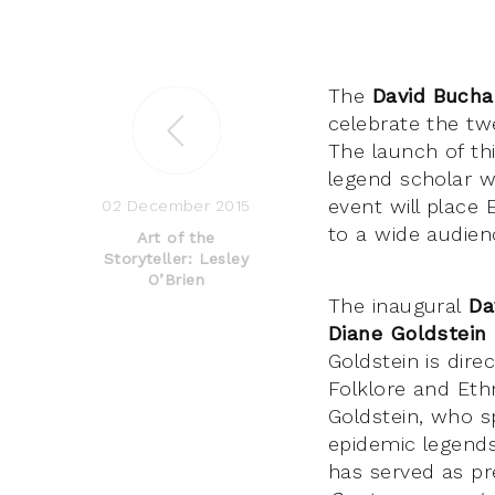
The
David Bucha
celebrate the twe
The launch of th
legend scholar wh
event will place 
02 December 2015
to a wide audienc
Art of the
Storyteller: Lesley
O’Brien
The inaugural
Da
Diane Goldstein
Goldstein is dire
Folklore and Ethn
Goldstein, who sp
epidemic legends
has served as pr