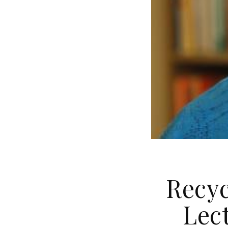
Recyc
Lect