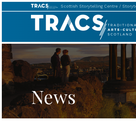
Scottish Storytelling Centre
Storyte
TRACS
News