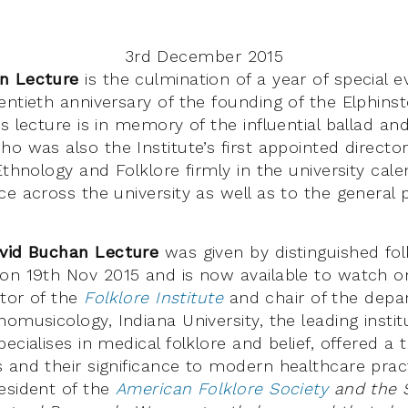
3rd December 2015
n Lecture
is the culmination of a year of special e
ntieth anniversary of the founding of the Elphinst
is lecture is in memory of the influential ballad 
o was also the Institute’s first appointed director
Ethnology and Folklore firmly in the university cal
e across the university as well as to the general 
vid Buchan Lecture
was given by distinguished fol
on 19th Nov 2015
and is now available to watch on
ctor of the
Folklore Institute
and chair of the depa
omusicology, Indiana University, the leading institut
ecialises in medical folklore and belief, offered a 
 and their significance to modern healthcare pract
esident of the
American Folklore Society
and the S