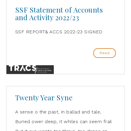
SSF Statement of Accounts
and Activity 2022/23
SSF REPORT& ACCS 2022-23 SIGNED
Read
Twenty Year Syne
A sense o the past, in ballad and tale,
Buried ower deep, it whiles can seem frail