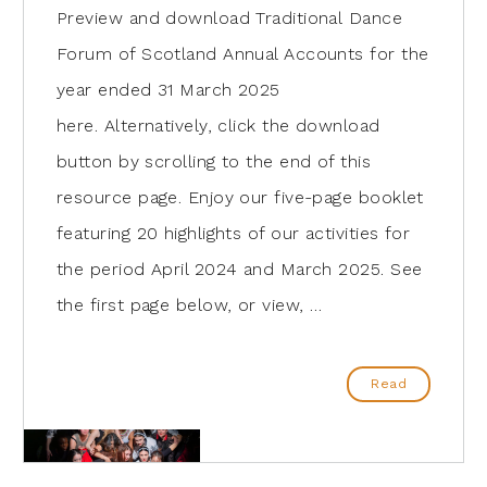
Preview and download Traditional Dance
Forum of Scotland Annual Accounts for the
year ended 31 March 2025
here. Alternatively, click the download
button by scrolling to the end of this
resource page. Enjoy our five-page booklet
featuring 20 highlights of our activities for
the period April 2024 and March 2025. See
the first page below, or view, …
Read