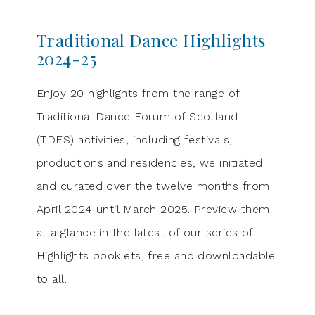
Traditional Dance Highlights
2024-25
Enjoy 20 highlights from the range of
Traditional Dance Forum of Scotland
(TDFS) activities, including festivals,
productions and residencies, we initiated
and curated over the twelve months from
April 2024 until March 2025. Preview them
at a glance in the latest of our series of
Highlights booklets, free and downloadable
to all.