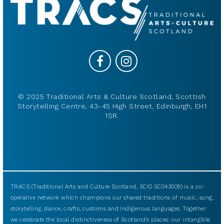
© 2025 Traditional Arts & Culture Scotland, Scottish
Storytelling Centre, 43-45 High Street, Edinburgh, EH1
1SR.
TRACS (Traditional Arts and Culture Scotland, SCIO SC043009) is a co-
operative network which champions our shared traditions of music, song,
storytelling, dance, crafts, customs and indigenous languages. Together
we celebrate the local distinctiveness of Scotland’s places: our intangible