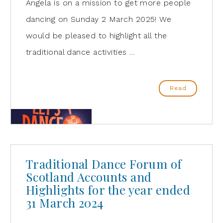
Angela is on a mission to get more people
dancing on Sunday 2 March 2025! We
would be pleased to highlight all the
traditional dance activities …
Read
Traditional Dance Forum of
Scotland Accounts and
Highlights for the year ended
31 March 2024