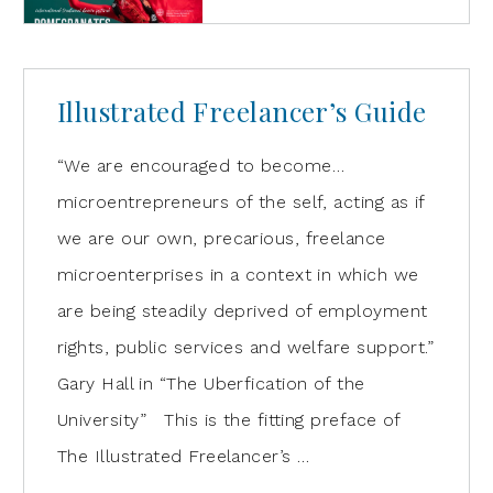
Illustrated Freelancer’s Guide
“We are encouraged to become…
microentrepreneurs of the self, acting as if
we are our own, precarious, freelance
microenterprises in a context in which we
are being steadily deprived of employment
rights, public services and welfare support.”
Gary Hall in “The Uberfication of the
University” This is the fitting preface of
The Illustrated Freelancer’s …