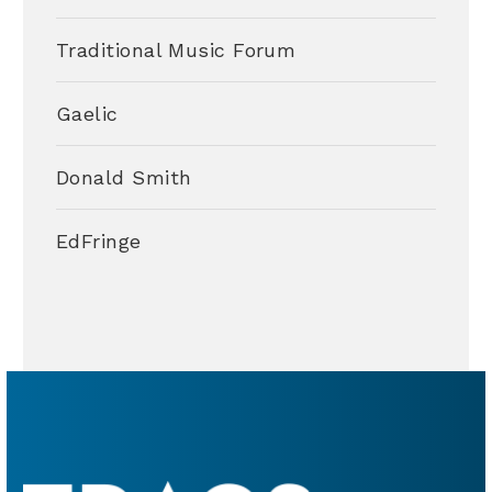
Traditional Music Forum
Gaelic
Donald Smith
EdFringe