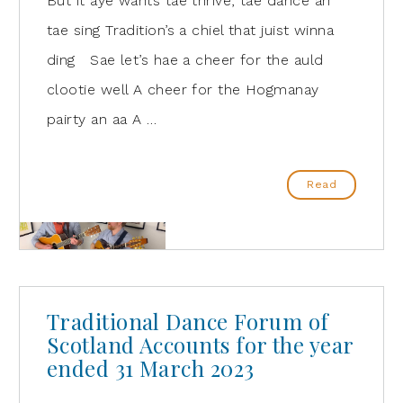
But it aye wants tae thrive, tae dance an
tae sing Tradition’s a chiel that juist winna
ding Sae let’s hae a cheer for the auld
clootie well A cheer for the Hogmanay
pairty an aa A …
Read
Traditional Dance Forum of
Scotland Accounts for the year
ended 31 March 2023