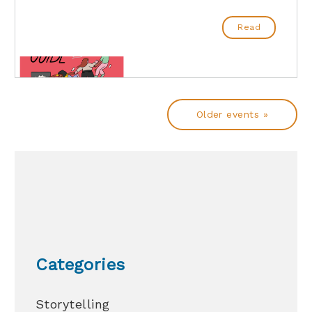
Read
Older events »
Categories
Storytelling