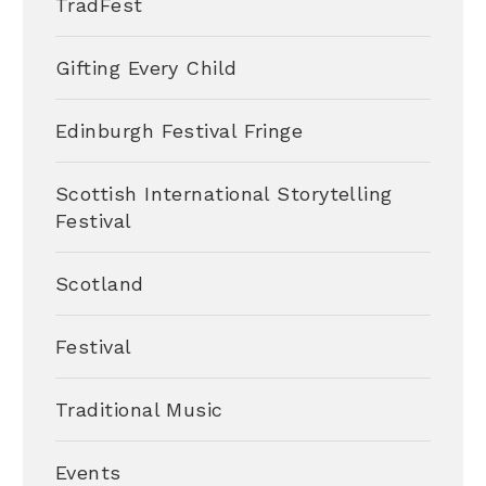
TradFest
Gifting Every Child
Edinburgh Festival Fringe
Scottish International Storytelling
Festival
Scotland
Festival
Traditional Music
Events