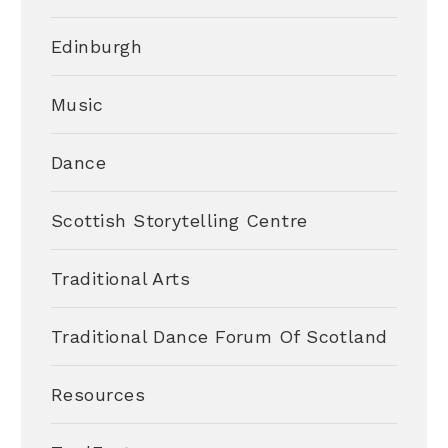
Edinburgh
Music
Dance
Scottish Storytelling Centre
Traditional Arts
Traditional Dance Forum Of Scotland
Resources