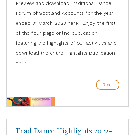
Preview and download Traditional Dance
Forum of Scotland Accounts for the year
ended 31 March 2023 here. Enjoy the first
of the four-page online publication
featuring the highlights of our activities and
download the entire Highlights publication
here.
Read
Trad Dance Highlights 2022-