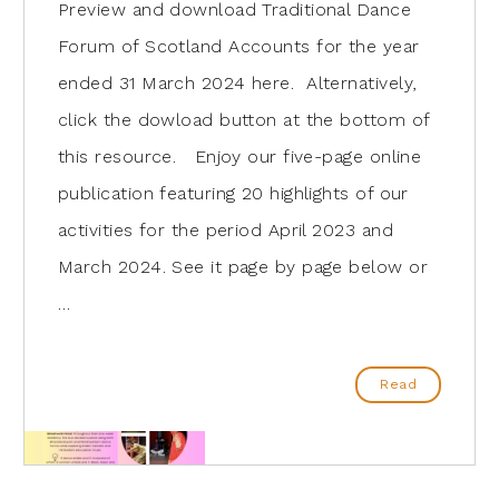
Preview and download Traditional Dance
Forum of Scotland Accounts for the year
ended 31 March 2024 here. Alternatively,
click the dowload button at the bottom of
this resource. Enjoy our five-page online
publication featuring 20 highlights of our
activities for the period April 2023 and
March 2024. See it page by page below or
…
Read