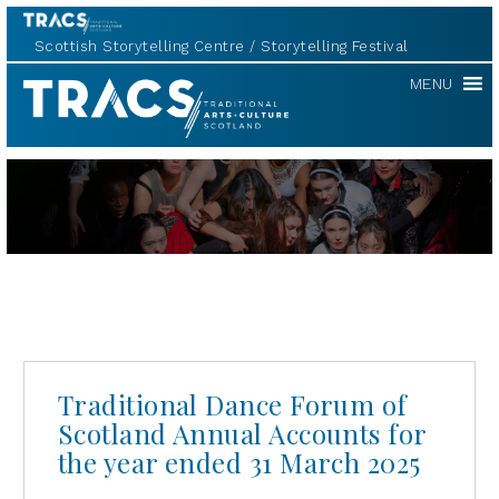
Scottish Storytelling Centre
Storytelling Festival
TRACS
MENU
Traditional Dance Forum of
Scotland Annual Accounts for
the year ended 31 March 2025