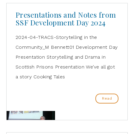
Presentations and Notes from
SSF Development Day 2024
2024-04-TRACS-Storytelling in the
Community_M Bennett01 Development Day
Presentation Storytelling and Drama in
Scottish Prisons Presentation We’ve all got
a story Cooking Tales
Read