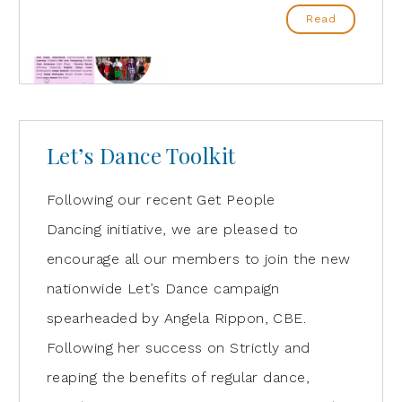
Read
Let’s Dance Toolkit
Following our recent Get People
Dancing initiative, we are pleased to
encourage all our members to join the new
nationwide Let’s Dance campaign
spearheaded by Angela Rippon, CBE.
Following her success on Strictly and
reaping the benefits of regular dance,