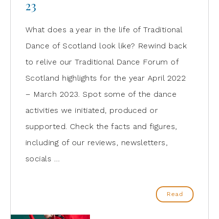
23
What does a year in the life of Traditional
Dance of Scotland look like? Rewind back
to relive our Traditional Dance Forum of
Scotland highlights for the year April 2022
– March 2023. Spot some of the dance
activities we initiated, produced or
supported. Check the facts and figures,
including of our reviews, newsletters,
socials …
Read