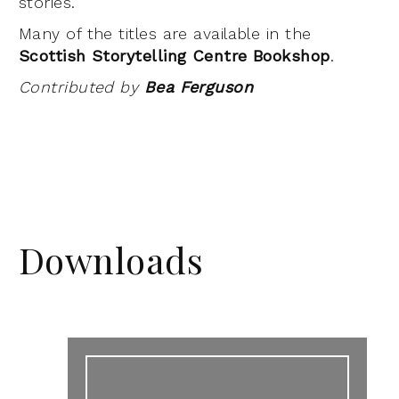
stories.
Many of the titles are available in the
Scottish Storytelling Centre Bookshop
.
Contributed by
Bea Ferguson
Downloads