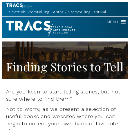
Scottish Storytelling Centre
Storytelling Festival
TRACS
MENU
Finding Stories to Tell
Are you keen to start telling stories, but not
sure where to find them?
Not to worry, as we present a selection of
useful books and websites where you can
begin to collect your own bank of favourite