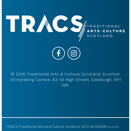
© 2016 Traditional Arts & Culture Scotland, Scottish
Storytelling Centre, 43-45 High Street, Edinburgh, EH1
1SR.
TRACS (Traditional Arts and Culture Scotland, SCIO SC043009) is a co-