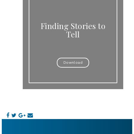
Finding Stories to
Tell
Download