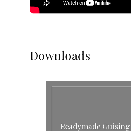
Downloads
Readymade Guising