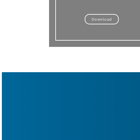
Download