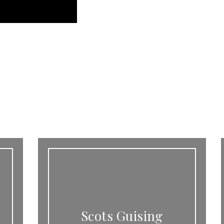
Scots Guising