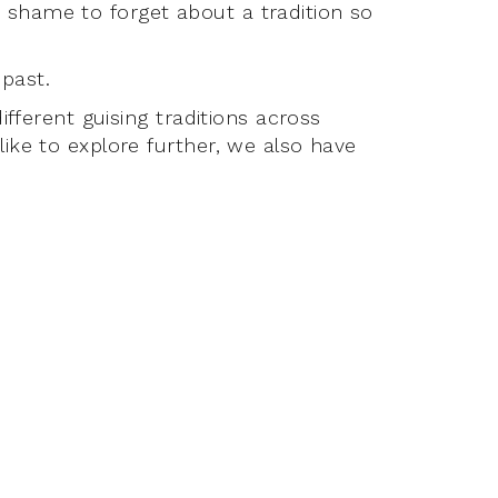
 shame to forget about a tradition so
past.
ifferent guising traditions across
ike to explore further, we also have