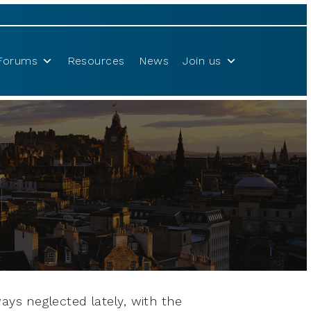
Forums
Resources
News
Join us
ays neglected lately, with the