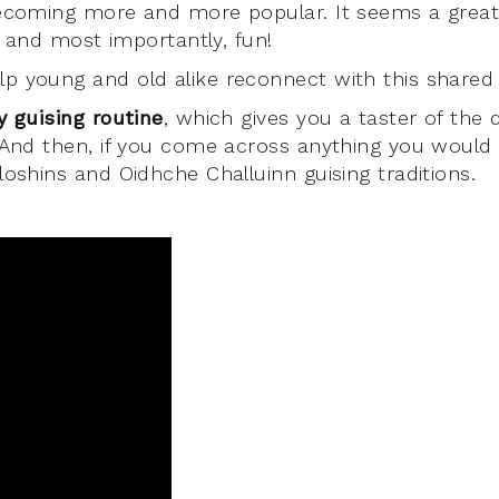
becoming more and more popular. It seems a great
e, and most importantly, fun!
p young and old alike reconnect with this shared 
y guising routine
, which gives you a taster of the d
 And then, if you come across anything you would l
loshins and Oidhche Challuinn guising traditions.