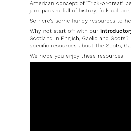
American concept of ‘Trick-or-treat’ 
jam-packed full of history, folk cultur
So here’s some handy resources to hel
Why not start off with our
introductor
Scotland in English, Gaelic and Scots?
specific resources about the Scots, Ga
We hope you enjoy these resources.