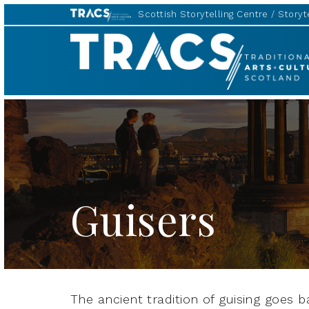
Scottish Storytelling Centre
Storyte
TRACS
Guisers
The ancient tradition of guising goes 