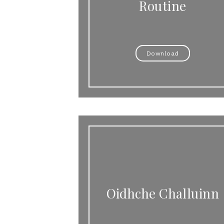
Routine
Download
Oidhche Challuinn