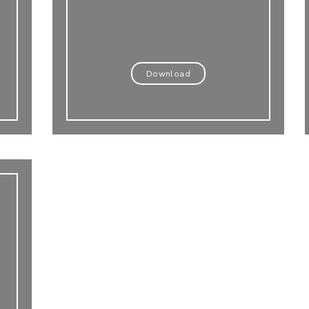
Download