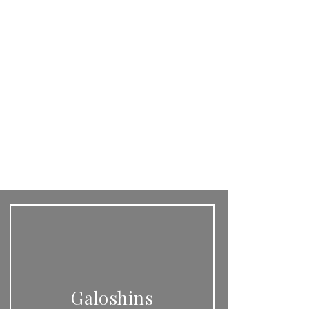
Galoshins