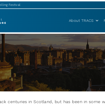
lling Festival
About TRACS
back centuries in Scotland, but has been in some w