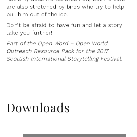
are also stretched by birds who try to help
pull him out of the ice’.
Don’t be afraid to have fun and let a story
take you further!
Part of the Open Word – Open World
Outreach Resource Pack for the 2017
Scottish International Storytelling Festival.
Downloads