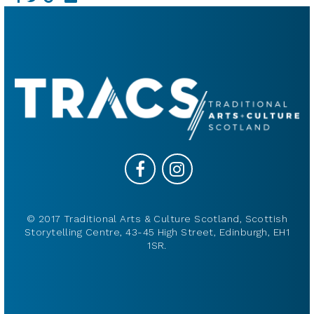
© 2017 Traditional Arts & Culture Scotland, Scottish
Storytelling Centre, 43-45 High Street, Edinburgh, EH1
1SR.