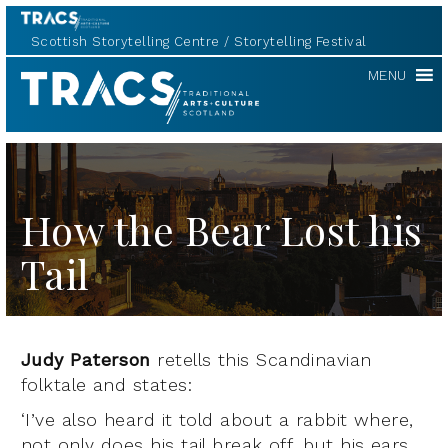
Scottish Storytelling Centre
Storytelling Festival
TRACS
MENU
How the Bear Lost his
Tail
Judy Paterson
retells this Scandinavian
folktale and states:
‘I’ve also heard it told about a rabbit where,
not only does his tail break off, but his ears