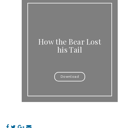
How the Bear Lost
his Tail
Download