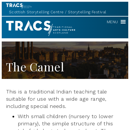
Scottish Storytelling Centre
Storytelling Festival
TRACS
MENU
The Camel
This is a traditional Indian teaching tale
suitable for use with a wide age range,
including special needs.
With small children (nursery to lower
primary), the simple structure of this