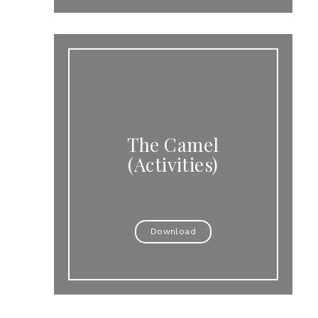
The Camel
(Activities)
Download