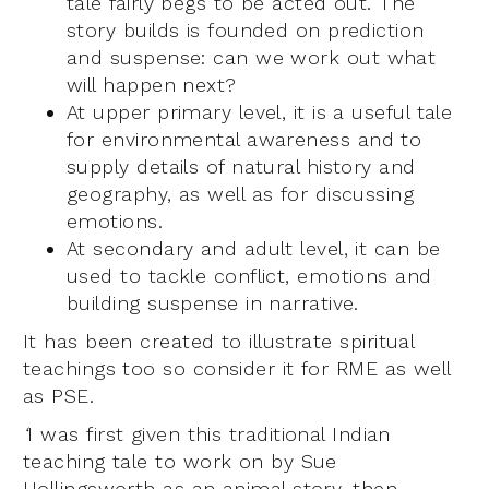
tale fairly begs to be acted out. The
story builds is founded on prediction
and suspense: can we work out what
will happen next?
At upper primary level, it is a useful tale
for environmental awareness and to
supply details of natural history and
geography, as well as for discussing
emotions.
At secondary and adult level, it can be
used to tackle conflict, emotions and
building suspense in narrative.
It has been created to illustrate spiritual
teachings too so consider it for RME as well
as PSE.
‘
I was first given this traditional Indian
teaching tale to work on by Sue
Hollingsworth as an animal story, then