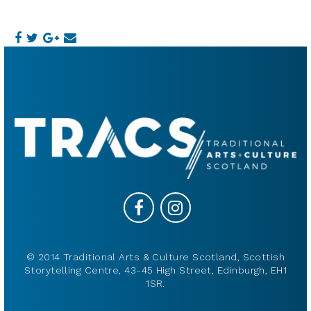
© 2014 Traditional Arts & Culture Scotland, Scottish
Storytelling Centre, 43-45 High Street, Edinburgh, EH1
1SR.