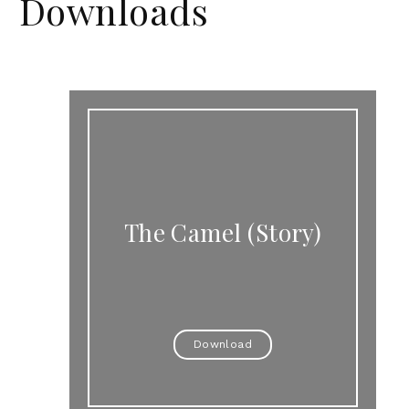
Downloads
The Camel (Story)
Download