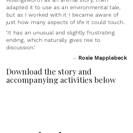
adapted it to use as an environmental tale,
but as I worked with it I became aware of
just how many aspects of life it could touch.
‘It has an unusual and slightly frustrating
ending, which naturally gives rise to
discussion.’
–
Rosie Mapplebeck
Download the story and
accompanying activities below