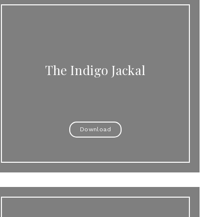
The Indigo Jackal
Download