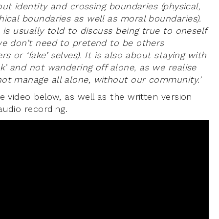
bout identity and crossing boundaries (physical,
hical boundaries as well as moral boundaries).
 is usually told to discuss being true to oneself
we don’t need to pretend to be others
rs or ‘fake’ selves). It is also about staying with
k’ and not wandering off alone, as we realise
ot manage all alone, without our community.’
e video below, as well as the written version
audio recording.