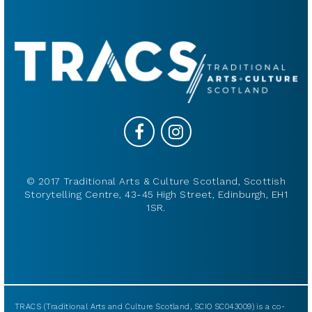
© 2017 Traditional Arts & Culture Scotland, Scottish
Storytelling Centre, 43-45 High Street, Edinburgh, EH1
1SR.
TRACS (Traditional Arts and Culture Scotland, SCIO SC043009) is a co-