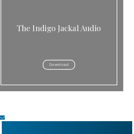
The Indigo Jackal Audio
Download