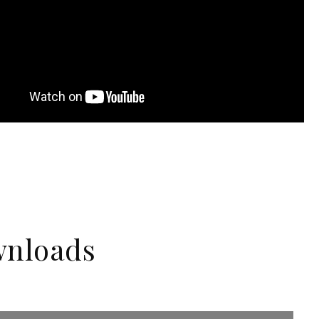
nloads