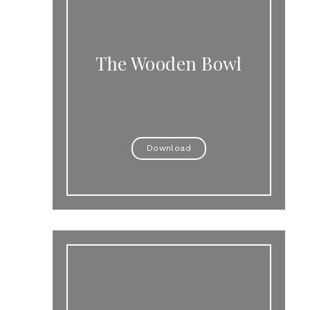
The Wooden Bowl
Download