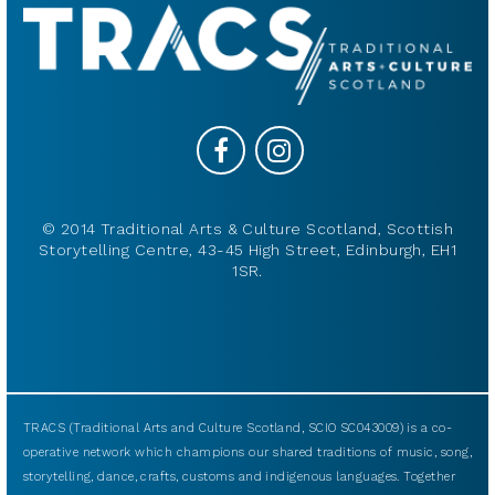
© 2014 Traditional Arts & Culture Scotland, Scottish
Storytelling Centre, 43-45 High Street, Edinburgh, EH1
1SR.
TRACS (Traditional Arts and Culture Scotland, SCIO SC043009) is a co-
operative network which champions our shared traditions of music, song,
storytelling, dance, crafts, customs and indigenous languages. Together