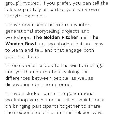
group) involved. If you prefer, you can tell the
tales separately as part of your very own
storytelling event.
‘I have organised and run many inter-
generational storytelling projects and
workshops.
The Golden Pitcher
and
The
Wooden Bowl
are two stories that are easy
to learn and tell, and that engage both
young and old.
‘These stories celebrate the wisdom of age
and youth and are about valuing the
differences between people, as well as
discovering common ground.
‘I have included some intergenerational
workshop games and activities, which focus
on bringing participants together to share
their experiences in a fun and relaxed way.