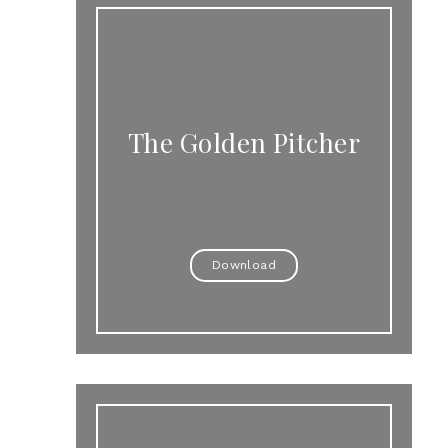
The Golden Pitcher
Download