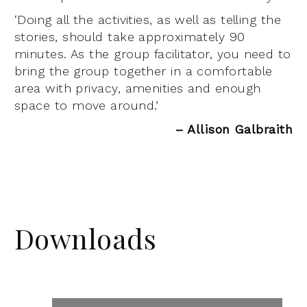
‘Doing all the activities, as well as telling the
stories, should take approximately 90
minutes. As the group facilitator, you need to
bring the group together in a comfortable
area with privacy, amenities and enough
space to move around.’
– Allison Galbraith
Downloads