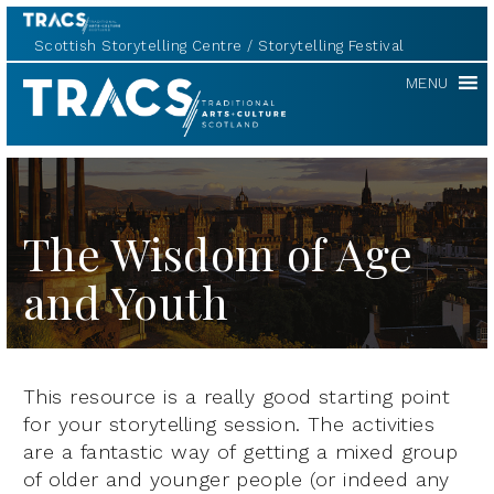
Scottish Storytelling Centre
Storytelling Festival
TRACS
MENU
The Wisdom of Age
and Youth
This resource is a really good starting point
for your storytelling session. The activities
are a fantastic way of getting a mixed group
of older and younger people (or indeed any