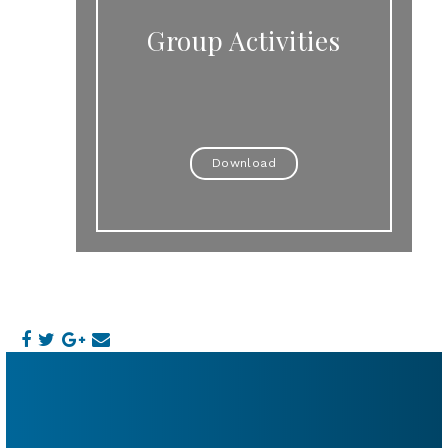
Group Activities
Download