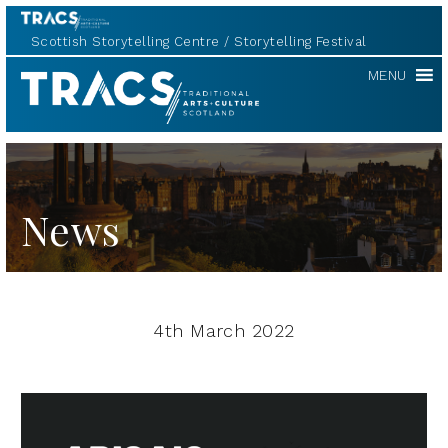
Scottish Storytelling Centre
Storytelling Festival
TRACS
MENU
News
4th March 2022