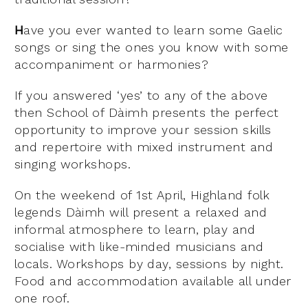
H
ave you ever wanted to learn some Gaelic
songs or sing the ones you know with some
accompaniment or harmonies?
If you answered ‘yes’ to any of the above
then School of Dàimh presents the perfect
opportunity to improve your session skills
and repertoire with mixed instrument and
singing workshops.
On the weekend of 1st April, Highland folk
legends Dàimh will present a relaxed and
informal atmosphere to learn, play and
socialise with like-minded musicians and
locals. Workshops by day, sessions by night.
Food and accommodation available all under
one roof.