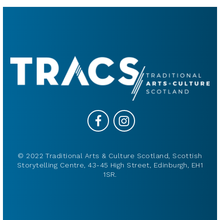
© 2022 Traditional Arts & Culture Scotland, Scottish
Storytelling Centre, 43-45 High Street, Edinburgh, EH1
1SR.