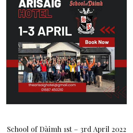
School of Dàimh 1st – 3rd April 2022