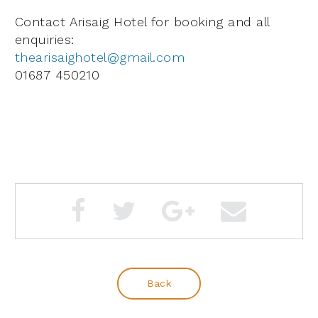
Contact Arisaig Hotel for booking and all
enquiries:
thearisaighotel@gmail.com
01687 450210
Back