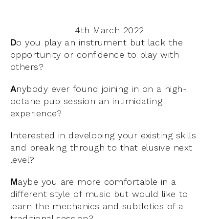
4th March 2022
D
o you play an instrument but lack the
opportunity or confidence to play with
others?
A
nybody ever found joining in on a high-
octane pub session an intimidating
experience?
I
nterested in developing your existing skills
and breaking through to that elusive next
level?
M
aybe you are more comfortable in a
different style of music but would like to
learn the mechanics and subtleties of a
traditional session?