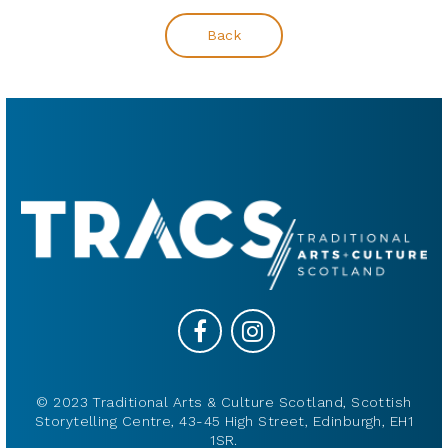
Back
© 2023 Traditional Arts & Culture Scotland, Scottish
Storytelling Centre, 43-45 High Street, Edinburgh, EH1
1SR.