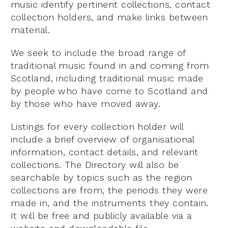
music identify pertinent collections, contact
collection holders, and make links between
material.
We seek to include the broad range of
traditional music found in and coming from
Scotland, including traditional music made
by people who have come to Scotland and
by those who have moved away.
Listings for every collection holder will
include a brief overview of organisational
information, contact details, and relevant
collections. The Directory will also be
searchable by topics such as the region
collections are from, the periods they were
made in, and the instruments they contain.
It will be free and publicly available via a