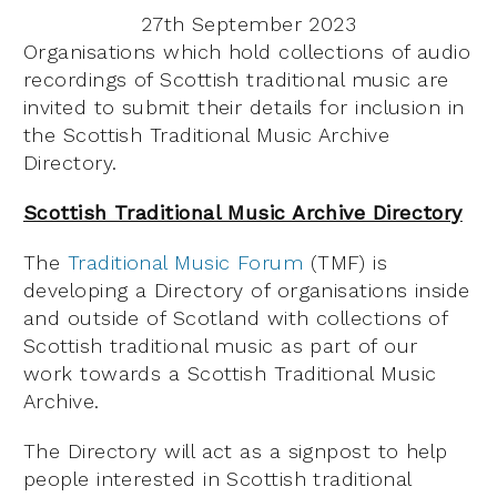
27th September 2023
Organisations which hold collections of audio
recordings of Scottish traditional music are
invited to submit their details for inclusion in
the Scottish Traditional Music Archive
Directory.
Scottish Traditional Music Archive Directory
The
Traditional Music Forum
(TMF) is
developing a Directory of organisations inside
and outside of Scotland with collections of
Scottish traditional music as part of our
work towards a Scottish Traditional Music
Archive.
The Directory will act as a signpost to help
people interested in Scottish traditional