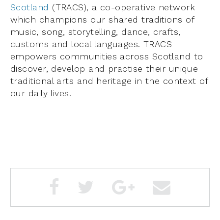
Scotland
(TRACS), a co-operative network
which champions our shared traditions of
music, song, storytelling, dance, crafts,
customs and local languages. TRACS
empowers communities across Scotland to
discover, develop and practise their unique
traditional arts and heritage in the context of
our daily lives.