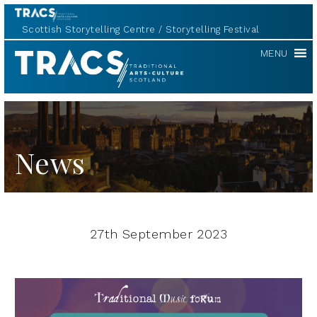
Scottish Storytelling Centre
Storytelling Festival
TRACS
MENU
News
27th September 2023