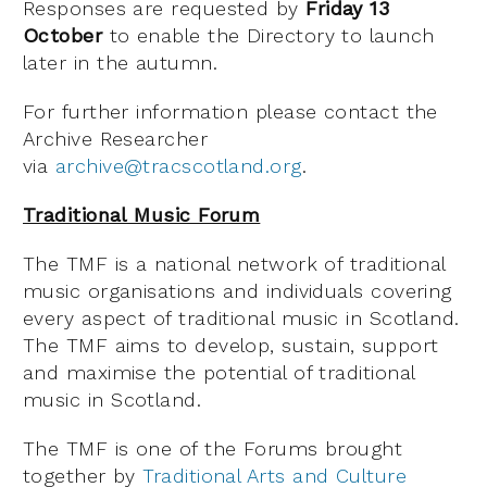
Responses are requested by
Friday 13
October
to enable the Directory to launch
later in the autumn.
For further information please contact the
Archive Researcher
via
archive@tracscotland.org
.
Traditional Music Forum
The TMF is a national network of traditional
music organisations and individuals covering
every aspect of traditional music in Scotland.
The TMF aims to develop, sustain, support
and maximise the potential of traditional
music in Scotland.
The TMF is one of the Forums brought
together by
Traditional Arts and Culture