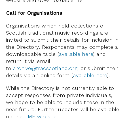
website and downloadable file.
Call for Organisations
Organisations which hold collections of
Scottish traditional music recordings are
invited to submit their details for inclusion in
the Directory. Respondents may complete a
downloadable table (
available here
) and
return it via email
to
archive@tracscotland.org
, or submit their
details via an online form (
available here
).
While the Directory is not currently able to
accept responses from private individuals,
we hope to be able to include these in the
near future. Further updates will be available
on the
TMF website
.