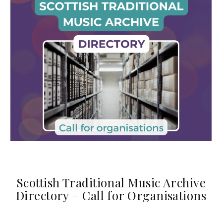
Scottish Traditional Music Archive
Directory – Call for Organisations