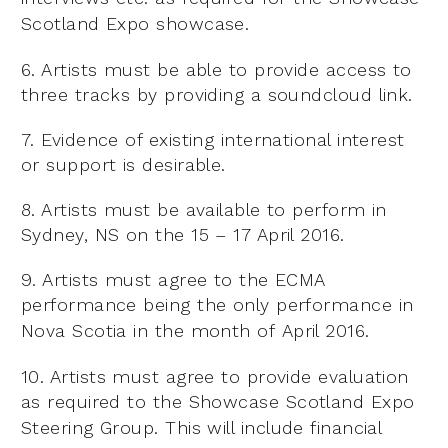
Scotland Expo
showcase.
6. Artists must be able to provide access to
three tracks by providing a soundcloud link.
7. Evidence of existing international interest
or support is desirable.
8. Artists must be available to perform in
Sydney, NS on the 15 – 17 April 2016.
9. Artists must agree to the ECMA
performance being the only performance in
Nova Scotia in the month of
April 2016.
10. Artists must agree to provide evaluation
as required to the Showcase Scotland Expo
Steering Group. This
will include financial