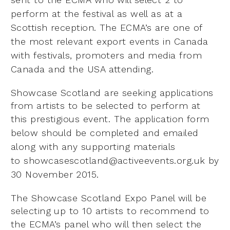
perform at the festival as well as at a
Scottish reception. The
ECMA’s are one of
the most relevant export events in Canada
with festivals, promoters and media from
Canada
and the USA attending.
Showcase Scotland are seeking applications
from artists to be selected to perform at
this prestigious event. The application
form
below should be completed and emailed
along with any supporting materials
to
showcasescotland@activeevents.org.uk by
30 November 2015.
The Showcase Scotland Expo Panel will be
selecting up to 10 artists to recommend to
the ECMA’s panel who
will then select the