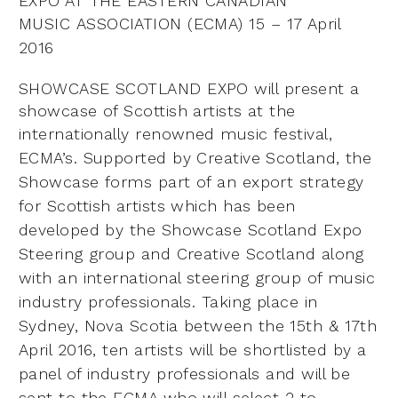
EXPO AT THE EASTERN CANADIAN
MUSIC
ASSOCIATION (ECMA) 15 – 17 April
2016
SHOWCASE SCOTLAND EXPO will present a
showcase of Scottish artists at the
internationally renowned
music festival,
ECMA’s. Supported by Creative Scotland, the
Showcase forms part of an export strategy
for
Scottish artists which has been
developed by the Showcase Scotland Expo
Steering group and Creative Scotland
along
with an international steering group of music
industry professionals. Taking place in
Sydney, Nova
Scotia between the 15th & 17th
April 2016, ten artists will be shortlisted by a
panel of industry professionals and
will be
sent to the ECMA who will select 2 to