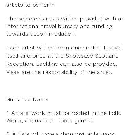
artists to perform.
The selected artists will be provided with an
international travel bursary and funding
towards accommodation.
Each artist will perform once in the festival
itself and once at the Showcase Scotland
Reception. Backline can
also be provided.
Visas are the responsibility of the artist.
Guidance Notes
1. Artists’ work must be rooted in the Folk,
World, acoustic or Roots genres.
2. Artists will have a demonstrable track