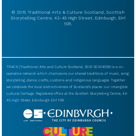
© 2015 Traditional Arts & Culture Scotland, Scottish
Storytelling Centre, 43-45 High Street, Edinburgh, EH1
1SR.
TRACS (Traditional Arts and Culture Scotland, SCIO SC043009) is a co-
operative network which champions our shared traditions of music, song,
storytelling, dance, crafts, customs and indigenous languages. Together
we celebrate the local distinctiveness of Scotland’s places: our intangible
cultural heritage. Registered office at the Scottish Storytelling Centre, 43-
45 High Street, Edinburgh EH1 1SR.