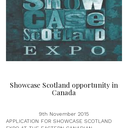
Showcase Scotland opportunity in
Canada
9th November 2015
APPLICATION FOR SHOWCASE SCOTLAND