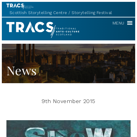
Scottish Storytelling Centre
Storytelling Festival
TRACS
MENU
News
9th November 2015