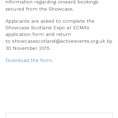
information regarding onward bookings
secured from the Showcase.
Applicants are asked to complete the
Showcase Scotland Expo at ECMA’s
application form and return
to
showcasescotland@activeevents.org.uk by
30 November 2015.
Download the form.