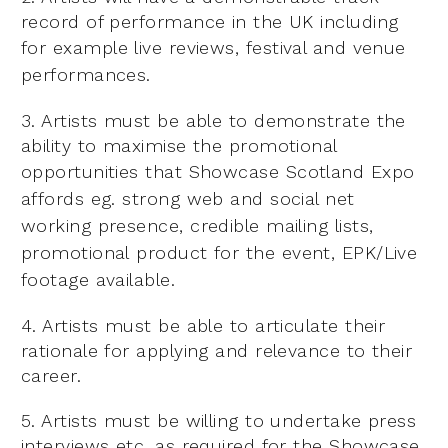
record of performance in the UK including
for example live reviews,
festival and venue
performances.
3. Artists must be able to demonstrate the
ability to maximise the promotional
opportunities that Showcase
Scotland Expo
affords eg. strong web and social net
working presence, credible mailing lists,
promotional
product for the event, EPK/Live
footage available.
4. Artists must be able to articulate their
rationale for applying and relevance to their
career.
5. Artists must be willing to undertake press
interviews etc. as required for the Showcase