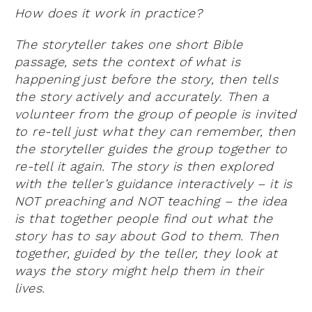
How does it work in practice?
The storyteller takes one short Bible
passage, sets the context of what is
happening just before the story, then tells
the story actively and accurately. Then a
volunteer from the group of people is invited
to re-tell just what they can remember, then
the storyteller guides the group together to
re-tell it again. The story is then explored
with the teller’s guidance interactively – it is
NOT preaching and NOT teaching – the idea
is that together people find out what the
story has to say about God to them. Then
together, guided by the teller, they look at
ways the story might help them in their
lives.