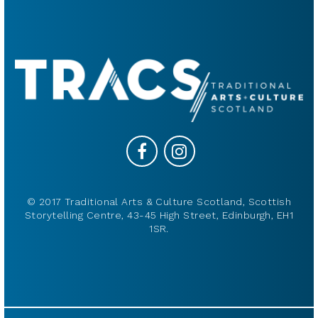
© 2017 Traditional Arts & Culture Scotland, Scottish
Storytelling Centre, 43-45 High Street, Edinburgh, EH1
1SR.