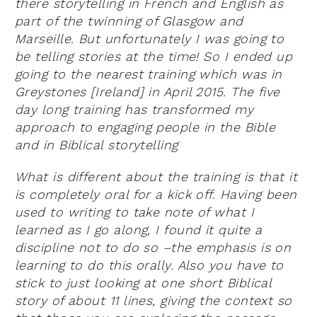
there storytelling in French and English as
part of the twinning of Glasgow and
Marseille. But unfortunately I was going to
be telling stories at the time! So I ended up
going to the nearest training which was in
Greystones [Ireland] in April 2015. The five
day long training has transformed my
approach to engaging people in the Bible
and in Biblical storytelling
What is different about the training is that it
is completely oral for a kick off. Having been
used to writing to take note of what I
learned as I go along, I found it quite a
discipline not to do so –the emphasis is on
learning to do this orally. Also you have to
stick to just looking at one short Biblical
story of about 11 lines, giving the context so