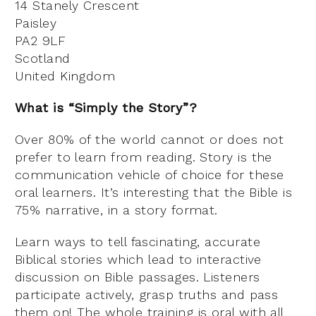
14 Stanely Crescent
Paisley
PA2 9LF
Scotland
United Kingdom
What is “Simply the Story”?
Over 80% of the world cannot or does not
prefer to learn from reading. Story is the
communication vehicle of choice for these
oral learners. It’s interesting that the Bible is
75% narrative, in a story format.
Learn ways to tell fascinating, accurate
Biblical stories which lead to interactive
discussion on Bible passages. Listeners
participate actively, grasp truths and pass
them on! The whole training is oral with all