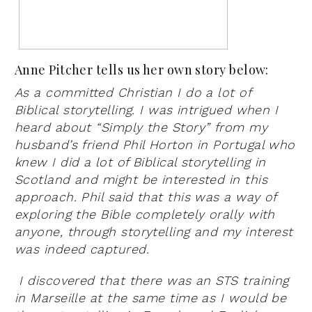
Anne Pitcher tells us her own story below:
As a committed Christian I do a lot of
Biblical storytelling. I was intrigued when I
heard about “Simply the Story” from my
husband’s friend Phil Horton in Portugal who
knew I did a lot of Biblical storytelling in
Scotland and might be interested in this
approach. Phil said that this was a way of
exploring the Bible completely orally with
anyone, through storytelling and my interest
was indeed captured.
I discovered that there was an STS training
in Marseille at the same time as I would be