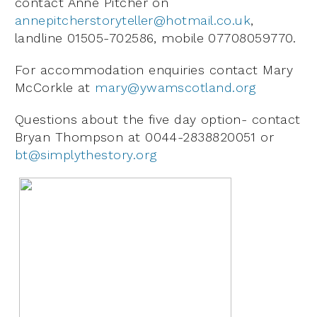
contact Anne Pitcher on
annepitcherstoryteller@hotmail.co.uk
,
landline 01505-702586, mobile 07708059770.
For accommodation enquiries contact Mary
McCorkle at
mary@ywamscotland.org
Questions about the five day option- contact
Bryan Thompson at 0044-2838820051 or
bt@simplythestory.org