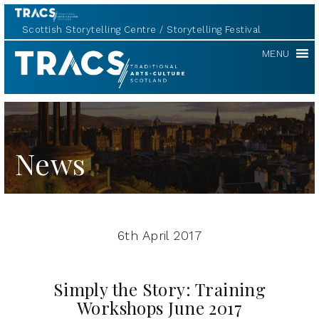
Scottish Storytelling Centre
Storytelling Festival
TRACS
MENU
News
6th April 2017
Simply the Story: Training
Workshops June 2017