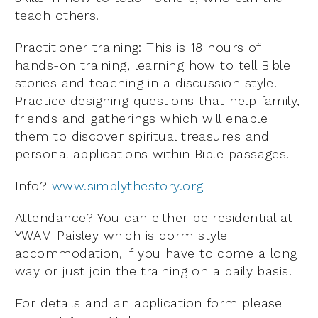
teach others.
Practitioner training: This is 18 hours of
hands-on training, learning how to tell Bible
stories and teaching in a discussion style.
Practice designing questions that help family,
friends and gatherings which will enable
them to discover spiritual treasures and
personal applications within Bible passages.
Info?
www.simplythestory.org
Attendance? You can either be residential at
YWAM Paisley which is dorm style
accommodation, if you have to come a long
way or just join the training on a daily basis.
For details and an application form please