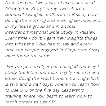
Over the past two years I have since used
“Simply the Story” in my own church,
Hopehall Evangelical Church in Paisley both
during the morning and evening services and
in my house group and in a local
interdenominational Bible Study in Paisley.
Every time I do it, I gain new insights things
into what the Bible has to say and every
time the people engaged in Simply the Story
have found the same.
For me personally it has changed the way I
study the Bible and I can highly recommend
either doing the Practitioner’s training which
is two and a half days, where you learn how
to use STS or the five day Leadership
training where you begin to learn how to
teach others to use STS.