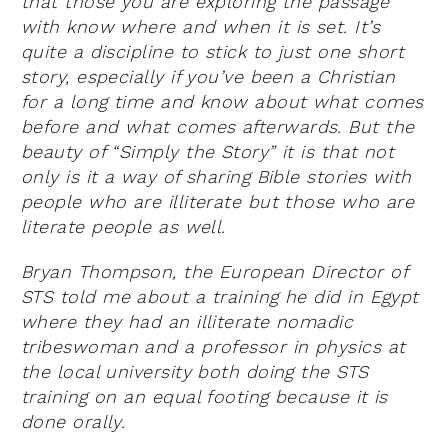
that those you are exploring the passage
with know where and when it is set. It’s
quite a discipline to stick to just one short
story, especially if you’ve been a Christian
for a long time and know about what comes
before and what comes afterwards. But the
beauty of “Simply the Story” it is that not
only is it a way of sharing Bible stories with
people who are illiterate but those who are
literate people as well.
Bryan Thompson, the European Director of
STS told me about a training he did in Egypt
where they had an illiterate nomadic
tribeswoman and a professor in physics at
the local university both doing the STS
training on an equal footing because it is
done orally.