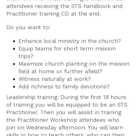
attendees receiving the STS handbook and
Practitioner training CD at the end.
Do you want to:
Enhance local ministry in the church?
Equip teams for short term mission
trips?
Maximize church planting on the mission
field at home or further afield?
Witness naturally at work?
Add richness to family devotions?
Leadership training: During the first 18 hours
of training you will be equipped to be an STS
Practitioner. Then you will assist in training
the Practitioner Workshop attendees who
join on Wednesday afternoon. You will learn
skills in how to teach others, who can then