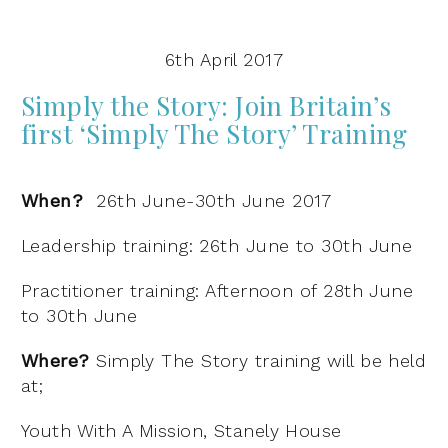
6th April 2017
Simply the Story:
Join Britain’s
first ‘Simply The Story’ Training
When?
26th June-30th June 2017
Leadership training: 26th June to 30th June
Practitioner training: Afternoon of 28th June
to 30th June
Where?
Simply The Story training will be held
at;
Youth With A Mission, Stanely House