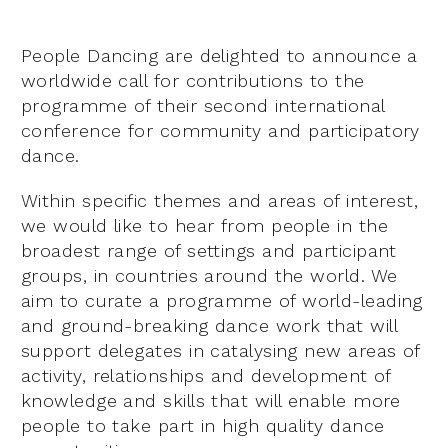
People Dancing are delighted to announce a
worldwide call for contributions to the
programme of their second international
conference for community and participatory
dance.
Within specific themes and areas of interest,
we would like to hear from people in the
broadest range of settings and participant
groups, in countries around the world. We
aim to curate a programme of world-leading
and ground-breaking dance work that will
support delegates in catalysing new areas of
activity, relationships and development of
knowledge and skills that will enable more
people to take part in high quality dance