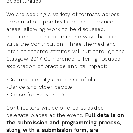
opportunities.
We are seeking a variety of formats across
presentation, practical and performance
areas, allowing work to be discussed,
experienced and seen in the way that best
suits the contribution. Three themed and
inter-connected strands will run through the
Glasgow 2017 Conference, offering focused
exploration of practice and its impact:
•Cultural identity and sense of place
•Dance and older people
•Dance for Parkinson’s
Contributors will be offered subsided
delegate places at the event.
Full details on
the submission and programming process,
along with a submission form, are