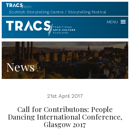
Scottish Storytelling Centre
Storytelling Festival
TRACS
MENU
News
21st April 2017
Call for Contributons: People
Dancing International Conference,
Glasgow 2017