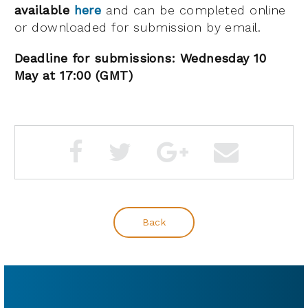
available
here
and can be completed online
or downloaded for submission by email.
Deadline for submissions: Wednesday 10
May at 17:00 (GMT)
Back