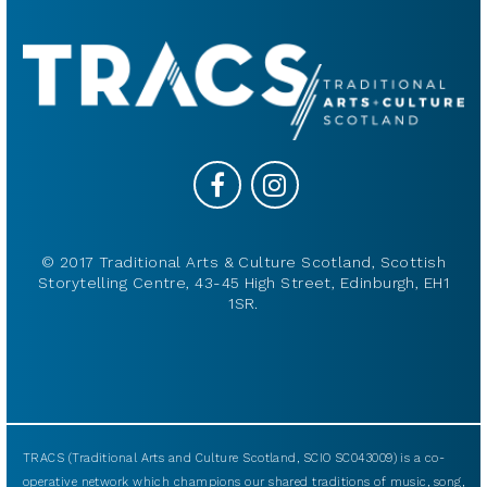
© 2017 Traditional Arts & Culture Scotland, Scottish
Storytelling Centre, 43-45 High Street, Edinburgh, EH1
1SR.
TRACS (Traditional Arts and Culture Scotland, SCIO SC043009) is a co-
operative network which champions our shared traditions of music, song,