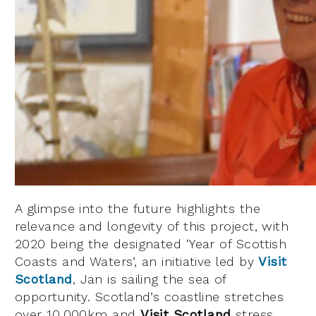
A glimpse into the future highlights the
relevance and longevity of this project, with
2020 being the designated ‘Year of Scottish
Coasts and Waters’, an initiative led by
Visit
Scotland
, Jan is sailing the sea of
opportunity. Scotland’s coastline stretches
over 10,000km and
Visit Scotland
stress