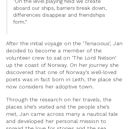
“On the level playing field we create
aboard our ships, barriers break down,
differences disappear and friendships
form.”
After the initial voyage on the ‘Tenacious’, Jan
decided to become a member of the
volunteer crew to sail on ‘The Lord Nelson’
up the coast of Norway. On her journey she
discovered that one of Norway’s well-loved
poets was in fact born in Leith, the place she
now considers her adoptive town.
Through the research on her travels, the
places she’s visited and the people she’s
met, Jan came across many a nautical tale
and developed her personal mission to
spread the love for stories and the sea,