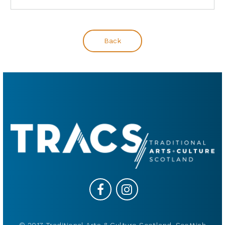
Back
© 2017 Traditional Arts & Culture Scotland, Scottish