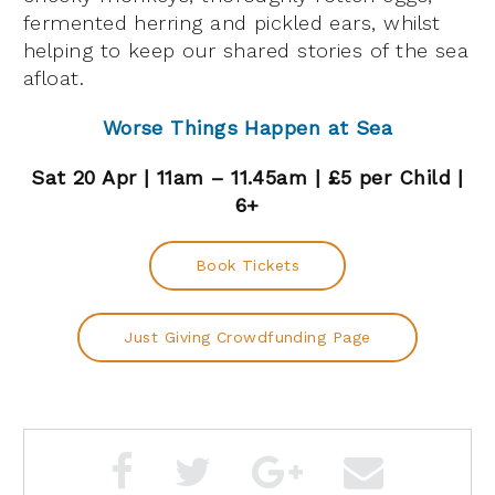
fermented herring and pickled ears, whilst
helping to keep our shared stories of the sea
afloat.
Worse Things Happen at Sea
Sat 20 Apr | 11am – 11.45am | £5 per Child |
6+
Book Tickets
Just Giving Crowdfunding Page