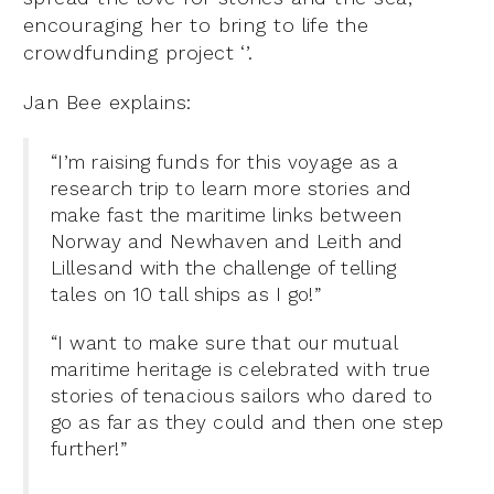
encouraging her to bring to life the
crowdfunding project ‘’.
Jan Bee explains:
“I’m raising funds for this voyage as a
research trip to learn more stories and
make fast the maritime links between
Norway and Newhaven and Leith and
Lillesand with the challenge of telling
tales on 10 tall ships as I go!”
“I want to make sure that our mutual
maritime heritage is celebrated with true
stories of tenacious sailors who dared to
go as far as they could and then one step
further!”