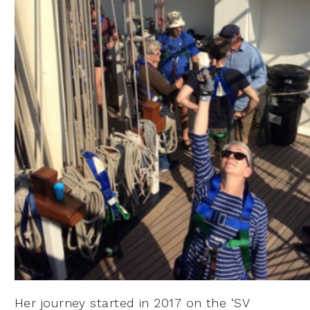
Her journey started in 2017 on the ‘SV