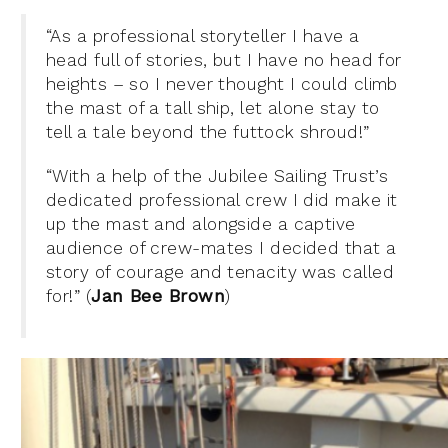
“As a professional storyteller I have a
head full of stories, but I have no head for
heights – so I never thought I could climb
the mast of a tall ship, let alone stay to
tell a tale beyond the futtock shroud!”
“With a help of the Jubilee Sailing Trust’s
dedicated professional crew I did make it
up the mast and alongside a captive
audience of crew-mates I decided that a
story of courage and tenacity was called
for!” (
Jan Bee Brown
)