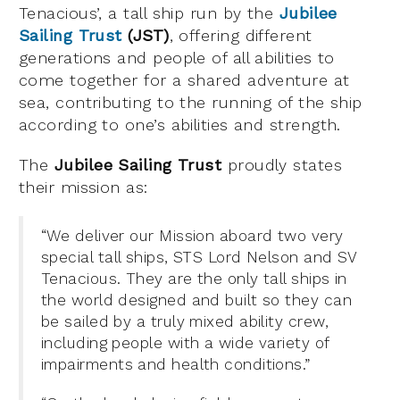
Tenacious’, a tall ship run by the
Jubilee
Sailing Trust
(JST)
, offering different
generations and people of all abilities to
come together for a shared adventure at
sea, contributing to the running of the ship
according to one’s abilities and strength.
The
Jubilee Sailing Trust
proudly states
their mission as:
“We deliver our Mission aboard two very
special tall ships, STS Lord Nelson and SV
Tenacious. They are the only tall ships in
the world designed and built so they can
be sailed by a truly mixed ability crew,
including people with a wide variety of
impairments and health conditions.”