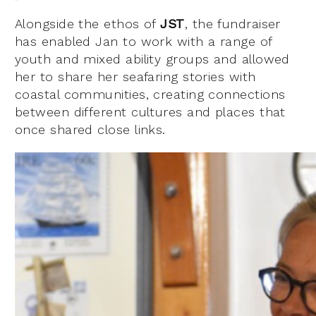
Alongside the ethos of
JST
, the fundraiser
has enabled Jan to work with a range of
youth and mixed ability groups and allowed
her to share her seafaring stories with
coastal communities, creating connections
between different cultures and places that
once shared close links.