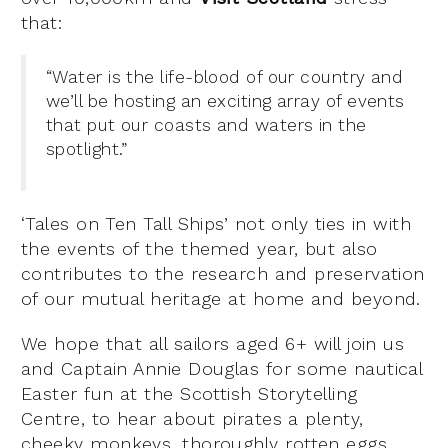
that:
“Water is the life-blood of our country and
we’ll be hosting an exciting array of events
that put our coasts and waters in the
spotlight.”
‘Tales on Ten Tall Ships’ not only ties in with
the events of the themed year, but also
contributes to the research and preservation
of our mutual heritage at home and beyond.
We hope that all sailors aged 6+ will join us
and Captain Annie Douglas for some nautical
Easter fun at the Scottish Storytelling
Centre, to hear about pirates a plenty,
cheeky monkeys, thoroughly rotten eggs,