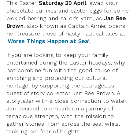
This Easter
Saturday 20 April
, swap your
chocolate bunnies and easter eggs for some
pickled herring and sailor’s yarn, as
Jan Bee
Brown
, also known as Captain Annie, opens
her treasure trove of nasty nautical tales at
‘
Worse Things Happen at Sea
’.
If you are looking to keep your family
entertained during the Easter holidays, why
not combine fun with the good cause of
enriching and protecting our cultural
heritage, by supporting the courageous
quest of story collector Jan Bee Brown. A
storyteller with a close connection to water,
Jan decided to embark on a journey of
tenacious strength, with the mission to
gather stories from across the sea, whilst
tackling her fear of heights.