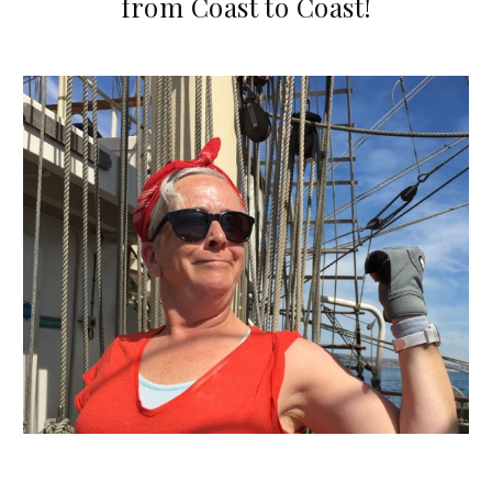
from Coast to Coast!