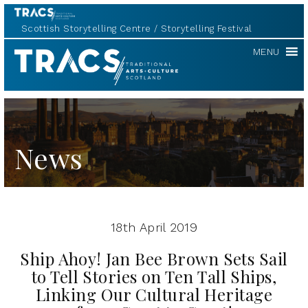
Scottish Storytelling Centre
Storytelling Festival
TRACS
MENU
News
18th April 2019
Ship Ahoy! Jan Bee Brown Sets Sail
to Tell Stories on Ten Tall Ships,
Linking Our Cultural Heritage