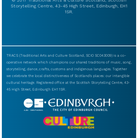
Storytelling Centre, 43-45 High Street, Edinburgh, EH1
1SR.
TRACS (Traditional Arts and Culture Scotland, SCIO SC043009) is a co-
operative network which champions our shared traditions of music, song,
storytelling, dance, crafts, customs and indigenous languages. Together
we celebrate the local distinctiveness of Scotland’s places: our intangible
cultural heritage. Registered office at the Scottish Storytelling Centre, 43-
45 High Street, Edinburgh EH1 1SR.